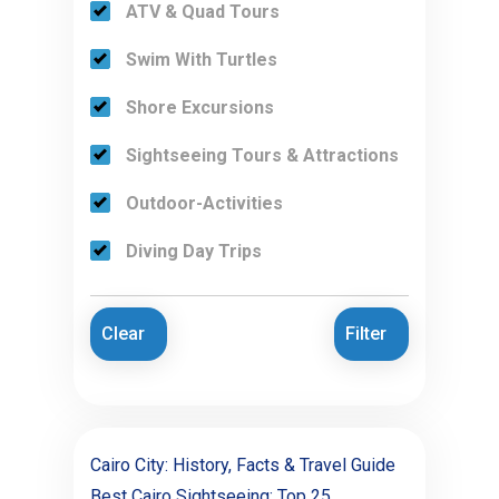
ATV & Quad Tours
Swim With Turtles
Shore Excursions
Sightseeing Tours & Attractions
Outdoor-Activities
Diving Day Trips
Clear
Filter
Cairo City: History, Facts & Travel Guide
Best Cairo Sightseeing: Top 25