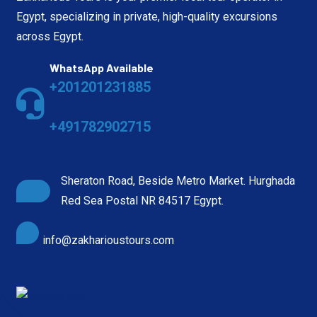
Egypt, specializing in private, high-quality excursions
across Egypt.
WhatsApp Available
+201201231885
+491782902715
Sheraton Road, Beside Metro Market. Hurghada
Red Sea Postal NR 84517 Egypt.
info@zakharioustours.com