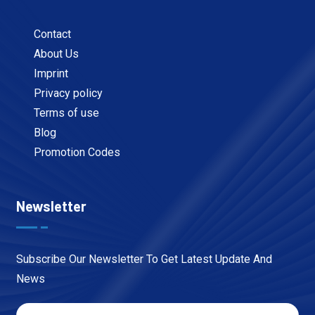
Contact
About Us
Imprint
Privacy policy
Terms of use
Blog
Promotion Codes
Newsletter
Subscribe Our Newsletter To Get Latest Update And
News