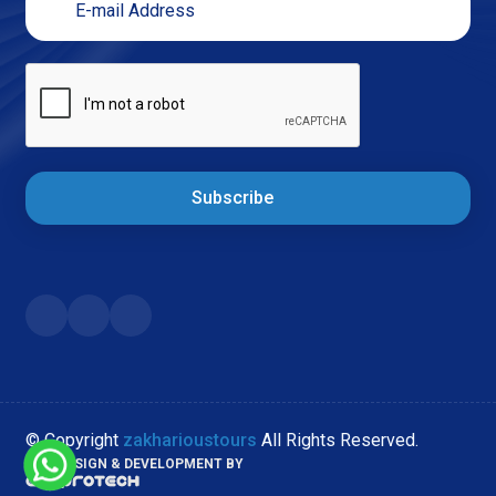
Subscribe
© Copyright
zakharioustours
All Rights Reserved.
WEB DESIGN & DEVELOPMENT BY