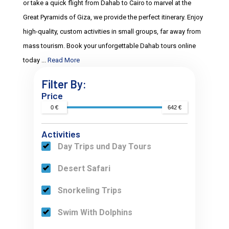
or take a quick flight from Dahab to Cairo to marvel at the
Great Pyramids of Giza, we provide the perfect itinerary. Enjoy
high-quality, custom activities in small groups, far away from
mass tourism. Book your unforgettable Dahab tours online
today ...
Read More
Filter By:
Price
0 €
642 €
Activities
Day Trips und Day Tours
Desert Safari
Snorkeling Trips
Swim With Dolphins