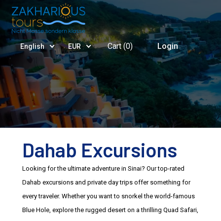
Cart (
0
)
Login
English
EUR
Dahab Excursions
Looking for the ultimate adventure in Sinai? Our top-rated
Dahab excursions and private day trips offer something for
every traveler. Whether you want to snorkel the world-famous
Blue Hole, explore the rugged desert on a thrilling Quad Safari,