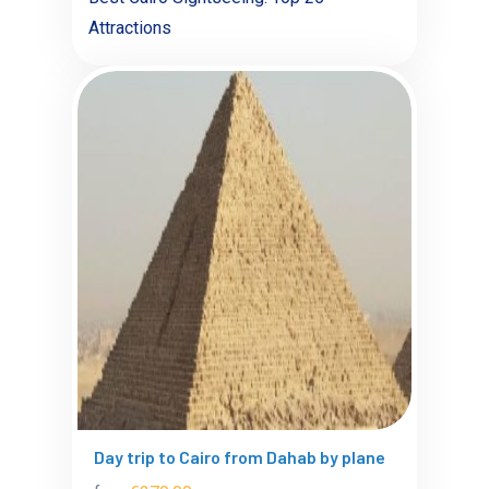
Attractions
Day trip to Cairo from Dahab by plane