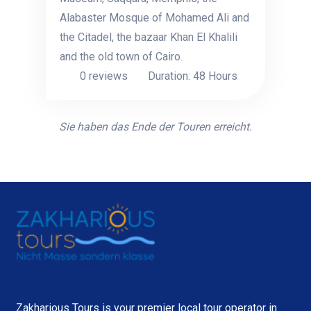
Alabaster Mosque of Mohamed Ali and
the Citadel, the bazaar Khan El Khalili
and the old town of Cairo.
0 reviews
Duration: 48 Hours
Sie haben das Ende der Touren erreicht.
Zakharious Tours is your premier local tour operator in