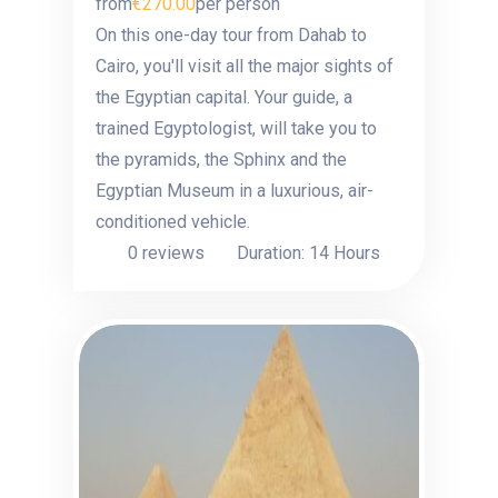
from
€270.00
per person
On this one-day tour from Dahab to
Cairo, you'll visit all the major sights of
the Egyptian capital. Your guide, a
trained Egyptologist, will take you to
the pyramids, the Sphinx and the
Egyptian Museum in a luxurious, air-
conditioned vehicle.
0 reviews
Duration: 14 Hours