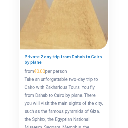
Private 2 day trip from Dahab to Cairo
by plane
from
€0.00
per person
Take an unforgettable two-day trip to
Cairo with Zakharious Tours. You fly
from Dahab to Cairo by plane. There
you will visit the main sights of the city,
such as the famous pyramids of Giza,
the Sphinx, the Egyptian National
Museum, Saqqara, Memphis, the