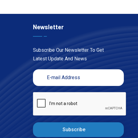
Newsletter
Subscribe Our Newsletter To Get
Latest Update And News
Subscribe