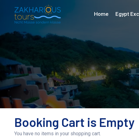
Home
Egypt Exc
Booking Cart is Empty
You have no items in your shopping cart.