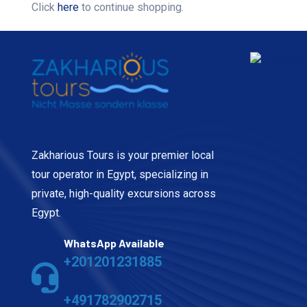
Click
here
to continue shopping.
Zakharious Tours is your premier local
tour operator in Egypt, specializing in
private, high-quality excursions across
Egypt.
WhatsApp Available
+201201231885
+491782902715