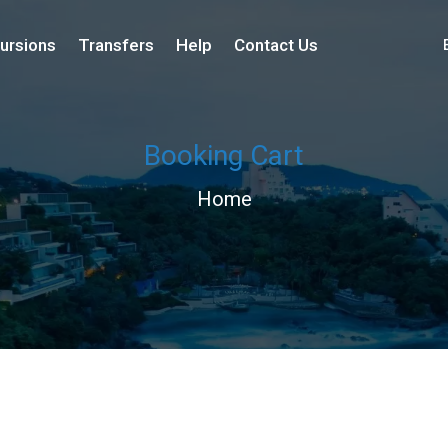
ursions
Transfers
Help
Contact Us
Booking Cart
Home