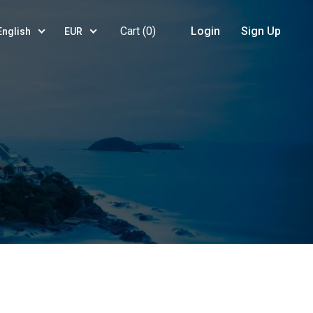
Cart (
0
)
Login
Sign Up
English
EUR