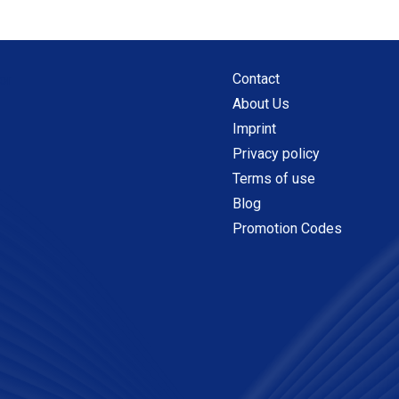
Contact
About Us
Imprint
Privacy policy
Terms of use
Blog
Promotion Codes