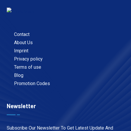
Contact
About Us
Imprint
Privacy policy
Terms of use
Blog
Promotion Codes
Newsletter
Subscribe Our Newsletter To Get Latest Update And