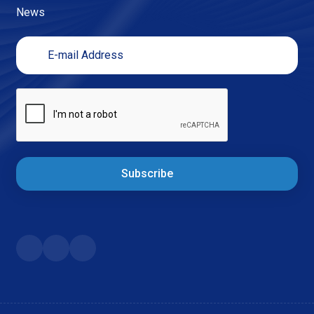
News
Subscribe