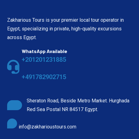
Zakharious Tours is your premier local tour operator in
Egypt, specializing in private, high-quality excursions
across Egypt.
WhatsApp Available
+201201231885
+491782902715
Sheraton Road, Beside Metro Market. Hurghada
Red Sea Postal NR 84517 Egypt.
info@zakharioustours.com