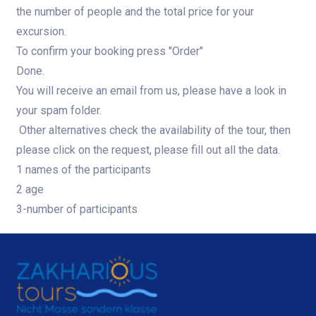
the number of people and the total price for your
excursion.
To confirm your booking press "Order"
Done.
You will receive an email from us, please have a look in
your spam folder.
Other alternatives check the availability of the tour, then
please click on the request, please fill out all the data.
1 names of the participants
2 age
3-number of participants