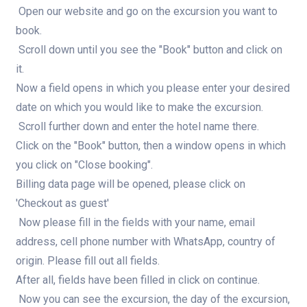
Open our website and go on the excursion you want to
book.
Scroll down until you see the "Book" button and click on
it.
Now a field opens in which you please enter your desired
date on which you would like to make the excursion.
Scroll further down and enter the hotel name there.
Click on the "Book" button, then a window opens in which
you click on "Close booking".
Billing data page will be opened, please click on
'Checkout as guest'
Now please fill in the fields with your name, email
address, cell phone number with WhatsApp, country of
origin. Please fill out all fields.
After all, fields have been filled in click on continue.
Now you can see the excursion, the day of the excursion,