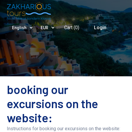
Cart (
0
)
Login
English
EUR
booking our
excursions on the
website:
Instructions for booking our excursions on the website: