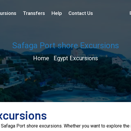
ursions
Transfers
Help
Contact Us
Safaga Port shore Excursions
Home
Egypt Excursions
xcursions
 Safaga Port shore excursions. Whether you want to explore the