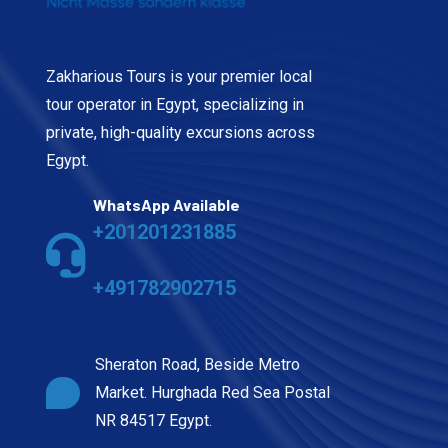
Zakharious Tours is your premier local
tour operator in Egypt, specializing in
private, high-quality excursions across
Egypt.
WhatsApp Available
+201201231885
+491782902715
Sheraton Road, Beside Metro
Market. Hurghada Red Sea Postal
NR 84517 Egypt.