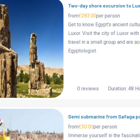
Two-day shore excursion to Lux
from
€283.00
per person
Get to know Egypt's ancient cultu
Luxor. Visit the city of Luxor wi
travel in a small group and are
Egyptologist.
0 reviews
Duration: 48 H
Semi submarine from Safaga p
from
€30.00
per person
Immerse yourself in the fascinat