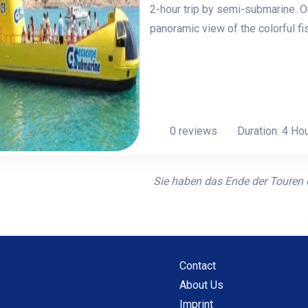
2-hour trip by semi-submarine. O
panoramic view of the colorful fi
0 reviews
Duration: 4 Ho
Sie haben das Ende der Touren e
Contact
About Us
Imprint