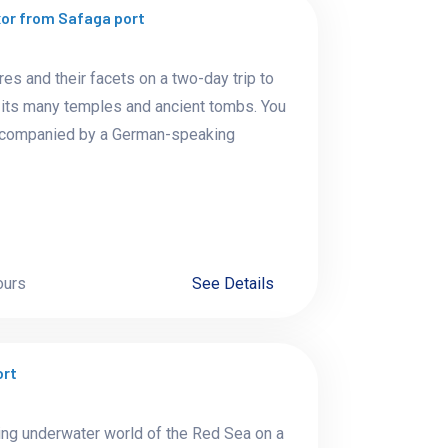
or from Safaga port
res and their facets on a two-day trip to
th its many temples and ancient tombs. You
 accompanied by a German-speaking
ours
See Details
ort
ing underwater world of the Red Sea on a