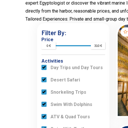
expert Egyptologist or discover the vibrant marine 
directly from the harbor, reasonable prices, and un
Tailored Experiences: Private and small-group day to
Filter By:
Price
0 €
310 €
Activities
Day Trips und Day Tours
Desert Safari
Snorkeling Trips
Swim With Dolphins
ATV & Quad Tours