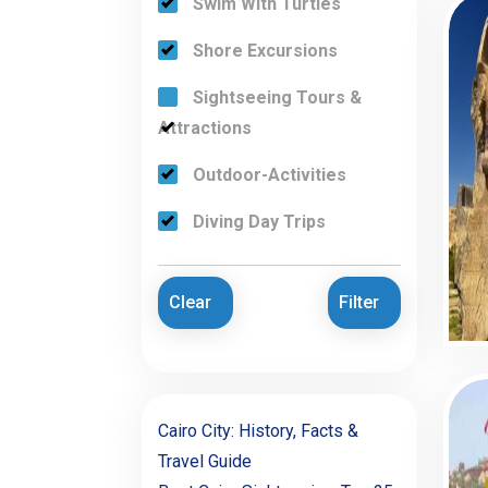
Swim With Turtles
Shore Excursions
Sightseeing Tours &
Attractions
Outdoor-Activities
Diving Day Trips
Clear
Filter
Cairo City: History, Facts &
Travel Guide