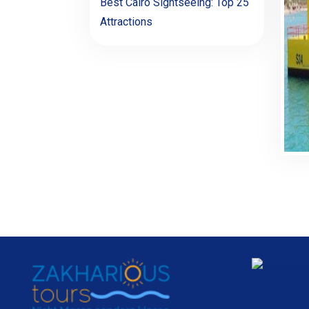
Best Cairo Sightseeing: Top 25
Attractions