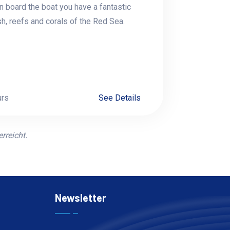
n board the boat you have a fantastic
sh, reefs and corals of the Red Sea.
urs
See Details
rreicht.
Newsletter