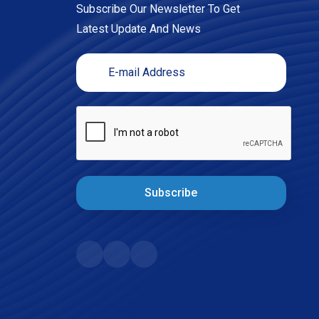
Subscribe Our Newsletter To Get
Latest Update And News
Subscribe