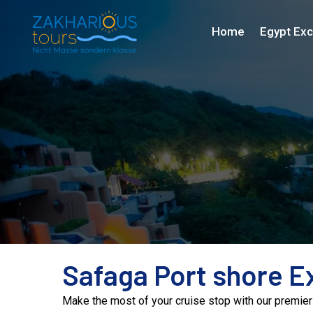
Home
Egypt Exc
Safaga Port shore E
Make the most of your cruise stop with our premier