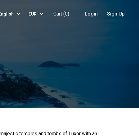
Cart (
0
)
Login
Sign Up
English
EUR
 majestic temples and tombs of Luxor with an