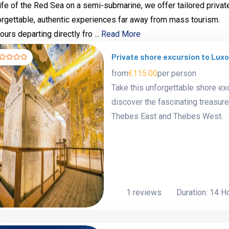
life of the Red Sea on a semi-submarine, we offer tailored privat
forgettable, authentic experiences far away from mass tourism.
urs departing directly fro ...
Read More
Private shore excursion to Lux
from
€115.00
per person
Take this unforgettable shore ex
discover the fascinating treasure
Thebes East and Thebes West.
1 reviews
Duration: 14 H