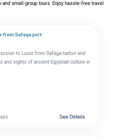
e and small-group tours. Enjoy hassle-free travel
or from Safaga port
cursion to Luxor from Safaga harbor and
s and sights of ancient Egyptian culture in
ours
See Details