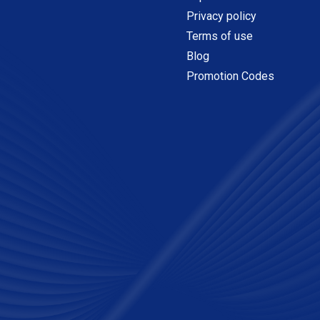
Privacy policy
Terms of use
Blog
Promotion Codes