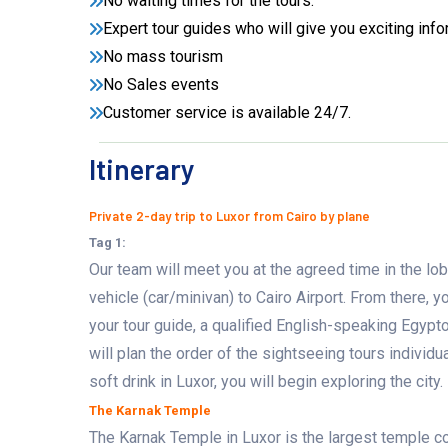
No waiting times for the tours.
Expert tour guides who will give you exciting info
No mass tourism
No Sales events
Customer service is available 24/7.
Itinerary
Private 2-day trip to Luxor from Cairo by plane
Tag 1:
Our team will meet you at the agreed time in the lobb
vehicle (car/minivan) to Cairo Airport. From there, y
your tour guide, a qualified English-speaking Egypto
will plan the order of the sightseeing tours individu
soft drink in Luxor, you will begin exploring the city.
The Karnak Temple
The Karnak Temple in Luxor is the largest temple co