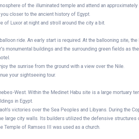
tmosphere of the illuminated temple and attend an approximately 
you closer to the ancient history of Egypt.
of Luxor at night and stroll around the city a bit.
alloon ride. An early start is required. At the ballooning site, the
uxor's monumental buildings and the surrounding green fields as th
otel.
njoy the sunrise from the ground with a view over the Nile.
inue your sightseeing tour.
Thebes-West. Within the Medinet Habu site is a large mortuary te
ldings in Egypt.
raoh's victories over the Sea Peoples and Libyans. During the Co
 large city walls. Its builders utilized the defensive structures
the Temple of Ramses III was used as a church.