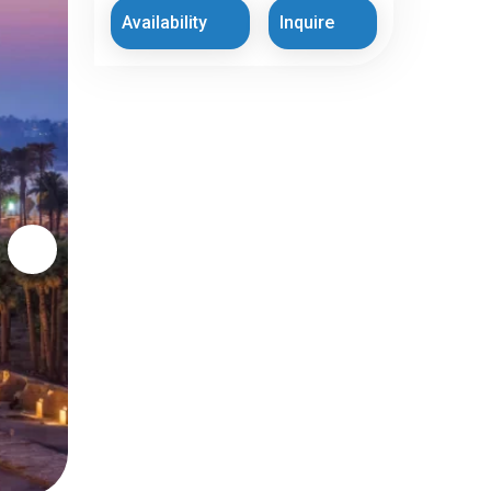
Availability
Inquire