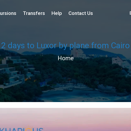
ursions
Transfers
Help
Contact Us
2 days to Luxor by plane from Cairo
Home