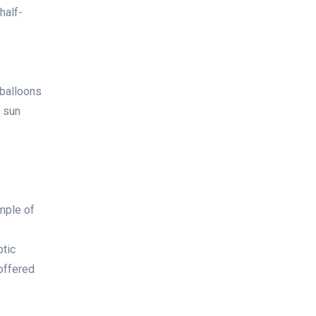
half-
 balloons
e sun
mple of
ptic
 offered