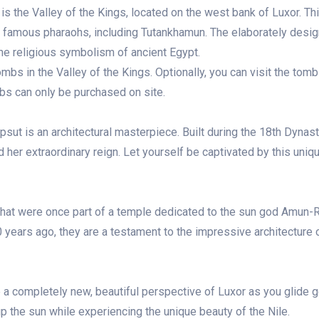
is the Valley of the Kings, located on the west bank of Luxor. Th
y famous pharaohs, including Tutankhamun. The elaborately desi
the religious symbolism of ancient Egypt.
mbs in the Valley of the Kings. Optionally, you can visit the tomb
s can only be purchased on site.
sut is an architectural masterpiece. Built during the 18th Dynast
er extraordinary reign. Let yourself be captivated by this uniq
hat were once part of a temple dedicated to the sun god Amun-
 years ago, they are a testament to the impressive architecture 
e a completely new, beautiful perspective of Luxor as you glide g
up the sun while experiencing the unique beauty of the Nile.