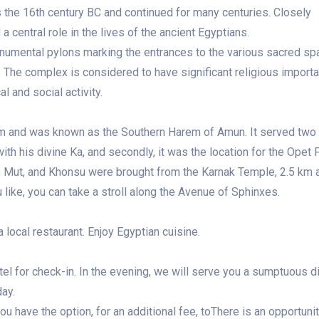
as the 16th century BC and continued for many centuries. Closely
 central role in the lives of the ancient Egyptians.
monumental pylons marking the entrances to the various sacred sp
 The complex is considered to have significant religious importa
l and social activity.
m and was known as the Southern Harem of Amun. It served two
 with his divine Ka, and secondly, it was the location for the Opet F
, Mut, and Khonsu were brought from the Karnak Temple, 2.5 km 
like, you can take a stroll along the Avenue of Sphinxes.
a local restaurant. Enjoy Egyptian cuisine.
otel for check-in. In the evening, we will serve you a sumptuous di
day.
you have the option, for an additional fee, toThere is an opportunit