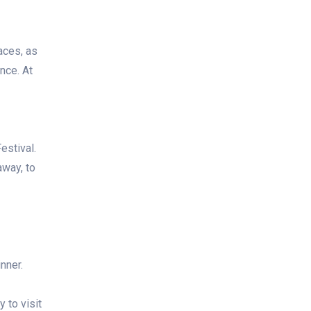
aces, as
nce. At
estival.
away, to
nner.
y to visit