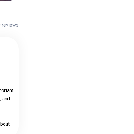
 reviews
s
portant
, and
about