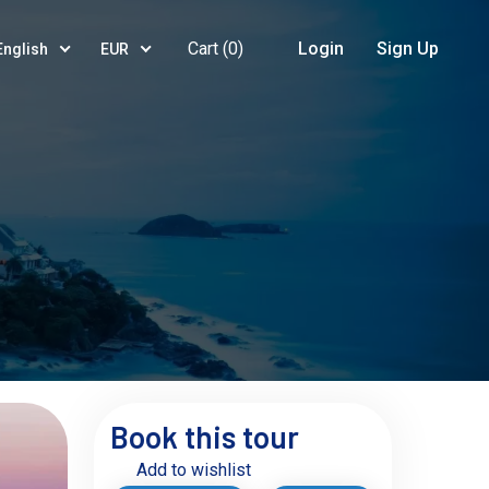
Cart (
0
)
Login
Sign Up
English
EUR
Book this tour
Add to wishlist