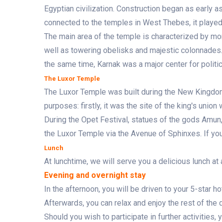
Egyptian civilization. Construction began as early 
connected to the temples in West Thebes, it played a
The main area of ​​the temple is characterized by 
well as towering obelisks and majestic colonnades.
the same time, Karnak was a major center for politica
The Luxor Temple
The Luxor Temple was built during the New Kingdo
purposes: firstly, it was the site of the king's union
During the Opet Festival, statues of the gods Amun
the Luxor Temple via the Avenue of Sphinxes. If you 
Lunch
At lunchtime, we will serve you a delicious lunch at 
Evening and overnight stay
In the afternoon, you will be driven to your 5-star h
Afterwards, you can relax and enjoy the rest of the 
Should you wish to participate in further activities, 