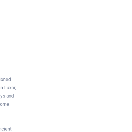
tioned
In Luxor,
ays and
lcome
ncient