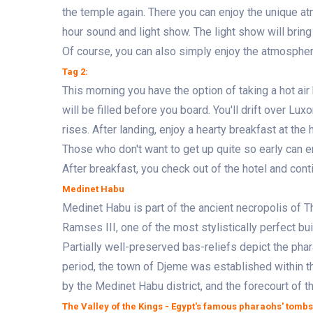
the temple again. There you can enjoy the unique a
hour sound and light show. The light show will bring 
Of course, you can also simply enjoy the atmosphere 
Tag 2:
This morning you have the option of taking a hot air b
will be filled before you board. You'll drift over L
rises. After landing, enjoy a hearty breakfast at the h
Those who don't want to get up quite so early can e
After breakfast, you check out of the hotel and cont
Medinet Habu
Medinet Habu is part of the ancient necropolis of 
Ramses III, one of the most stylistically perfect bui
Partially well-preserved bas-reliefs depict the pha
period, the town of Djeme was established within the
by the Medinet Habu district, and the forecourt of 
The Valley of the Kings - Egypt's famous pharaohs' tombs