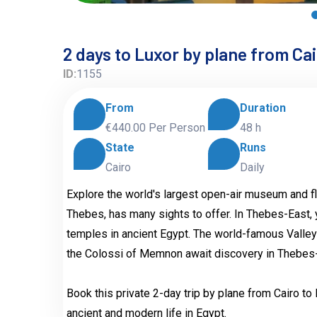
2 days to Luxor by plane from Ca
ID:
1155
From
Duration
€440.00
Per Person
48 h
State
Runs
Cairo
Daily
Explore the world's largest open-air museum and fl
Thebes, has many sights to offer. In Thebes-East, 
temples in ancient Egypt. The world-famous Valley
the Colossi of Memnon await discovery in Thebes
Book this private 2-day trip by plane from Cairo t
ancient and modern life in Egypt.