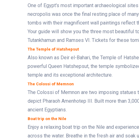
One of Egypt's most important archaeological sites 
necropolis was once the final resting place of man
tombs with their magnificent wall paintings reflect 
Your guide will show you the three most beautiful to
Tutankhamun and Ramses VI. Tickets for these tomb
The Temple of Hatshepsut
Also known as Deir el-Bahari, the Temple of Hatshep
powerful Queen Hatshepsut, the temple symbolized h
temple and its exceptional architecture.
The Colossi of Memnon
The Colossi of Memnon are two imposing statues t
depict Pharaoh Amenhotep III. Built more than 3,000
ancient Egyptians.
Boat trip on the Nile
Enjoy a relaxing boat trip on the Nile and experienc
across the water. Breathe in the fresh air and soak 