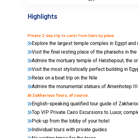
Highlights
Private 2-day trip to Luxor from Cairo by plane
Explore the largest temple complex in Egypt and 
Visit the final resting place of the pharaohs in the
Admire the mortuary temple of Hatshepsut, the o
Visit the most stylistically perfect building in E
Relax on a boat trip on the Nile
Admire the monumental statues of Amenhotep III
At Zakharious Tours, of course.
English-speaking qualified tour guide of Zakhari
Top VIP Private Cairo Excursions to Luxor, compl
Pick-up from the lobby of your hotel
Individual tours with private guides