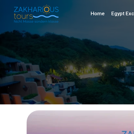
Home
Egypt Exc