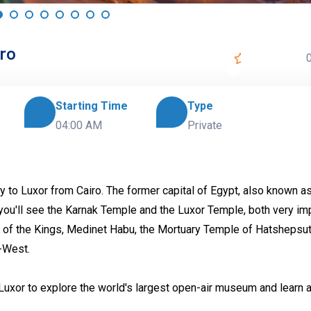
iro
0
Starting Time
Type
04:00 AM
Private
y to Luxor from Cairo. The former capital of Egypt, also known a
you'll see the Karnak Temple and the Luxor Temple, both very im
 of the Kings, Medinet Habu, the Mortuary Temple of Hatshepsut
-West.
o Luxor to explore the world's largest open-air museum and learn 