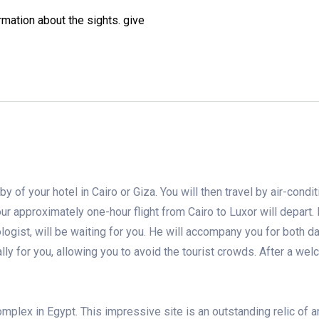
rmation about the sights.
give
y of your hotel in Cairo or Giza. You will then travel by air-condi
our approximately one-hour flight from Cairo to Luxor will depart. 
logist, will be waiting for you. He will accompany you for both d
ally for you, allowing you to avoid the tourist crowds. After a we
mplex in Egypt. This impressive site is an outstanding relic of a