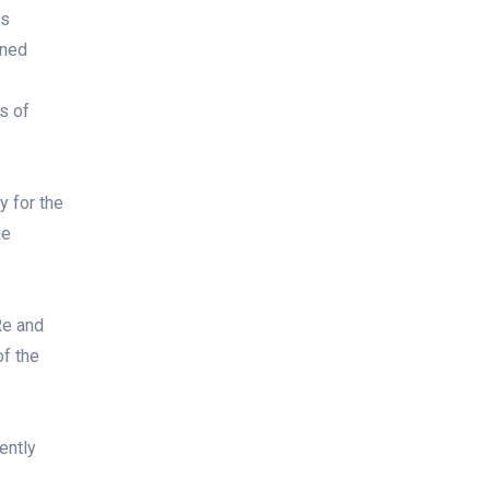
is
gned
s of
y for the
ue
Re and
of the
ently