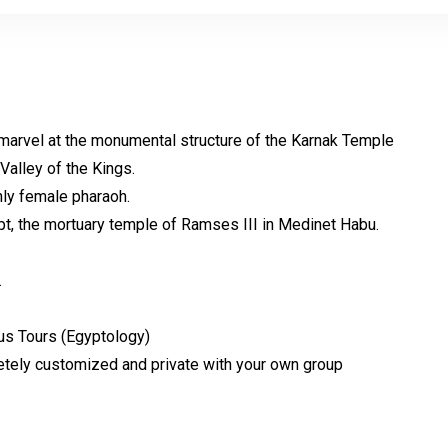
marvel at the
monumental structure of the Karnak Temple
 Valley of the Kings.
nly female pharaoh.
gypt, the mortuary temple of Ramses III in Medinet Habu.
.
ous Tours
(Egyptology)
etely customized and private with your own group