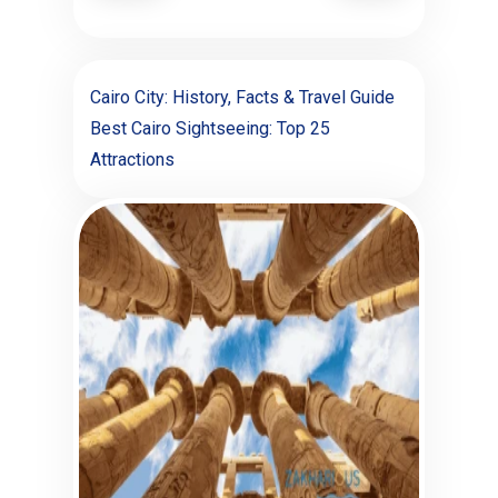
Cairo City: History, Facts & Travel Guide
Best Cairo Sightseeing: Top 25
Attractions