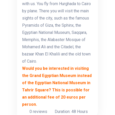
with us. You fly from Hurghada to Cairo
by plane. There you will visit the main
sights of the city, such as the famous
Pyramids of Giza, the Sphinx, the
Egyptian National Museum, Saqqara,
Memphis, the Alabaster Mosque of
Mohamed Ali and the Citadel, the
bazaar Khan El Khalili and the old town
of Cairo.
Would you be interested in visiting
the Grand Egyptian Museum instead
of the Egyptian National Museum in
Tahrir Square? This is possible for
an additional fee of 20 euros per
person.
0 reviews
Duration: 48 Hours