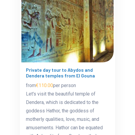
Private day tour to Abydos and
Dendera temples from El Gouna
from
€110.00
per person
Let's visit the beautiful temple of
Dendera, which is dedicated to the
goddess Hathor, the goddess of
motherly qualities, love, music, and
amusements. Hathor can be equated