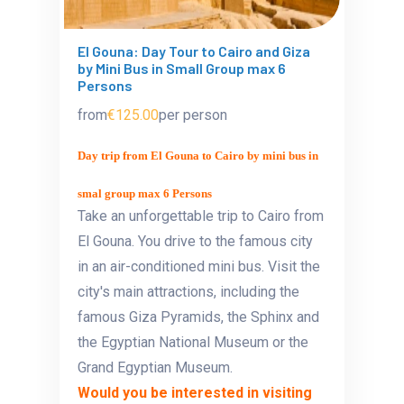
El Gouna: Day Tour to Cairo and Giza
by Mini Bus in Small Group max 6
Persons
from
€125.00
per person
Day trip from El Gouna to Cairo by mini bus in
smal group max 6 Persons
Take an unforgettable trip to Cairo from
El Gouna. You drive to the famous city
in an air-conditioned mini bus. Visit the
city's main attractions, including the
famous Giza Pyramids, the Sphinx and
the Egyptian National Museum or the
Grand Egyptian Museum.
Would you be interested in visiting