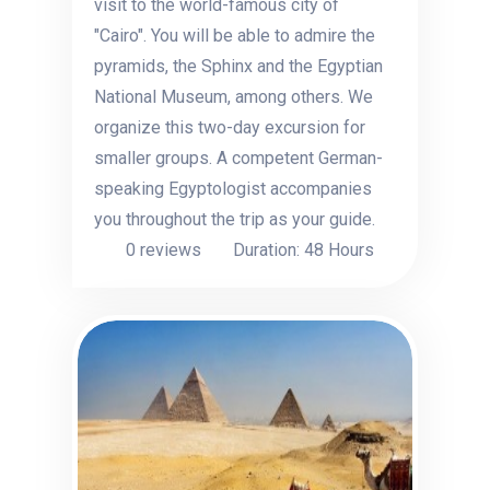
visit to the world-famous city of
"Cairo". You will be able to admire the
pyramids, the Sphinx and the Egyptian
National Museum, among others. We
organize this two-day excursion for
smaller groups. A competent German-
speaking Egyptologist accompanies
you throughout the trip as your guide.
0 reviews
Duration: 48 Hours