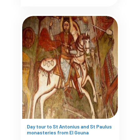
Day tour to St Antonius and St Paulus
monasteries from El Gouna