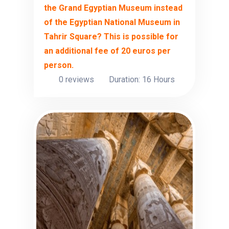
the Grand Egyptian Museum instead
of the Egyptian National Museum in
Tahrir Square? This is possible for
an additional fee of 20 euros per
person.
0 reviews
Duration: 16 Hours