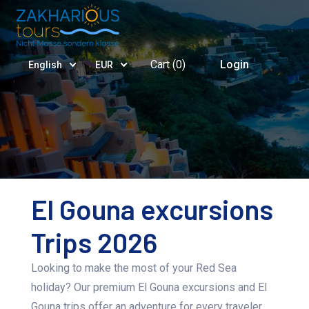
Cart (
0
)
Login
English
EUR
El Gouna excursions
Trips 2026
Looking to make the most of your Red Sea
holiday? Our premium El Gouna excursions and El
Gouna trips offer an adventure for every traveler.