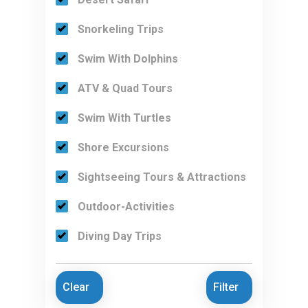
Snorkeling Trips
Swim With Dolphins
ATV & Quad Tours
Swim With Turtles
Shore Excursions
Sightseeing Tours & Attractions
Outdoor-Activities
Diving Day Trips
Clear
Filter