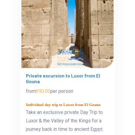
Private excursion to Luxor from El
Gouna
from
€90.00
per person
Individual day trip to Luxor from El Gouna
Take an exclusive private Day Trip to
Luxor & the Valley of the Kings for a
journey back in time to ancient Egypt.