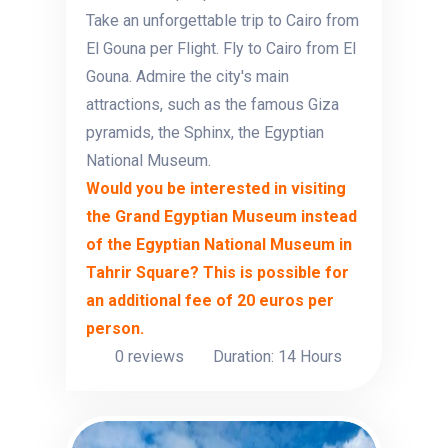
Take an unforgettable trip to Cairo from
El Gouna per Flight. Fly to Cairo from El
Gouna. Admire the city's main
attractions, such as the famous Giza
pyramids, the Sphinx, the Egyptian
National Museum.
Would you be interested in visiting
the Grand Egyptian Museum instead
of the Egyptian National Museum in
Tahrir Square? This is possible for
an additional fee of 20 euros per
person.
0 reviews
Duration: 14 Hours