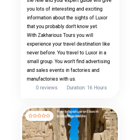
the Nile and your expert guide will give
you lots of interesting and exciting
information about the sights of Luxor
that you probably don't know yet.
With Zakharious Tours you will
experience your travel destination like
never before. You travel to Luxor in a
small group. You won't find advertising
and sales events in factories and
manufactories with us.
0 reviews
Duration: 16 Hours