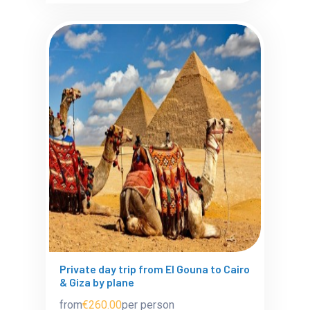
Private day trip from El Gouna to Cairo
& Giza by plane
from
€260.00
per person