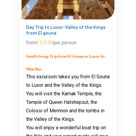
Day Trip to Luxor-Valley of the Kings
from El gouna
from
€125.00
per person
Small-Group Trip from El Gouna to Luxor by
Mini Bus
This excursion takes you from El Gouna
to Luxor and the Valley of the Kings.
You will visit the Karnak Temple, the
Temple of Queen Hatshepsut, the
Colossi of Memnon and the tombs in
the Valley of the Kings.
You will enjoy a wonderful boat trip on