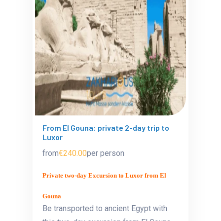
From El Gouna: private 2-day trip to
Luxor
from
€240.00
per person
Private two-day Excursion to Luxor from El
Gouna
Be transported to ancient Egypt with