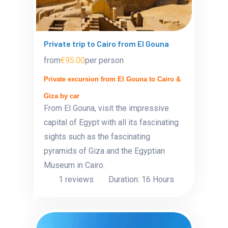
Private trip to Cairo from El Gouna
from
€95.00
per person
Private excursion from El Gouna to Cairo &
Giza by car
From El Gouna, visit the impressive
capital of Egypt with all its fascinating
sights such as the fascinating
pyramids of Giza and the Egyptian
Museum in Cairo.
1 reviews
Duration: 16 Hours