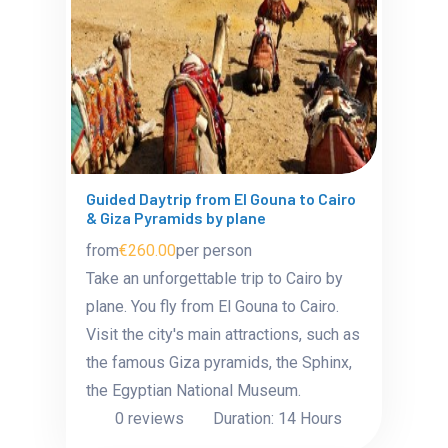
Guided Daytrip from El Gouna to Cairo
& Giza Pyramids by plane
from
€260.00
per person
Take an unforgettable trip to Cairo by
plane. You fly from El Gouna to Cairo.
Visit the city's main attractions, such as
the famous Giza pyramids, the Sphinx,
the Egyptian National Museum.
0 reviews
Duration: 14 Hours