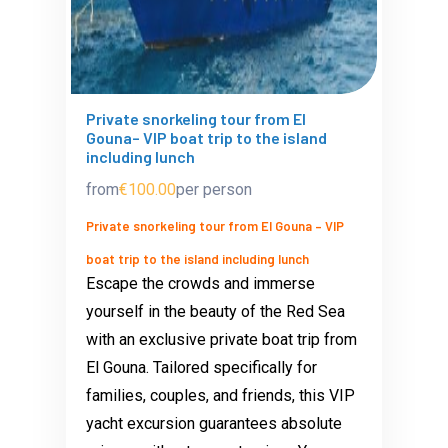
Private snorkeling tour from El
Gouna– VIP boat trip to the island
including lunch
from
€100.00
per person
Private snorkeling tour from El Gouna – VIP
boat trip to the island including lunch
Escape the crowds and immerse
yourself in the beauty of the Red Sea
with an exclusive private boat trip from
El Gouna. Tailored specifically for
families, couples, and friends, this VIP
yacht excursion guarantees absolute