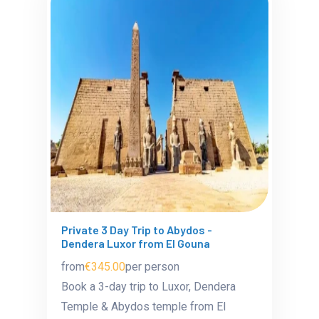
Private 3 Day Trip to Abydos -
Dendera Luxor from El Gouna
from
€345.00
per person
Book a 3-day trip to Luxor, Dendera
Temple & Abydos temple from El