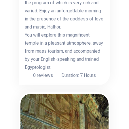
the program of which is very rich and
varied. Enjoy an unforgettable morning
in the presence of the goddess of love
and music, Hathor.
You will explore this magnificent
temple in a pleasant atmosphere, away
from mass tourism, and accompanied
by your English-speaking and trained
Egyptologist.
0 reviews
Duration: 7 Hours