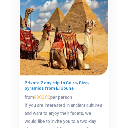
Private 2 day trip to Cairo, Giza,
pyramids from El Gouna
from
€300.00
per person
If you are interested in ancient cultures
and want to enjoy their facets, we
would like to invite you to a two-day