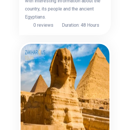
with interesting information about the
country, its people and the ancient
Egyptians.
0 reviews
Duration: 48 Hours