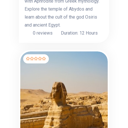
with Aphrodite from Greek mythology.
Explore the temple of Abydos and
learn about the cult of the god Osiris
and ancient Egypt.
0 reviews
Duration: 12 Hours