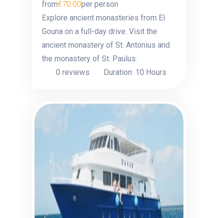
from
€70.00
per person
Explore ancient monasteries from El
Gouna on a full-day drive. Visit the
ancient monastery of St. Antonius and
the monastery of St. Paulus.
0 reviews
Duration: 10 Hours