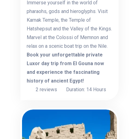
Immerse yourself in the world of
pharaohs, gods and hieroglyphs. Visit
Karnak Temple, the Temple of
Hatshepsut and the Valley of the Kings.
Marvel at the Colossi of Memnon and
relax on a scenic boat trip on the Nile.
Book your unforgettable private
Luxor day trip from El Gouna now
and experience the fascinating
history of ancient Egypt!
2 reviews
Duration: 14 Hours