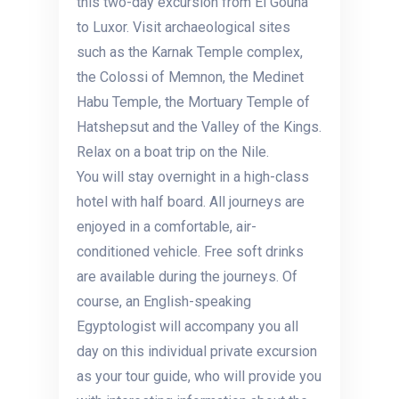
this two-day excursion from El Gouna
to Luxor. Visit archaeological sites
such as the Karnak Temple complex,
the Colossi of Memnon, the Medinet
Habu Temple, the Mortuary Temple of
Hatshepsut and the Valley of the Kings.
Relax on a boat trip on the Nile.
You will stay overnight in a high-class
hotel with half board. All journeys are
enjoyed in a comfortable, air-
conditioned vehicle. Free soft drinks
are available during the journeys. Of
course, an English-speaking
Egyptologist will accompany you all
day on this individual private excursion
as your tour guide, who will provide you