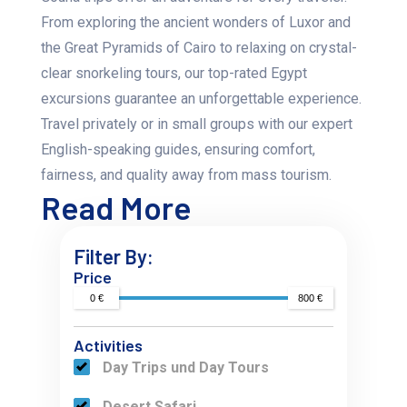
From exploring the ancient wonders of Luxor and
the Great Pyramids of Cairo to relaxing on crystal-
clear snorkeling tours, our top-rated Egypt
excursions guarantee an unforgettable experience.
Travel privately or in small groups with our expert
English-speaking guides, ensuring comfort,
fairness, and quality away from mass tourism.
Read More
Filter By:
Price
0 €
800 €
Activities
Day Trips und Day Tours
Desert Safari