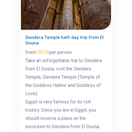
Dendera Temple half-day trip from El
Gouna
from
€90.00
per person
Take an unforgettable trip to Dendera
from El Gouna, visit the Dendera
Temple,
Dendera Temple (Temple of
the Goddess Hathor and Goddess of
Love).
Egypt is very famous for its rich
history. Since you are in Egypt, you
should reserve a place on the
excursion to Dendera from El Gouna,