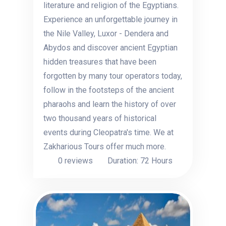
literature and religion of the Egyptians.
Experience an unforgettable journey in
the Nile Valley, Luxor - Dendera and
Abydos and discover ancient Egyptian
hidden treasures that have been
forgotten by many tour operators today,
follow in the footsteps of the ancient
pharaohs and learn the history of over
two thousand years of historical
events during Cleopatra's time. We at
Zakharious Tours offer much more.
0 reviews
Duration: 72 Hours