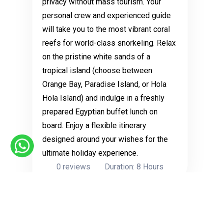
privacy without mass tourism. Your
personal crew and experienced guide
will take you to the most vibrant coral
reefs for world-class snorkeling. Relax
on the pristine white sands of a
tropical island (choose between
Orange Bay, Paradise Island, or Hola
Hola Island) and indulge in a freshly
prepared Egyptian buffet lunch on
board. Enjoy a flexible itinerary
designed around your wishes for the
ultimate holiday experience.
0 reviews
Duration: 8 Hours