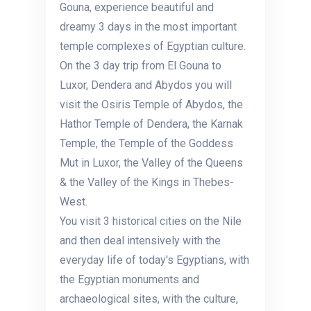
Gouna, experience beautiful and
dreamy 3 days in the most important
temple complexes of Egyptian culture.
On the 3 day trip from El Gouna to
Luxor, Dendera and Abydos you will
visit the Osiris Temple of Abydos, the
Hathor Temple of Dendera, the Karnak
Temple, the Temple of the Goddess
Mut in Luxor, the Valley of the Queens
& the Valley of the Kings in Thebes-
West.
You visit 3 historical cities on the Nile
and then deal intensively with the
everyday life of today's Egyptians, with
the Egyptian monuments and
archaeological sites, with the culture,