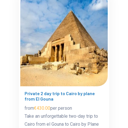
Private 2 day trip to Cairo by plane
from El Gouna
from
€430.00
per person
Take an unforgettable two-day trip to
Cairo from el Gouna to Cairo by Plane