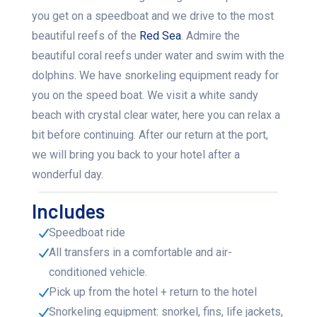
you get on a speedboat and we drive to the most
beautiful reefs of the
Red Sea
. Admire the
beautiful coral reefs under water and swim with the
dolphins. We have snorkeling equipment ready for
you on the speed boat. We visit a white sandy
beach with crystal clear water, here you can relax a
bit before continuing. After our return at the port,
we will bring you back to your hotel after a
wonderful day.
Includes
Speedboat ride
All transfers in a comfortable and air-
conditioned vehicle.
Pick up from the hotel + return to the hotel
Snorkeling equipment: snorkel, fins, life jackets,