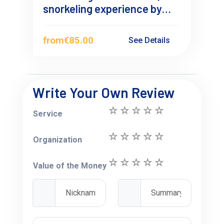
snorkeling experience by
sailboat
from
€85.00
See Details
Write Your Own Review
Service
Organization
Value of the Money