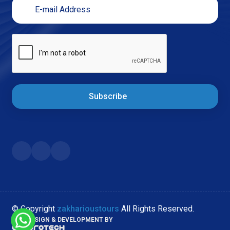
Subscribe
© Copyright
zakharioustours
All Rights Reserved.
WEB DESIGN & DEVELOPMENT BY