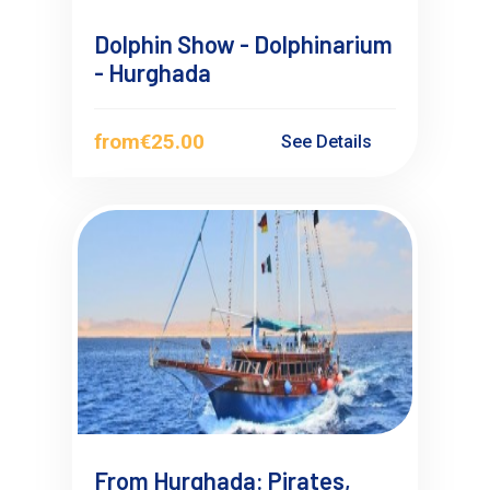
Dolphin Show - Dolphinarium
- Hurghada
from
€25.00
See Details
From Hurghada: Pirates,