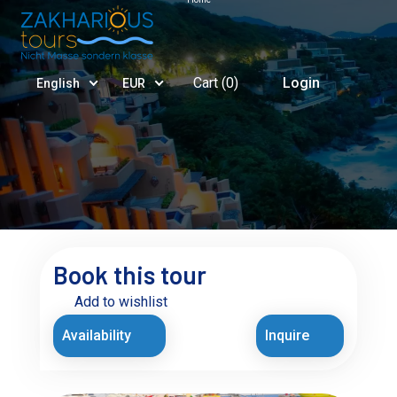
Cart (
0
)
Login
English
EUR
Book this tour
Add to wishlist
Availability
Inquire