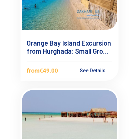
Orange Bay Island Excursion
from Hurghada: Small Group
Sea Trip
from
€49.00
See Details