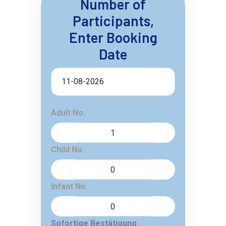
Number of
Participants,
Enter Booking
Date
Adult No.
Child No.
Infant No.
Sofortige Bestätigung