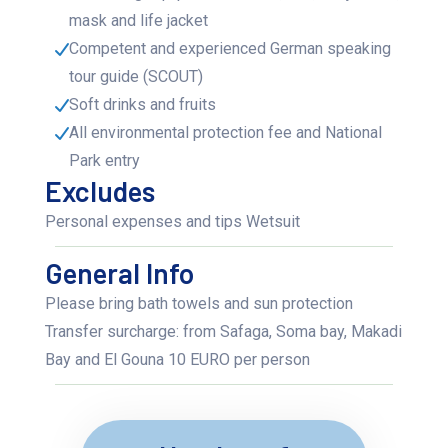
mask and life jacket
Competent and experienced German speaking
tour guide (SCOUT)
Soft drinks and fruits
All environmental protection fee and National
Park entry
Excludes
Personal expenses and tips Wetsuit
General Info
Please bring bath towels and sun protection
Transfer surcharge: from Safaga, Soma bay, Makadi
Bay and El Gouna 10 EURO per person