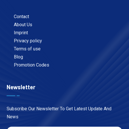
Contact
About Us
Imprint
Privacy policy
Terms of use
Blog
Promotion Codes
Newsletter
Subscribe Our Newsletter To Get Latest Update And
News