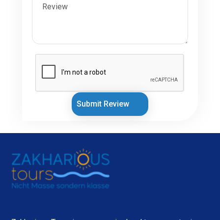
Submit Review