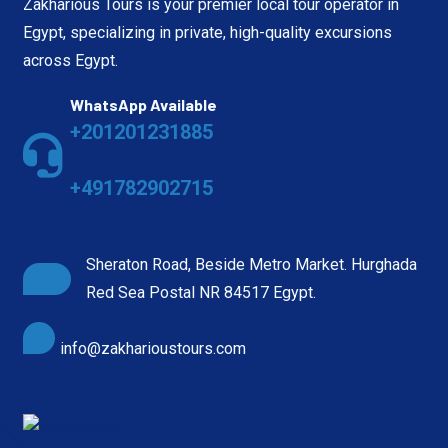
Zakharious Tours is your premier local tour operator in
Egypt, specializing in private, high-quality excursions
across Egypt.
WhatsApp Available
+201201231885
+491782902715
Sheraton Road, Beside Metro Market. Hurghada
Red Sea Postal NR 84517 Egypt.
info@zakharioustours.com