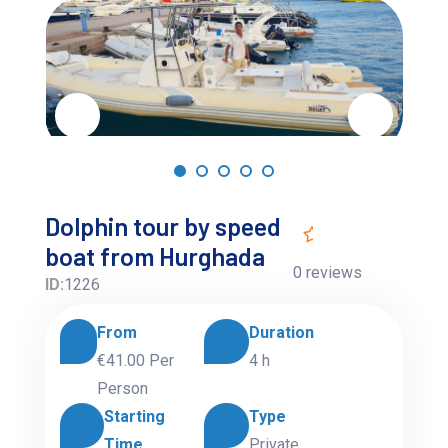
Dolphin tour by speed
boat from Hurghada
0 reviews
ID:
1226
From
Duration
€41.00
Per
4 h
Person
Starting
Type
Time
Private