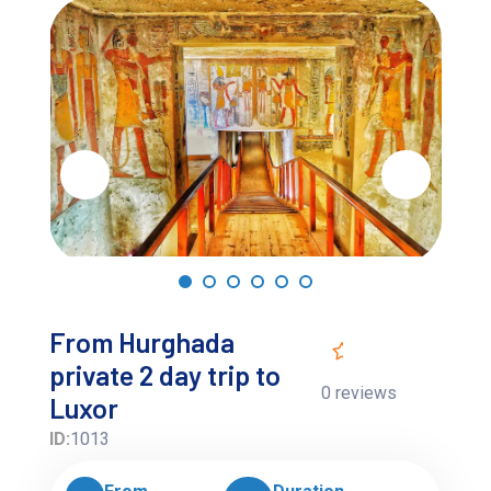
From Hurghada
private 2 day trip to
0 reviews
Luxor
ID:
1013