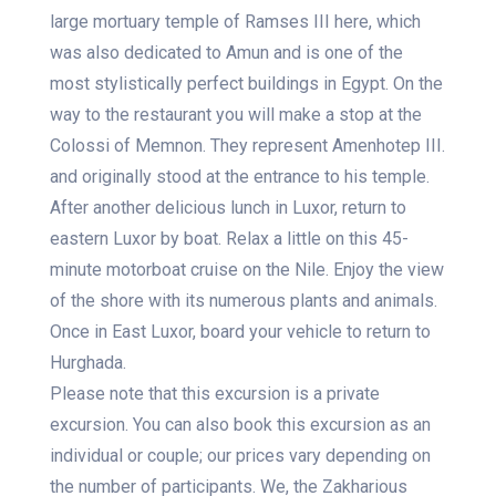
large mortuary temple of Ramses III here, which
was also dedicated to Amun and is one of the
most stylistically perfect buildings in Egypt. On the
way to the restaurant you will make a stop at the
Colossi of Memnon. They represent Amenhotep III.
and originally stood at the entrance to his temple.
After another delicious lunch in Luxor, return to
eastern Luxor by boat. Relax a little on this 45-
minute motorboat cruise on the Nile. Enjoy the view
of the shore with its numerous plants and animals.
Once in East Luxor, board your vehicle to return to
Hurghada.
Please note that this excursion is a private
excursion. You can also book this excursion as an
individual or couple; our prices vary depending on
the number of participants. We, the Zakharious