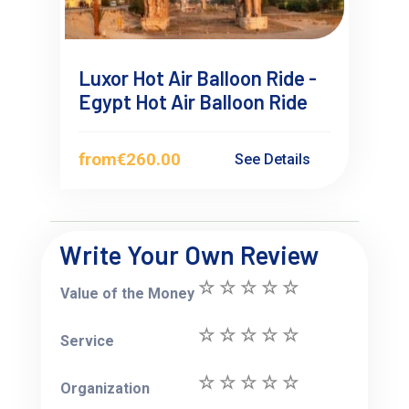
Luxor Hot Air Balloon Ride -
Egypt Hot Air Balloon Ride
from
€260.00
See Details
Write Your Own Review
Value of the Money
Service
Organization