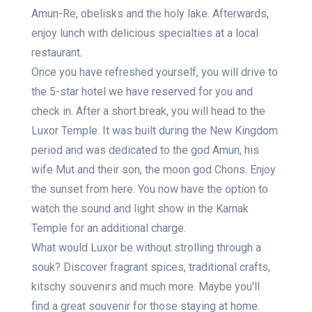
Amun-Re, obelisks and the holy lake. Afterwards,
enjoy lunch with delicious specialties at a local
restaurant.
Once you have refreshed yourself, you will drive to
the 5-star hotel we have reserved for you and
check in. After a short break, you will head to the
Luxor Temple. It was built during the New Kingdom
period and was dedicated to the god Amun, his
wife Mut and their son, the moon god Chons. Enjoy
the sunset from here. You now have the option to
watch the sound and light show in the Karnak
Temple for an additional charge.
What would Luxor be without strolling through a
souk? Discover fragrant spices, traditional crafts,
kitschy souvenirs and much more. Maybe you'll
find a great souvenir for those staying at home.