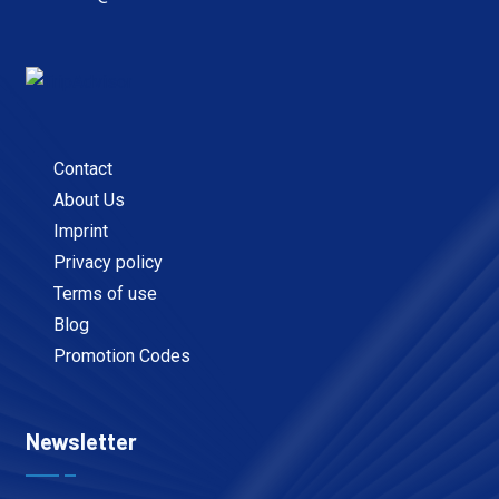
Contact
About Us
Imprint
Privacy policy
Terms of use
Blog
Promotion Codes
Newsletter