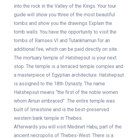
into the rock in the Valley of the Kings. Your tour
guide will show you three of the most beautiful
tombs and show you the drawings Explain the
tomb walls. You have the opportunity to visit the
tombs of Ramses VI and Tutankhamun for an
additional fee, which can be paid directly on site.
The mortuary temple of Hatshepsut is your next
stop. The temple is a terraced temple complex and
a masterpiece of Egyptian architecture. Hatshepsut
is assigned to the 18th Dynasty. The name
Hatshepsut means “the first of the noble women
whom Amun embraced”. The entire temple was
built of limestone and is the best-preserved
western bank temple in Thebes.
Afterwards you will visit Medinet Habu, part of the
ancient necropolis of Thebes-West. There is a