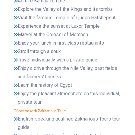
Admire Karnak Temple
Explore the Valley of the Kings and its tombs
Visit the famous Temple of Queen Hatshepsut
Experience the sunset at Luxor Temple
Marvel at the Colossi of Memnon
Enjoy your lunch in first-class restaurants
Stroll through a souk
Travel individually with a private guide
Enjoy a drive through the Nile Valley, past fields
and farmers' houses
Learn the history of Egypt
Enjoy the pleasant atmosphere on this individual,
private tour
Of course with Zakharious Tours
English-speaking qualified Zakharious Tours tour
guide