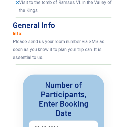
Visit to the tomb of Ramses VI. in the Valley of
the Kings
General Info
Info:
Please send us your room number via SMS as
soon as you know it to plan your trip can. It is
essential to us.
Number of
Participants,
Enter Booking
Date