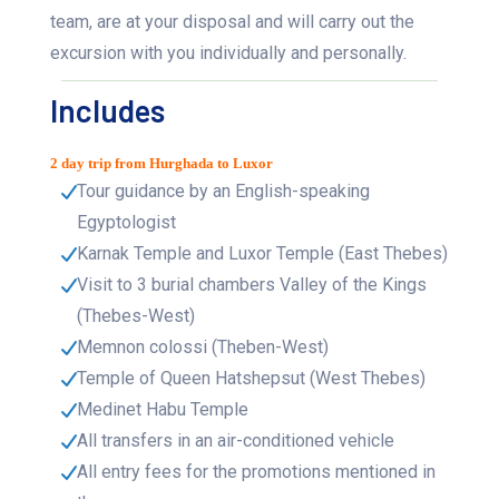
team, are at your disposal and will carry out the
excursion with you individually and personally.
Includes
2 day trip from Hurghada to Luxor
Tour guidance by an English-speaking
Egyptologist
Karnak Temple and Luxor Temple (East Thebes)
Visit to 3 burial chambers Valley of the Kings
(Thebes-West)
Memnon colossi (Theben-West)
Temple of Queen Hatshepsut (West Thebes)
Medinet Habu Temple
All transfers in an air-conditioned vehicle
All entry fees for the promotions mentioned in