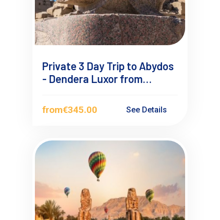
Private 3 Day Trip to Abydos
- Dendera Luxor from
Hurghada
from
€345.00
See Details