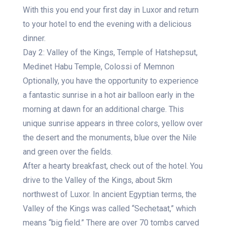
With this you end your first day in Luxor and return
to your hotel to end the evening with a delicious
dinner.
Day 2: Valley of the Kings, Temple of Hatshepsut,
Medinet Habu Temple, Colossi of Memnon
Optionally, you have the opportunity to experience
a fantastic sunrise in a hot air balloon early in the
morning at dawn for an additional charge. This
unique sunrise appears in three colors, yellow over
the desert and the monuments, blue over the Nile
and green over the fields.
After a hearty breakfast, check out of the hotel. You
drive to the Valley of the Kings, about 5km
northwest of Luxor. In ancient Egyptian terms, the
Valley of the Kings was called “Sechetaat,” which
means “big field.” There are over 70 tombs carved