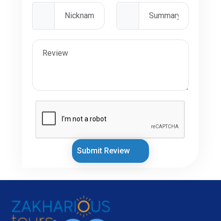
Submit Review