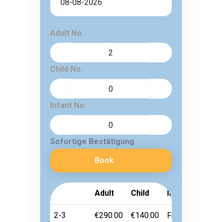
Adult No.
Child No.
Infant No.
Sofortige Bestätigung
Book
Adult
Child
Infant
2-3
€290.00
€140.00
Free