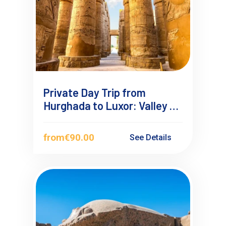
Private Day Trip from
Hurghada to Luxor: Valley of
the Kings & Ancient
Wonders
from
€90.00
See Details