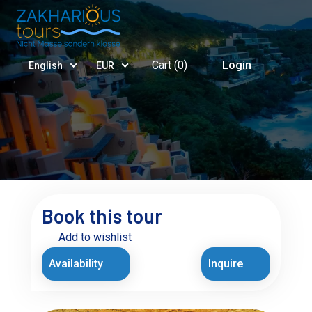
Cart (
0
)
Login
English
EUR
Book this tour
Add to wishlist
Availability
Inquire