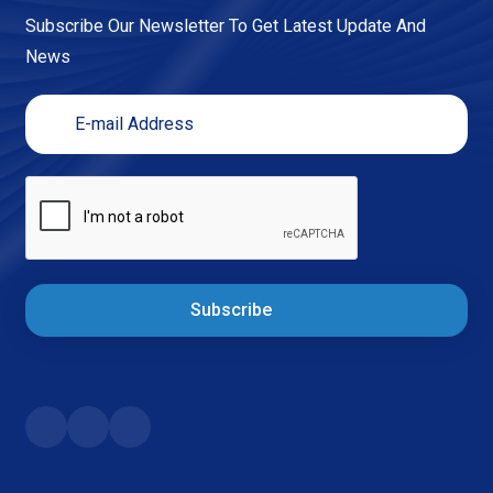
Subscribe Our Newsletter To Get Latest Update And
News
Subscribe