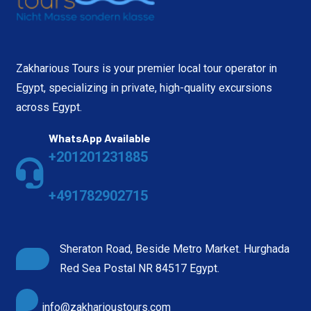
Zakharious Tours is your premier local tour operator in
Egypt, specializing in private, high-quality excursions
across Egypt.
WhatsApp Available
+201201231885
+491782902715
Sheraton Road, Beside Metro Market. Hurghada
Red Sea Postal NR 84517 Egypt.
info@zakharioustours.com