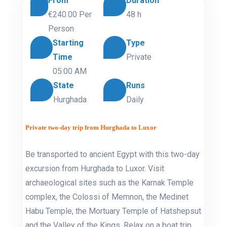
From
Duration
€240.00
Per
48 h
Person
Starting
Type
Time
Private
05:00 AM
State
Runs
Hurghada
Daily
Private two-day trip from Hurghada to Luxor
Be transported to ancient Egypt with this two-day
excursion from Hurghada to Luxor. Visit
archaeological sites such as the Karnak Temple
complex, the Colossi of Memnon, the Medinet
Habu Temple, the Mortuary Temple of Hatshepsut
and the Valley of the Kings. Relax on a boat trip