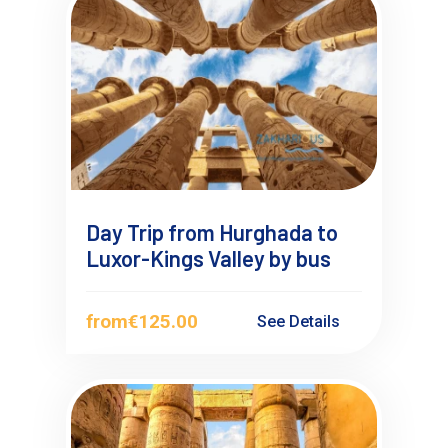
Day Trip from Hurghada to
Luxor-Kings Valley by bus
from
€125.00
See Details