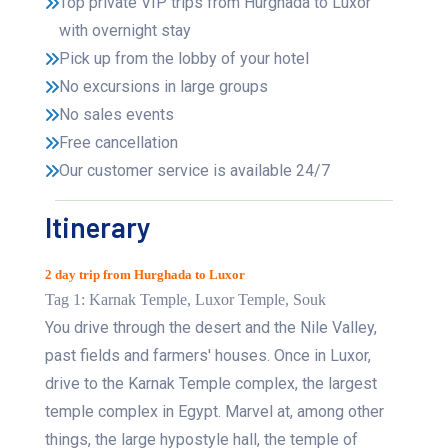
Top private VIP trips from Hurghada to Luxor
with overnight stay
Pick up from the lobby of your hotel
No excursions in large groups
No sales events
Free cancellation
Our customer service is available 24/7
Itinerary
2 day trip from Hurghada to Luxor
Tag 1: Karnak Temple, Luxor Temple, Souk
You drive through the desert and the Nile Valley,
past fields and farmers' houses. Once in Luxor,
drive to the Karnak Temple complex, the largest
temple complex in Egypt. Marvel at, among other
things, the large hypostyle hall, the temple of