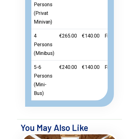
Persons
(Privat
Minivan)
4
€265.00
€140.00
Free
Persons
(Minibus)
5-6
€240.00
€140.00
Free
Persons
(Mini-
Bus)
You May Also Like