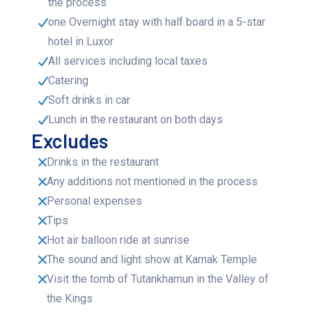
the process
one Overnight stay with half board in a 5-star
hotel in Luxor
All services including local taxes
Catering
Soft drinks in car
Lunch in the restaurant on both days
Excludes
Drinks in the restaurant
Any additions not mentioned in the process
Personal expenses
Tips
Hot air balloon ride at sunrise
The sound and light show at Karnak Temple
Visit the tomb of Tutankhamun in the Valley of
the Kings