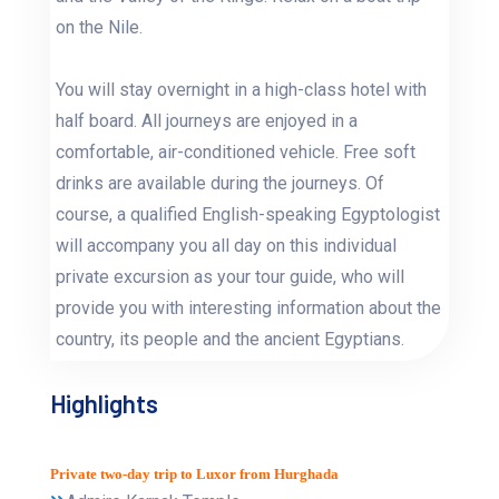
on the Nile.
You will stay overnight in a high-class hotel with
half board. All journeys are enjoyed in a
comfortable, air-conditioned vehicle. Free soft
drinks are available during the journeys. Of
course, a qualified English-speaking Egyptologist
will accompany you all day on this individual
private excursion as your tour guide, who will
provide you with interesting information about the
country, its people and the ancient Egyptians.
Highlights
Private two-day trip to Luxor from Hurghada