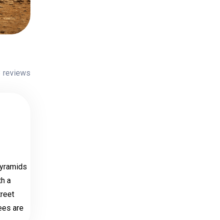
 reviews
Pyramids
th a
treet
fees are