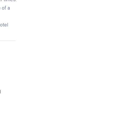
 of a
hotel
d