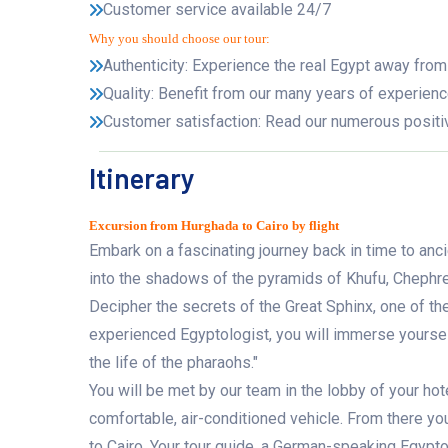
Customer service available 24/7
Why you should choose our tour:
Authenticity: Experience the real Egypt away from
Quality: Benefit from our many years of experienc
Customer satisfaction: Read our numerous positi
Itinerary
Excursion from Hurghada to Cairo by flight
Embark on a fascinating journey back in time to anc
into the shadows of the pyramids of Khufu, Chephre
Decipher the secrets of the Great Sphinx, one of t
experienced Egyptologist, you will immerse yourself
the life of the pharaohs."
You will be met by our team in the lobby of your hot
comfortable, air-conditioned vehicle. From there yo
to Cairo. Your tour guide, a German-speaking Egyptol