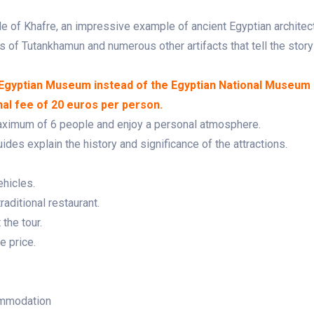
e of Khafre, an impressive example of ancient Egyptian architect
 of Tutankhamun and numerous other artifacts that tell the story
d Egyptian Museum instead of the Egyptian National Museum 
nal fee of 20 euros per person.
maximum of 6 people and enjoy a personal atmosphere.
des explain the history and significance of the attractions.
ehicles.
raditional restaurant.
the tour.
e price.
ommodation