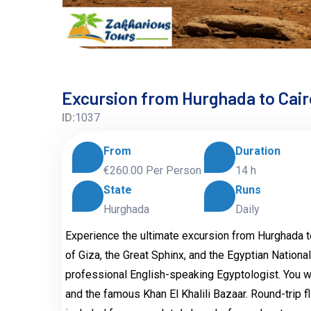
Excursion from Hurghada to Cairo
ID:
1037
From
Duration
€260.00
Per Person
14 h
State
Runs
Hurghada
Daily
Experience the ultimate excursion from Hurghada to 
of Giza, the Great Sphinx, and the Egyptian Nationa
professional English-speaking Egyptologist. You wil
and the famous Khan El Khalili Bazaar. Round-trip fl