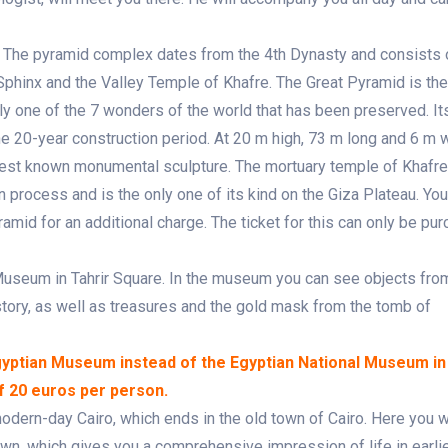
au. The pyramid complex dates from the 4th Dynasty and consists 
Sphinx and the Valley Temple of Khafre. The Great Pyramid is the
nly one of the 7 wonders of the world that has been preserved. It
e 20-year construction period. At 20 m high, 73 m long and 6 m w
oldest known monumental sculpture. The mortuary temple of Khafr
 process and is the only one of its kind on the Giza Plateau. Yo
yramid for an additional charge. The ticket for this can only be pu
l Museum in Tahrir Square. In the museum you can see objects fro
istory, as well as treasures and the gold mask from the tomb of
Egyptian Museum instead of the Egyptian National Museum in
of 20 euros per person.
 modern-day Cairo, which ends in the old town of Cairo. Here you 
wn, which gives you a comprehensive impression of life in earlie