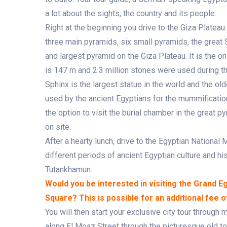
a lot about the sights, the country and its people.
Right at the beginning you drive to the Giza Plate
three main pyramids, six small pyramids, the great 
and largest pyramid on the Giza Plateau. It is the o
is 147 m and 2.3 million stones were used during th
Sphinx is the largest statue in the world and the 
used by the ancient Egyptians for the mummification
the option to visit the burial chamber in the great p
on site.
After a hearty lunch, drive to the Egyptian Nationa
different periods of ancient Egyptian culture and h
Tutankhamun.
Would you be interested in visiting the Grand 
Square? This is possible for an additional fee 
You will then start your exclusive city tour through
along El Moaz Street through the picturesque old to