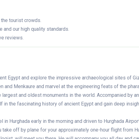
 the tourist crowds.
e and our high quality standards.
ve reviews.
ient Egypt and explore the impressive archaeological sites of Gi
n and Menkaure and marvel at the engineering feats of the phar
he largest and oldest monuments in the world. Accompanied by an
 in the fascinating history of ancient Egypt and gain deep insigh
el in Hurghada early in the morning and driven to Hurghada Airport
u take off by plane for your approximately one-hour flight from 
ogist, will meet you there. He will accompany you all day and can