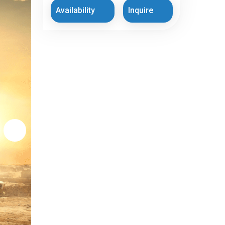
Availability
Inquire