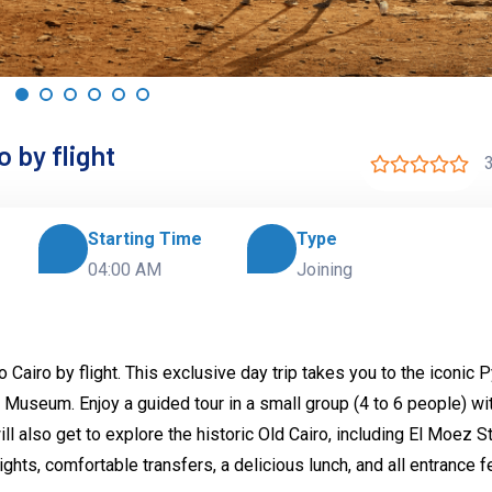
 by flight
3
Starting Time
Type
04:00 AM
Joining
Cairo by flight. This exclusive day trip takes you to the iconic 
l Museum. Enjoy a guided tour in a small group (4 to 6 people) wi
l also get to explore the historic Old Cairo, including El Moez S
ights, comfortable transfers, a delicious lunch, and all entrance 