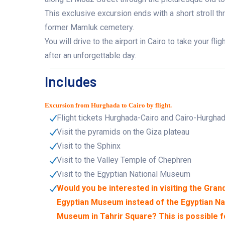
This exclusive excursion ends with a short stroll th
former Mamluk cemetery.
You will drive to the airport in Cairo to take your fl
after an unforgettable day.
Includes
Excursion from Hurghada to Cairo by flight.
Flight tickets Hurghada-Cairo and Cairo-Hurgha
Visit the pyramids on the Giza plateau
Visit to the Sphinx
Visit to the Valley Temple of Chephren
Visit to the Egyptian National Museum
Would you be interested in visiting the Gran
Egyptian Museum instead of the Egyptian Na
Museum in Tahrir Square? This is possible f