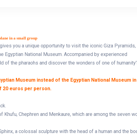
lane in a small group
gives you a unique opportunity to visit the iconic Giza Pyramids,
 the Egyptian National Museum. Accompanied by experienced
rld of the pharaohs and discover the wonders of one of humanity'
Egyptian Museum instead of the Egyptian National Museum in
of 20 euros per person.
ck.
 of Khufu, Chephren and Menkaure, which are among the seven w
phinx, a colossal sculpture with the head of a human and the bo