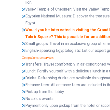
lion.
Valley Temple of Chephren: Visit the Valley Templ
Egyptian National Museum: Discover the treasures
Egypt.
Would you be interested in visiting the Gran
Tahrir Square? This is possible for an additio
Small groups: Travel in an exclusive group of a 
English-speaking Egyptologists: Let our expert gui
Comprehensive service:
Transfers: Travel comfortably in air-conditioned v
Lunch: Fortify yourself with a delicious lunch in a t
Drinks: Refreshing drinks are available throughout 
Entrance fees: All entrance fees are included in th
Pick up from the lobby
No sales events
Payment only upon pickup from the hotel or acc