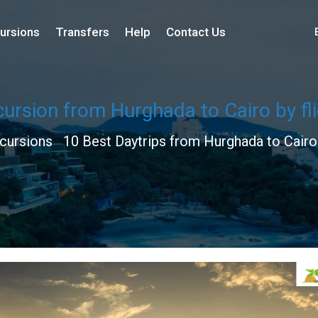
ursions
Transfers
Help
Contact Us
ursion from Hurghada to Cairo by fl
cursions
10 Best Daytrips from Hurghada to Cair