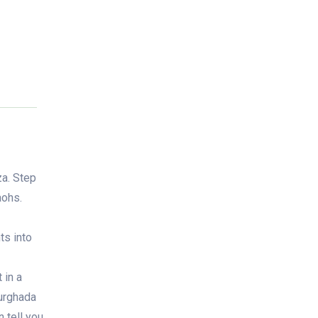
za. Step
aohs.
ts into
 in a
Hurghada
 tell you