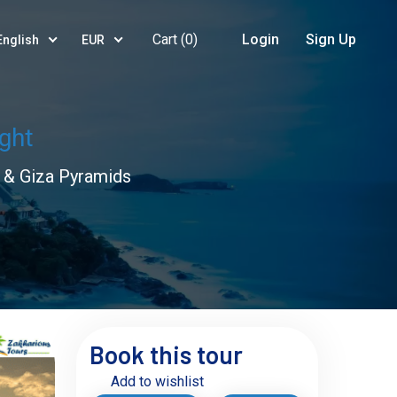
Cart (
0
)
Login
Sign Up
English
EUR
ight
o & Giza Pyramids
Book this tour
Add to wishlist