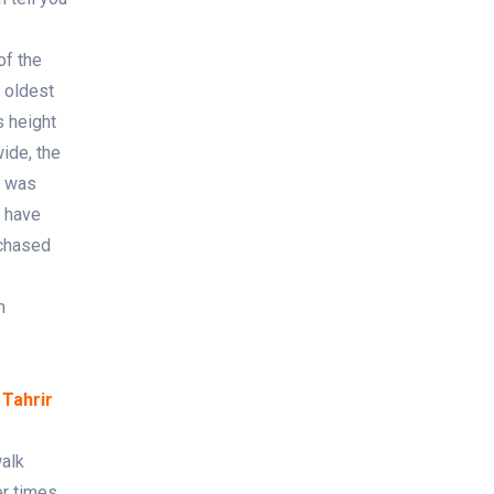
of the
 oldest
s height
ide, the
e was
u have
rchased
m
 Tahrir
walk
r times.