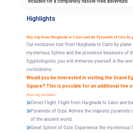
included for a completely hassle-free adventure.
Highlights
Day trip from Hurghada to Cairo and the Pyramids of Giza by p
Our exclusive tour from Hurghada to Cairo by plane 
mysterious Sphinx and the priceless treasures of
Egyptologists, you will immerse yourself in the wo
civilizations.
Would you be interested in visiting the Grand 
Square? This is possible for an additional fee 
Your trip includes:
Dircet Flight: Flight from Hurghada to Cairo and ba
Pyramids of Giza: Admire the majestic pyramids
of the ancient world.
Great Sphinx of Giza: Experience the mysterious S