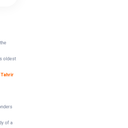
 the
s oldest
 Tahrir
onders
dy of a