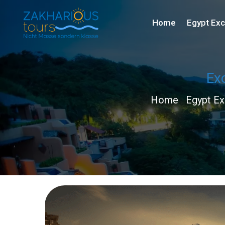
Home
Egypt Exc
Exc
Home
Egypt Ex