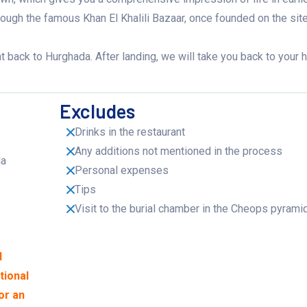
rough the famous Khan El Khalili Bazaar, once founded on the site
ight back to Hurghada. After landing, we will take you back to your 
Excludes
Drinks in the restaurant
Any additions not mentioned in the process
da
Personal expenses
Tips
Visit to the burial chamber in the Cheops pyrami
d
tional
or an