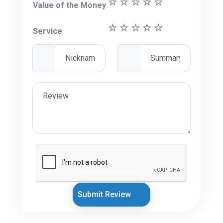
Value of the Money
Service
Submit Review