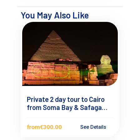
You May Also Like
Private 2 day tour to Cairo
from Soma Bay & Safaga
with Private Guide
from
€300.00
See Details