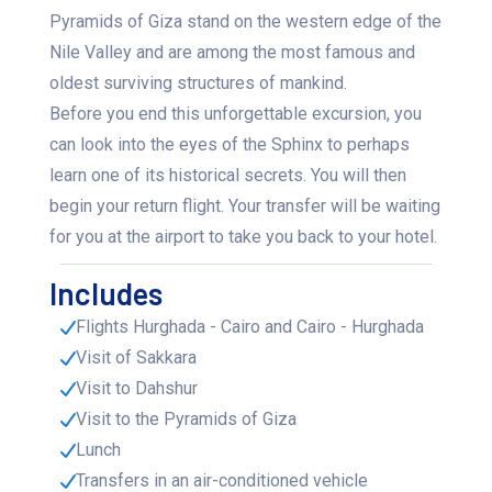
Pyramids of Giza stand on the western edge of the
Nile Valley and are among the most famous and
oldest surviving structures of mankind.
Before you end this unforgettable excursion, you
can look into the eyes of the Sphinx to perhaps
learn one of its historical secrets. You will then
begin your return flight. Your transfer will be waiting
for you at the airport to take you back to your hotel.
Includes
Flights Hurghada - Cairo and Cairo - Hurghada
Visit of Sakkara
Visit to Dahshur
Visit to the Pyramids of Giza
Lunch
Transfers in an air-conditioned vehicle