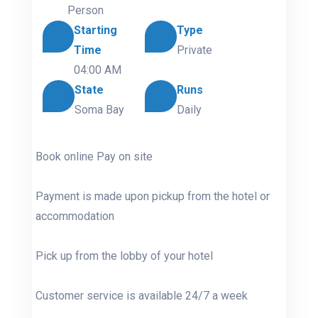
Person
Starting
Type
Time
Private
04:00 AM
State
Runs
Soma Bay
Daily
Book online Pay on site
Payment is made upon pickup from the hotel or
accommodation
Pick up from the lobby of your hotel
Customer service is available 24/7 a week