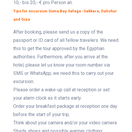
10,- bis 20,- € pro Person an.
Tips for excursion Soma Bay Safaga -Sakkara, Dahshur
and Giza
After booking, please send us a copy of the
passport or ID card of all fellow travelers. We need
this to get the tour approved by the Egyptian
authorities. Furthermore, after you arrive at the
hotel, please let us know your room number via
SMS or WhatsApp; we need this to carry out your
excursion.
Please order a wake-up call at reception or set
your alarm clock as it starts early.
Order your breakfast package at reception one day
before the start of your trip.
Think about your camera and/or your video camera
Sturdy shoes and possibly warmer clothing