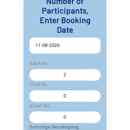
Number of
Participants,
Enter Booking
Date
Adult No.
Child No.
Infant No.
Sofortige Bestätigung