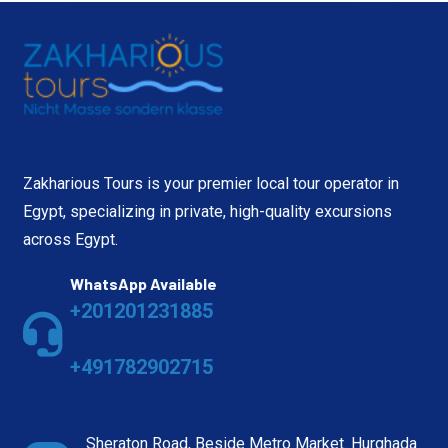
Zakharious Tours is your premier local tour operator in
Egypt, specializing in private, high-quality excursions
across Egypt.
WhatsApp Available
+201201231885
+491782902715
Sheraton Road, Beside Metro Market. Hurghada