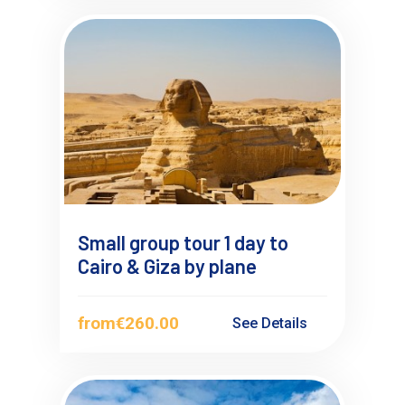
Small group tour 1 day to
Cairo & Giza by plane
from
€260.00
See Details