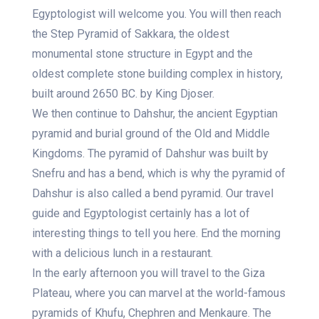
Egyptologist will welcome you. You will then reach
the Step Pyramid of Sakkara, the oldest
monumental stone structure in Egypt and the
oldest complete stone building complex in history,
built around 2650 BC. by King Djoser.
We then continue to Dahshur, the ancient Egyptian
pyramid and burial ground of the Old and Middle
Kingdoms. The pyramid of Dahshur was built by
Snefru and has a bend, which is why the pyramid of
Dahshur is also called a bend pyramid. Our travel
guide and Egyptologist certainly has a lot of
interesting things to tell you here. End the morning
with a delicious lunch in a restaurant.
In the early afternoon you will travel to the Giza
Plateau, where you can marvel at the world-famous
pyramids of Khufu, Chephren and Menkaure. The