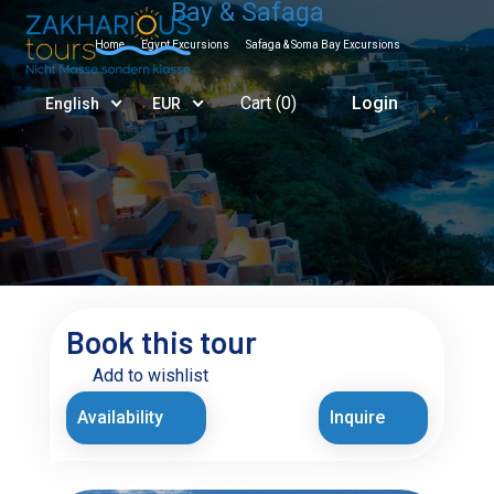
Bay & Safaga
Home
Egypt Excursions
Safaga & Soma Bay Excursions
Cart (
0
)
Login
English
EUR
Book this tour
Add to wishlist
Availability
Inquire