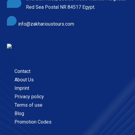
Red Sea Postal NR 84517 Egypt.
info@zakharioustours.com
Contact
About Us
Imprint
Privacy policy
Terms of use
Blog
Promotion Codes