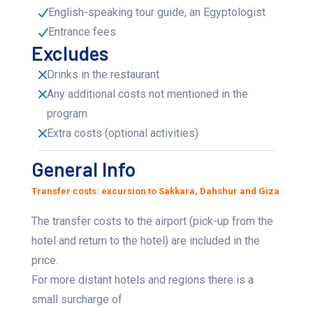
English-speaking tour guide, an Egyptologist
Entrance fees
Excludes
Drinks in the restaurant
Any additional costs not mentioned in the
program
Extra costs (optional activities)
General Info
Transfer costs: excursion to Sakkara, Dahshur and Giza
The transfer costs to the airport (pick-up from the
hotel and return to the hotel) are included in the
price.
For more distant hotels and regions there is a
small surcharge of