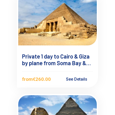
Private 1 day to Cairo & Giza
by plane from Soma Bay &
Safaga
from
€260.00
See Details