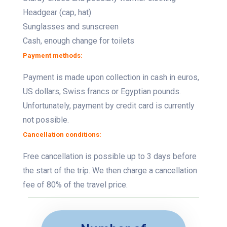
Headgear (cap, hat)
Sunglasses and sunscreen
Cash, enough change for toilets
Payment methods:
Payment is made upon collection in cash in euros,
US dollars, Swiss francs or Egyptian pounds.
Unfortunately, payment by credit card is currently
not possible.
Cancellation conditions:
Free cancellation is possible up to 3 days before
the start of the trip. We then charge a cancellation
fee of 80% of the travel price.