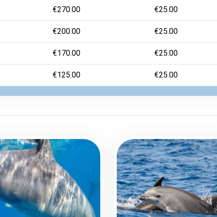
€270.00
€25.00
€200.00
€25.00
€170.00
€25.00
€125.00
€25.00