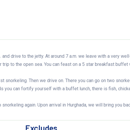
 and drive to the jetty. At around 7 a.m. we leave with a very well
 trip to the open sea. You can feast on a 5 star breakfast buffet 
rst snorkeling. Then we drive on. There you can go on two snorke
you can fortify yourself with a buffet lunch, there is fish, chick
o snorkeling again. Upon arrival in Hurghada, we will bring you ba
Excludes