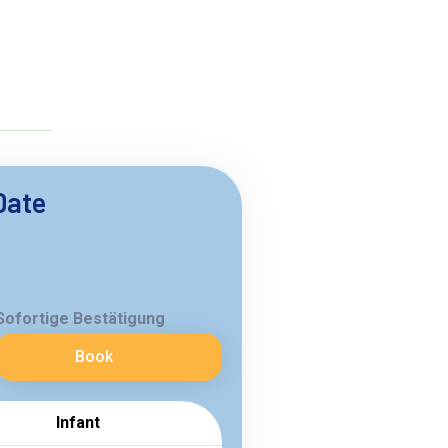
Date
Sofortige Bestätigung
Book
Infant