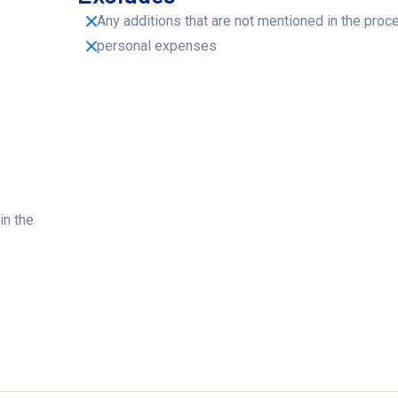
Any additions that are not mentioned in the proc
personal expenses
in the