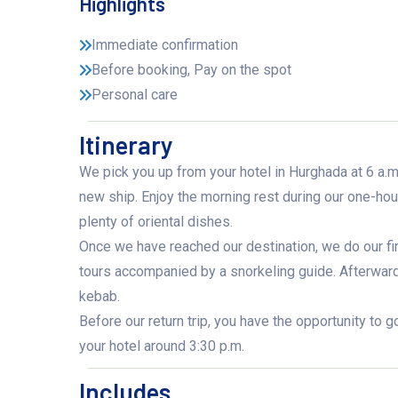
Highlights
Immediate confirmation
Before booking, Pay on the spot
Personal care
Itinerary
We pick you up from your hotel in Hurghada at 6 a.m.
new ship. Enjoy the morning rest during our one-hour
plenty of oriental dishes.
Once we have reached our destination, we do our fi
tours accompanied by a snorkeling guide. Afterwards 
kebab.
Before our return trip, you have the opportunity to g
your hotel around 3:30 p.m.
Includes