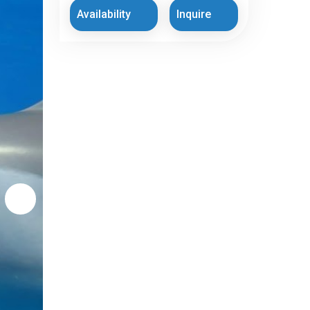
Availability
Inquire