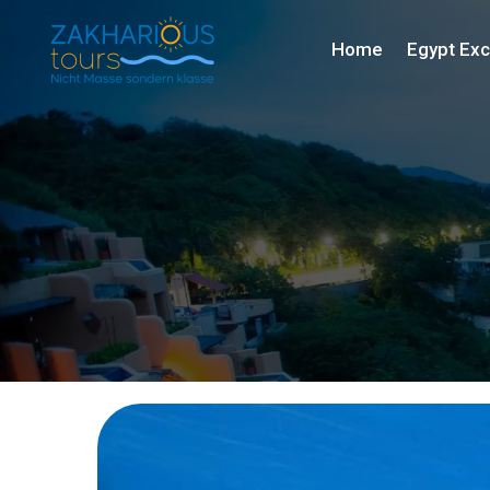
Home
Egypt Exc