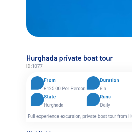
Hurghada private boat tour
ID:
1077
From
Duration
€125.00
Per Person
8 h
State
Runs
Hurghada
Daily
Full experience excursion, private boat tour from 