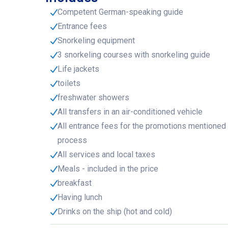
Competent German-speaking guide
Entrance fees
Snorkeling equipment
3 snorkeling courses with snorkeling guide
Life jackets
toilets
freshwater showers
All transfers in an air-conditioned vehicle
All entrance fees for the promotions mentioned 
process
All services and local taxes
Meals - included in the price
breakfast
Having lunch
Drinks on the ship (hot and cold)