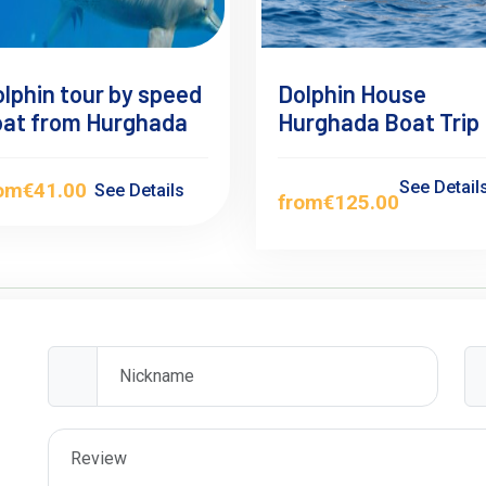
lphin tour by speed
Dolphin House
oat from Hurghada
Hurghada Boat Trip
See Detail
rom
€41.00
See Details
from
€125.00