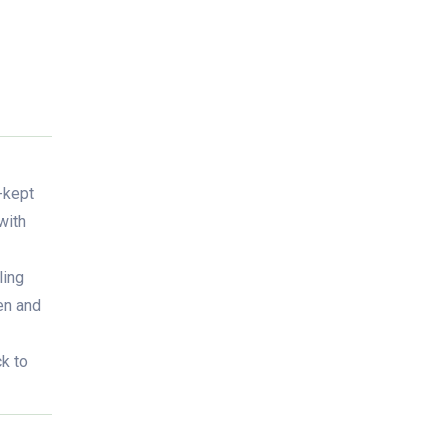
-kept
with
ling
en and
ck to