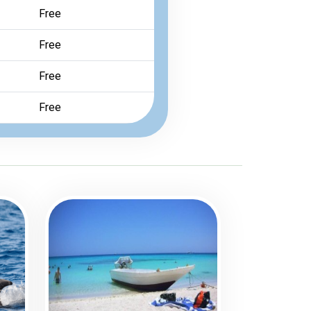
Free
Free
Free
Free