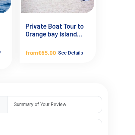
Private Boat Tour to
Orange bay Island
Hurghada
s
from
€65.00
See Details