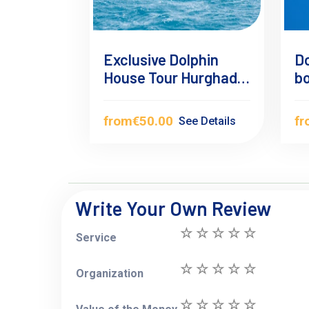
Exclusive Dolphin
Do
House Tour Hurghada
b
– Swim with Wild
Dolphins
from
€50.00
f
See Details
Write Your Own Review
Service
Organization