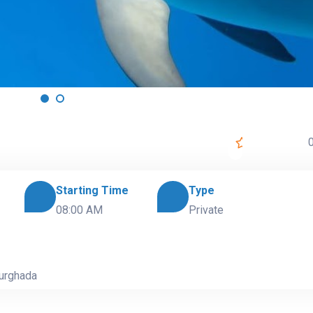
0
Starting Time
Type
08:00 AM
Private
Hurghada