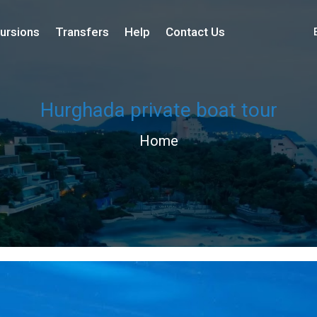
ursions
Transfers
Help
Contact Us
Hurghada private boat tour
Home