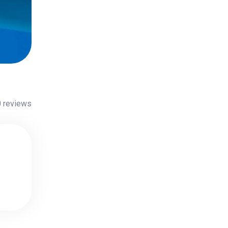
 reviews