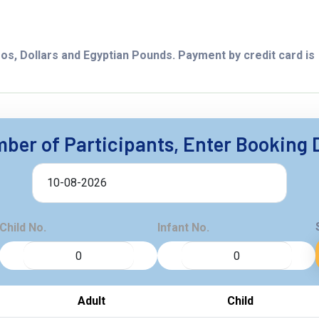
os, Dollars and Egyptian Pounds. Payment by credit card is
ber of Participants, Enter Booking 
Child No.
Infant No.
Adult
Child