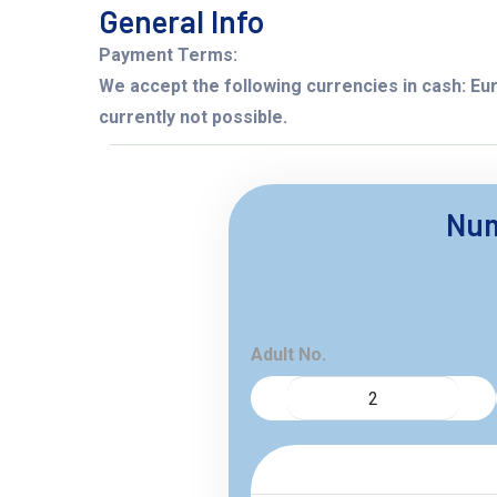
General Info
Payment Terms:
We accept the following currencies in cash: Eur
currently not possible.
Num
Adult No.