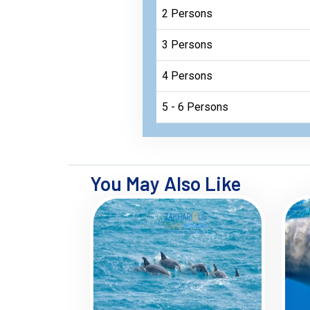
2 Persons
3 Persons
4 Persons
5 - 6 Persons
You May Also Like