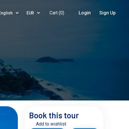
Cart (
0
)
Login
Sign Up
English
EUR
Book this tour
Add to wishlist