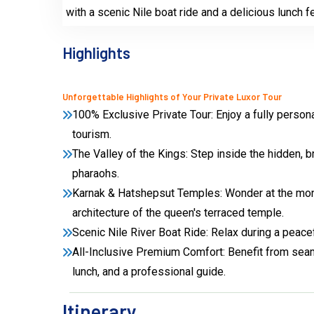
with a scenic Nile boat ride and a delicious lunch f
Highlights
Unforgettable Highlights of Your Private Luxor Tour
100% Exclusive Private Tour: Enjoy a fully persona
tourism.
The Valley of the Kings: Step inside the hidden, 
pharaohs.
Karnak & Hatshepsut Temples: Wonder at the monu
architecture of the queen's terraced temple.
Scenic Nile River Boat Ride: Relax during a peacef
All-Inclusive Premium Comfort: Benefit from seaml
lunch, and a professional guide.
Itinerary