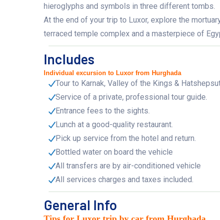
hieroglyphs and symbols in three different tombs.
At the end of your trip to Luxor, explore the mortu
terraced temple complex and a masterpiece of Egypti
Includes
Individual excursion to Luxor from Hurghada
Tour to Karnak, Valley of the Kings & Hatshepsu
Service of a private, professional tour guide.
Entrance fees to the sights.
Lunch at a good-quality restaurant.
Pick up service from the hotel and return.
Bottled water on board the vehicle
All transfers are by air-conditioned vehicle
All services charges and taxes included.
General Info
Tips for Luxor trip by car from Hurghada