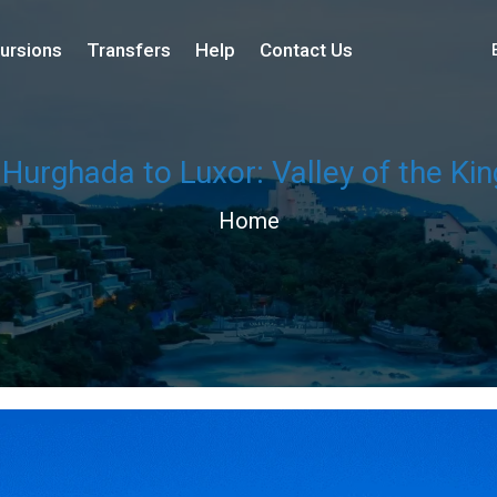
ursions
Transfers
Help
Contact Us
 Hurghada to Luxor: Valley of the K
Home