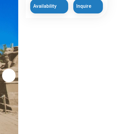
Availability
Inquire