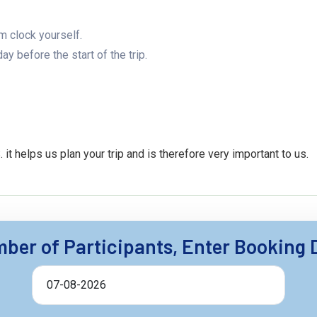
rm clock yourself.
y before the start of the trip.
 helps us plan your trip and is therefore very important to us.
ber of Participants, Enter Booking 