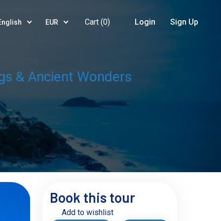
Cart (
0
)
Login
Sign Up
English
EUR
ings & Ancient Wonders
Book this tour
Add to wishlist