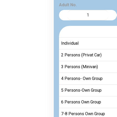
Adult No.
Individual
2 Persons (Privat Car)
3 Persons (Minivan)
4 Persons- Own Group
5 Persons-Own Group
6 Persons Own Group
7-8 Persons Own Group