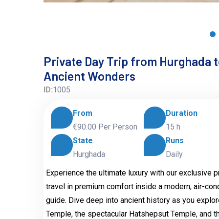
Private Day Trip from Hurghada to
Ancient Wonders
ID:
1005
From
Duration
€90.00
Per Person
15 h
State
Runs
Hurghada
Daily
Experience the ultimate luxury with our exclusive 
travel in premium comfort inside a modern, air-co
guide. Dive deep into ancient history as you explo
Temple, the spectacular Hatshepsut Temple, and th