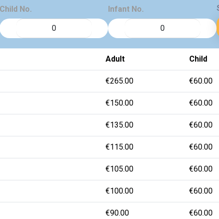
Child No.
Infant No.
Adult
Child
€265.00
€60.00
€150.00
€60.00
€135.00
€60.00
€115.00
€60.00
€105.00
€60.00
€100.00
€60.00
€90.00
€60.00