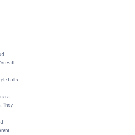
ed
ou will
yle halls
rmers
n. They
nd
erent