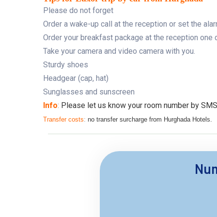
Please do not forget
Order a wake-up call at the reception or set the ala
Order your breakfast package at the reception one da
Take your camera and video camera with you.
Sturdy shoes
Headgear (cap, hat)
Sunglasses and sunscreen
Info
:
Please let us know your room number by SMS. it
Transfer costs
:
no transfer surcharge from Hurghada Hotels.
Num