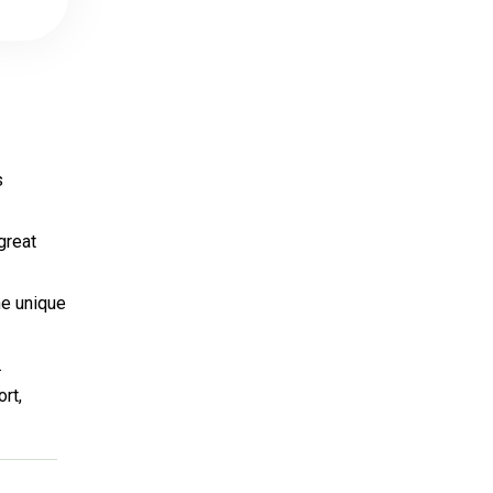
s
great
he unique
.
rt,