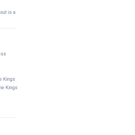
sut is a
ess
he Kings
the Kings