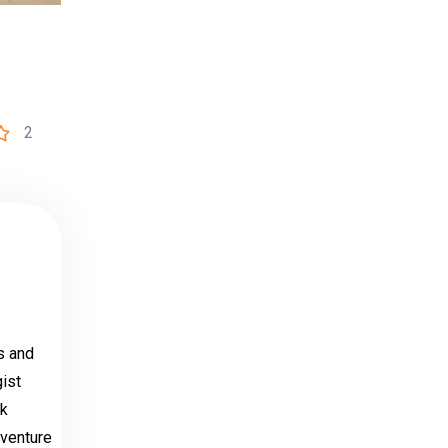
2
s and
ist
ak
dventure