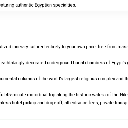
eaturing authentic Egyptian specialties.
lized itinerary tailored entirely to your own pace, free from mas
breathtakingly decorated underground burial chambers of Egypt’s 
mental columns of the world's largest religious complex and t
ul 45-minute motorboat trip along the historic waters of the Nile
ess hotel pickup and drop-off, all entrance fees, private transpo