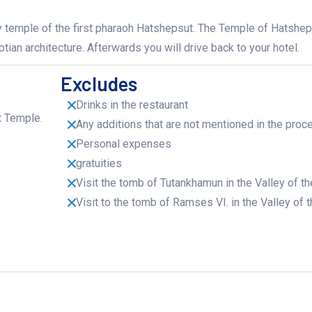
ary temple of the first pharaoh Hatshepsut. The Temple of Hatshep
an architecture. Afterwards you will drive back to your hotel.
Excludes
Drinks in the restaurant
t Temple.
Any additions that are not mentioned in the proc
Personal expenses
gratuities
Visit the tomb of Tutankhamun in the Valley of t
Visit to the tomb of Ramses VI. in the Valley of 