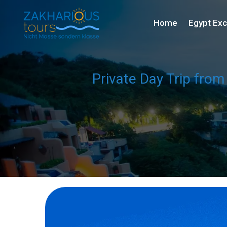
Home
Egypt Exc
Private Day Trip from