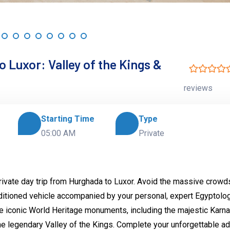
 Luxor: Valley of the Kings &
reviews
Starting Time
Type
05:00 AM
Private
private day trip from Hurghada to Luxor. Avoid the massive crowd
nditioned vehicle accompanied by your personal, expert Egyptolog
re iconic World Heritage monuments, including the majestic Karn
e legendary Valley of the Kings. Complete your unforgettable a