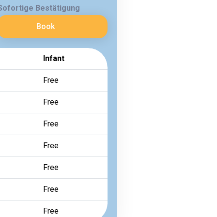
Sofortige Bestätigung
Book
Infant
Free
Free
Free
Free
Free
Free
Free