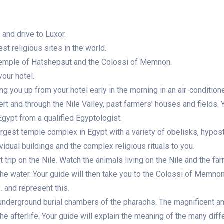
and drive to Luxor.
st religious sites in the world.
 Temple of Hatshepsut and the Colossi of Memnon.
your hotel.
ng you up from your hotel early in the morning in an air-condition
ert and through the Nile Valley, past farmers' houses and fields. Y
 Egypt from a qualified Egyptologist.
argest temple complex in Egypt with a variety of obelisks, hypost
ividual buildings and the complex religious rituals to you.
at trip on the Nile. Watch the animals living on the Nile and the fa
the water. Your guide will then take you to the Colossi of Memno
. and represent this.
ts underground burial chambers of the pharaohs. The magnificent a
he afterlife. Your guide will explain the meaning of the many diff