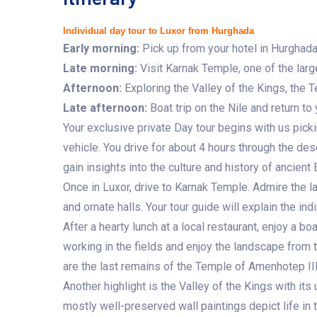
Individual day tour to Luxor from Hurghada
Early morning
:
Pick up from your hotel in Hurghada 
Late morning
:
Visit Karnak Temple, one of the large
Afternoon
:
Exploring the Valley of the Kings, the
Late afternoon:
Boat trip on the Nile and return to 
Your exclusive private Day tour begins with us picki
vehicle. You drive for about 4 hours through the des
gain insights into the culture and history of ancient
Once in Luxor, drive to Karnak Temple. Admire the l
and ornate halls. Your tour guide will explain the ind
After a hearty lunch at a local restaurant, enjoy a bo
working in the fields and enjoy the landscape from 
are the last remains of the Temple of Amenhotep III
Another highlight is the Valley of the Kings with i
mostly well-preserved wall paintings depict life in t