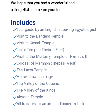
We hope that you had a wonderful and
unforgettable time on your trip.
Includes
Tour guide by an English speaking Egyptologist
Visit to the Dendera Temple
Visit to Karnak Temple
Luxor Temple (Thebes East)
Visit to the Mortuary Temple of Ramses III.
Colossi of Memnon (Thebes-West)
The Luxor Temple
Horse-drawn carriage
The Valley of the Queens
The Valley of the Kings
Abydos Temple
All transfers in an air-conditioned vehicle