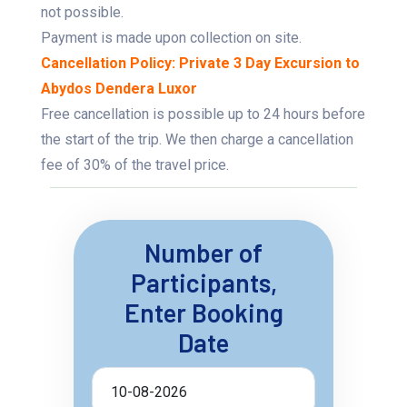
not possible.
Payment is made upon collection on site.
Cancellation Policy: Private 3 Day Excursion to
Abydos Dendera Luxor
Free cancellation is possible up to 24 hours before
the start of the trip. We then charge a cancellation
fee of 30% of the travel price.
Number of
Participants,
Enter Booking
Date