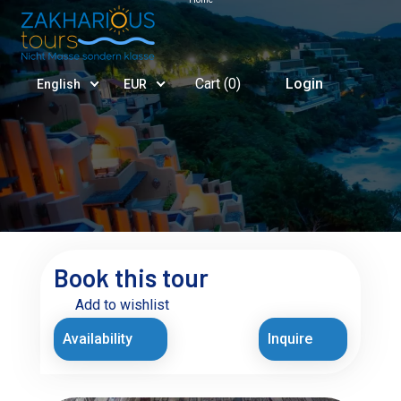
Cart (
0
)
Login
English
EUR
Book this tour
Add to wishlist
Availability
Inquire