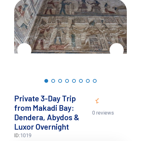
Private 3-Day Trip
from Makadi Bay:
0 reviews
Dendera, Abydos &
Luxor Overnight
ID:
1019