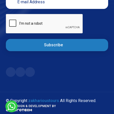
Subscribe
© Copyright
zakharioustours
All Rights Reserved.
WEB DESIGN & DEVELOPMENT BY