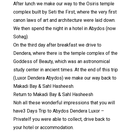
After lunch we make our way to the Osiris temple
complex built by Seti the First, where the very first
canon laws of art and architecture were laid down.
We then spend the night in a hotel in Abydos (now
Sohag).
On the third day after breakfast we drive to
Dendera, where there is the temple complex of the
Goddess of Beauty, which was an astronomical
study center in ancient times. At the end of this trip
(Luxor Dendera Abydos) we make our way back to
Makadi Bay & Sahl Hasheesh.
Return to Makadi Bay & Sahl Hasheesh
Noh all these wonderful impressions that you will
have3 Days Trip to Abydos Dendera Luxor –
PrivateIf you were able to collect, drive back to
your hotel or accommodation.