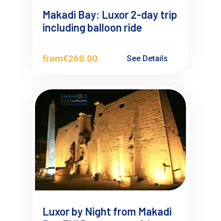
Makadi Bay: Luxor 2-day trip
including balloon ride
from
€260.00
See Details
Luxor by Night from Makadi