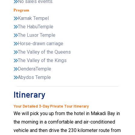
No sales events.
Program
Karnak Tempel
The HabuTemple
The Luxor Temple
Horse-drawn carriage
The Valley of the Queens
The Valley of the Kings
DenderaTemple
Abydos Temple
Itinerary
Your Detailed 3-Day Private Tour Itinerary
We will pick you up from the hotel in Makadi Bay in
the morning in a comfortable and air-conditioned
vehicle and then drive the 230 kilometer route from