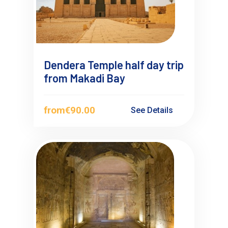
Dendera Temple half day trip
from Makadi Bay
from
€90.00
See Details