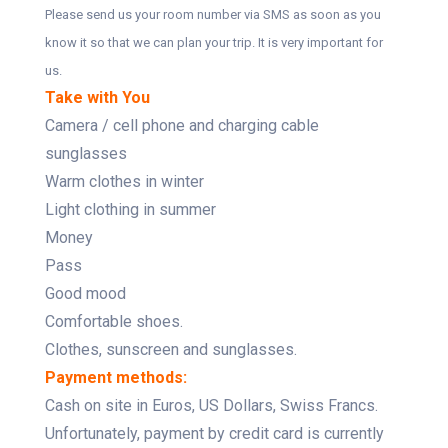
Please send us your room number via SMS as soon as you
know it so that we can plan your trip. It is very important for
us.
Take with You
Camera / cell phone and charging cable
sunglasses
Warm clothes in winter
Light clothing in summer
Money
Pass
Good mood
Comfortable shoes.
Clothes, sunscreen and sunglasses.
Payment methods:
Cash on site in Euros, US Dollars, Swiss Francs.
Unfortunately, payment by credit card is currently