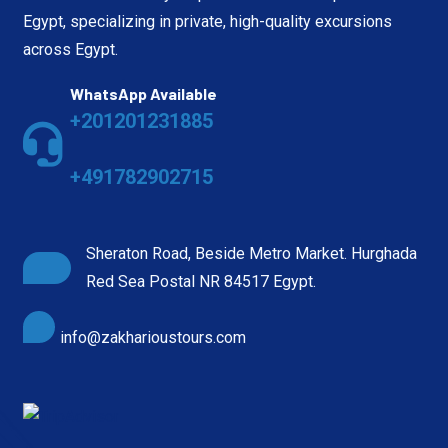
Egypt, specializing in private, high-quality excursions
across Egypt.
WhatsApp Available
+201201231885
+491782902715
Sheraton Road, Beside Metro Market. Hurghada
Red Sea Postal NR 84517 Egypt.
info@zakharioustours.com