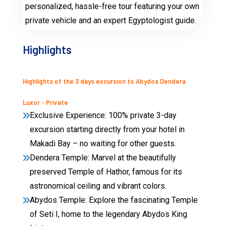
personalized, hassle-free tour featuring your own
private vehicle and an expert Egyptologist guide.
Highlights
Highlights of the 3 days excursion to Abydos Dendera
Luxor - Private
Exclusive Experience: 100% private 3-day
excursion starting directly from your hotel in
Makadi Bay – no waiting for other guests.
Dendera Temple: Marvel at the beautifully
preserved Temple of Hathor, famous for its
astronomical ceiling and vibrant colors.
Abydos Temple: Explore the fascinating Temple
of Seti I, home to the legendary Abydos King