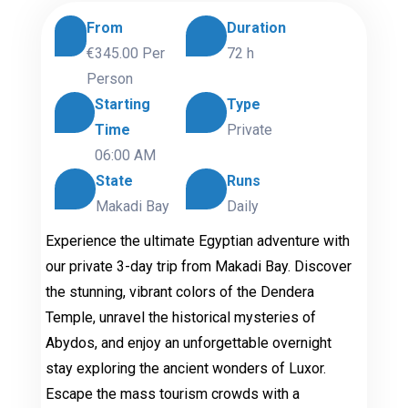
From
Duration
€345.00
Per
72 h
Person
Starting
Type
Time
Private
06:00 AM
State
Runs
Makadi Bay
Daily
Experience the ultimate Egyptian adventure with
our private 3-day trip from Makadi Bay. Discover
the stunning, vibrant colors of the Dendera
Temple, unravel the historical mysteries of
Abydos, and enjoy an unforgettable overnight
stay exploring the ancient wonders of Luxor.
Escape the mass tourism crowds with a