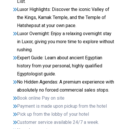
List.
Luxor Highlights: Discover the iconic Valley of
the Kings, Karnak Temple, and the Temple of
Hatshepsut at your own pace.
Luxor Overnight: Enjoy a relaxing overnight stay
in Luxor, giving you more time to explore without
rushing.
Expert Guide: Learn about ancient Egyptian
history from your personal, highly qualified
Egyptologist guide.
No Hidden Agendas: A premium experience with
absolutely no forced commercial sales stops.
Book online Pay on site
Payment is made upon pickup from the hotel
Pick up from the lobby of your hotel
Customer service available 24/7 a week.