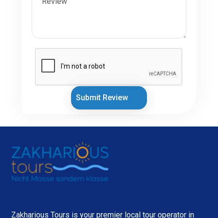
Submit Review
Zakharious Tours is your premier local tour operator in