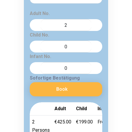
Adult No.
Child No.
Infant No.
Sofortige Bestätigung
Book
Adult
Child
Infant
2
€425.00
€199.00
Free
Persons