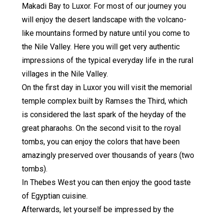
Makadi Bay to Luxor. For most of our journey you
will enjoy the desert landscape with the volcano-
like mountains formed by nature until you come to
the Nile Valley. Here you will get very authentic
impressions of the typical everyday life in the rural
villages in the Nile Valley.
On the first day in Luxor you will visit the memorial
temple complex built by Ramses the Third, which
is considered the last spark of the heyday of the
great pharaohs. On the second visit to the royal
tombs, you can enjoy the colors that have been
amazingly preserved over thousands of years (two
tombs).
In Thebes West you can then enjoy the good taste
of Egyptian cuisine.
Afterwards, let yourself be impressed by the