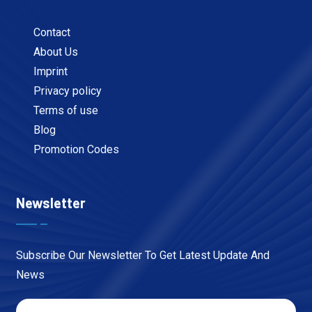
Contact
About Us
Imprint
Privacy policy
Terms of use
Blog
Promotion Codes
Newsletter
Subscribe Our Newsletter To Get Latest Update And
News