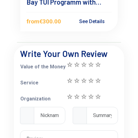
Bay TUI Programm with
overnight Stay
from
€300.00
See Details
Write Your Own Review
Value of the Money
Service
Organization