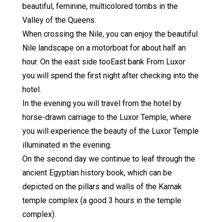
beautiful, feminine, multicolored tombs in the
Valley of the Queens.
When crossing the Nile, you can enjoy the beautiful
Nile landscape on a motorboat for about half an
hour. On the east side tooEast bank From Luxor
you will spend the first night after checking into the
hotel.
In the evening you will travel from the hotel by
horse-drawn carriage to the Luxor Temple, where
you will experience the beauty of the Luxor Temple
illuminated in the evening.
On the second day we continue to leaf through the
ancient Egyptian history book, which can be
depicted on the pillars and walls of the Karnak
temple complex (a good 3 hours in the temple
complex).