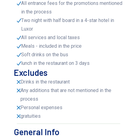
All entrance fees for the promotions mentioned
in the process
Two night with half board in a 4-star hotel in
Luxor
All services and local taxes
Meals - included in the price
Soft drinks on the bus
lunch in the restaurant on 3 days
Excludes
Drinks in the restaurant
Any additions that are not mentioned in the
process
Personal expenses
gratuities
General Info