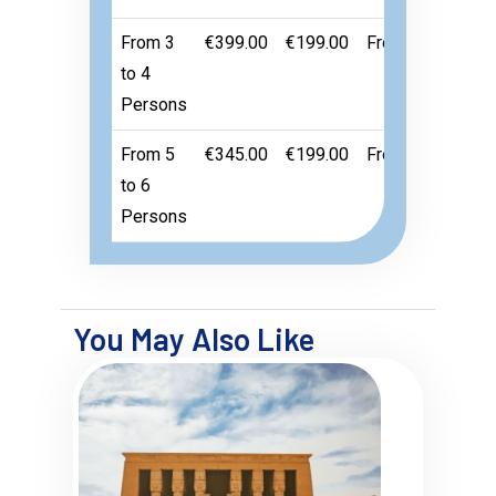
From 3
€399.00
€199.00
Free
to 4
Persons
From 5
€345.00
€199.00
Free
to 6
Persons
You May Also Like