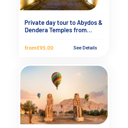
Private day tour to Abydos &
Dendera Temples from
Makadi Bay
from
€95.00
See Details