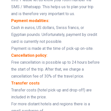
SMS / Whatsapp. This helps us to plan your trip
and is therefore very important to us.
Payment modalities:
Cash in euros, US dollars, Swiss francs, or
Egyptian pounds. Unfortunately, payment by credit
card is currently not possible.
Payment is made at the time of pick-up on-site.
Cancellation policy:
Free cancellation is possible up to 24 hours before
the start of the trip. After that, we charge a
cancellation fee of 30% of the travel price.
Transfer costs
Transfer costs (hotel pick-up and drop-off) are
included in the price.
For more distant hotels and regions there is a
small surcharge of