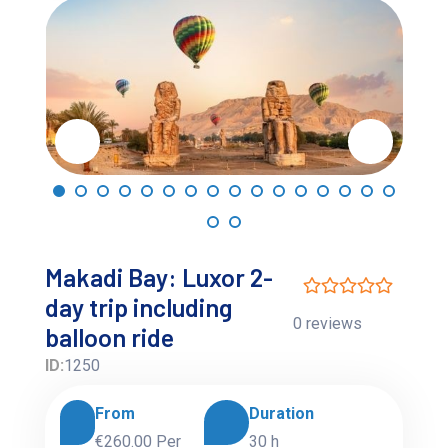
Makadi Bay: Luxor 2-
day trip including
0 reviews
balloon ride
ID:
1250
From
Duration
€260.00
Per
30 h