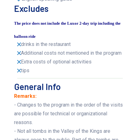
Excludes
The price does not include the Luxor 2-day trip including the
balloon ride
drinks in the restaurant
Additional costs not mentioned in the program
Extra costs of optional activities
tips
General Info
Remarks:
- Changes to the program in the order of the visits
are possible for technical or organizational
reasons.
- Not all tombs in the Valley of the Kings are
always open to the public. Part of the tombs are