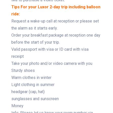
Tips For your Luxor 2-day trip including balloon
ride:
Request a wake-up call at reception or please set
the alarm as it starts early.
Order your breakfast package at reception one day
before the start of your trip.
Valid passport with visa or ID card with visa
receipt
Take your photo and/or video camera with you
Sturdy shoes
Warm clothes in winter
Light clothing in summer
headgear (cap, hat)
sunglasses and sunscreen
Money
Info: Please let us know your room number via