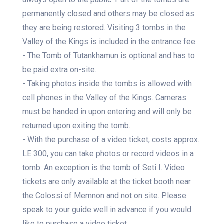
permanently closed and others may be closed as
they are being restored. Visiting 3 tombs in the
Valley of the Kings is included in the entrance fee.
- The Tomb of Tutankhamun is optional and has to
be paid extra on-site.
- Taking photos inside the tombs is allowed with
cell phones in the Valley of the Kings. Cameras
must be handed in upon entering and will only be
returned upon exiting the tomb.
- With the purchase of a video ticket, costs approx.
LE 300, you can take photos or record videos in a
tomb. An exception is the tomb of Seti I. Video
tickets are only available at the ticket booth near
the Colossi of Memnon and not on site. Please
speak to your guide well in advance if you would
like to purchase a video ticket.