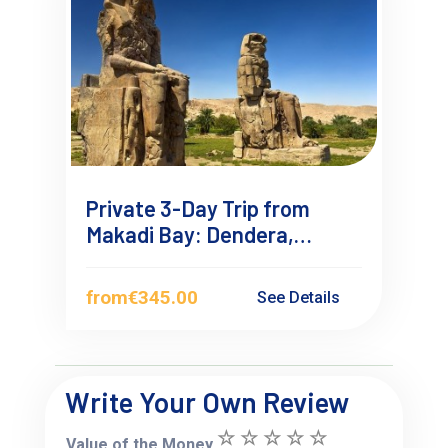
Private 3-Day Trip from
Makadi Bay: Dendera,
Abydos & Luxor Overnight
from
€345.00
See Details
Write Your Own Review
Value of the Money