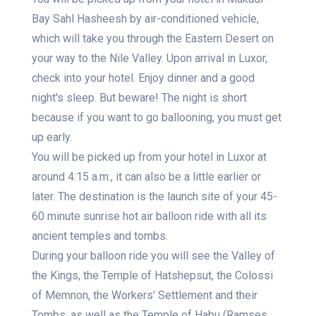
Bay Sahl Hasheesh by air-conditioned vehicle,
which will take you through the Eastern Desert on
your way to the Nile Valley. Upon arrival in Luxor,
check into your hotel. Enjoy dinner and a good
night's sleep. But beware! The night is short
because if you want to go ballooning, you must get
up early.
You will be picked up from your hotel in Luxor at
around 4:15 a.m., it can also be a little earlier or
later. The destination is the launch site of your 45-
60 minute sunrise hot air balloon ride with all its
ancient temples and tombs.
During your balloon ride you will see the Valley of
the Kings, the Temple of Hatshepsut, the Colossi
of Memnon, the Workers' Settlement and their
Tombs, as well as the Temple of Habu (Ramses