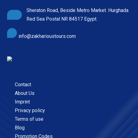
Sheraton Road, Beside Metro Market. Hurghada
Red Sea Postal NR 84517 Egypt.
info@zakharioustours.com
Contact
About Us
Imprint
Privacy policy
Terms of use
Blog
Promotion Codes