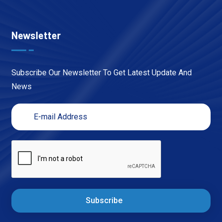
Newsletter
Subscribe Our Newsletter To Get Latest Update And
News
Subscribe