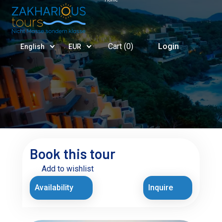
Cart (
0
)
Login
English
EUR
Book this tour
Add to wishlist
Availability
Inquire