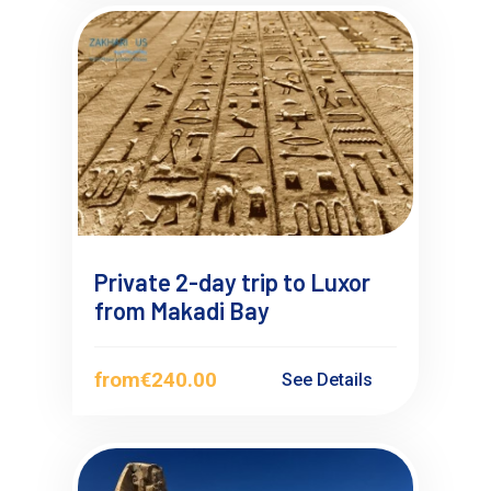
Private 2-day trip to Luxor
from Makadi Bay
from
€240.00
See Details