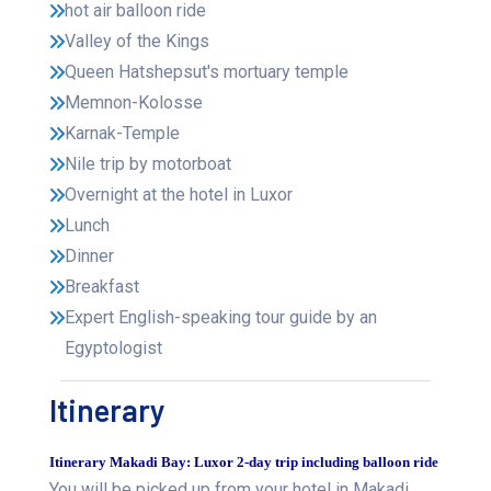
hot air balloon ride
Valley of the Kings
Queen Hatshepsut's mortuary temple
Memnon-Kolosse
Karnak-Temple
Nile trip by motorboat
Overnight at the hotel in Luxor
Lunch
Dinner
Breakfast
Expert English-speaking tour guide by an
Egyptologist
Itinerary
Itinerary Makadi Bay: Luxor 2-day trip including balloon ride
You will be picked up from your hotel in Makadi