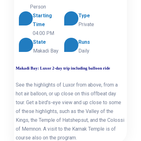
Person
Starting
Type
Time
Private
04:00 PM
State
Runs
Makadi Bay
Daily
Makadi Bay: Luxor 2-day trip including balloon ride
See the highlights of Luxor from above, from a
hot air balloon, or up close on this offbeat day
tour. Get a bird's-eye view and up close to some
of these highlights, such as the Valley of the
Kings, the Temple of Hatshepsut, and the Colossi
of Memnon. A visit to the Karnak Temple is of
course also on the program.