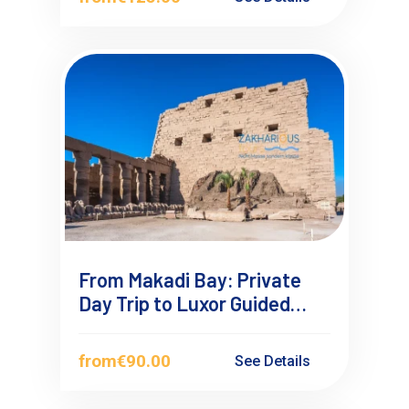
From Makadi Bay: Private
Day Trip to Luxor Guided
Tour
from
€90.00
See Details