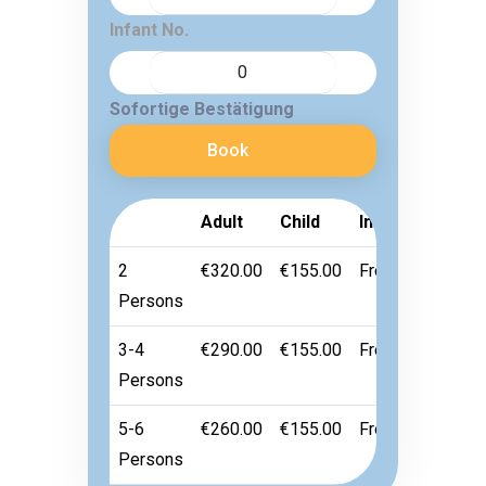
Infant No.
Sofortige Bestätigung
Book
Adult
Child
Infant
2
€320.00
€155.00
Free
Persons
3-4
€290.00
€155.00
Free
Persons
5-6
€260.00
€155.00
Free
Persons