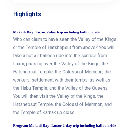
Highlights
Makadi Bay: Luxor 2-day trip including balloon ride
Who can claim to have seen the Valley of the Kings
or the Temple of Hatshepsut from above? You will
take a hot air balloon ride into the sunrise from
Luxor, passing over the Valley of the Kings, the
Hatshepsut Temple, the Colossi of Memnon, the
workers' settlement with their tombs, as well as
the Habu Temple, and the Valley of the Queens.
You will then visit the Valley of the Kings, the
Hatshepsut Temple, the Colossi of Memnon, and
the Temple of Karnak up close.
Program Makadi Bay: Luxor 2-day trip including balloon ride