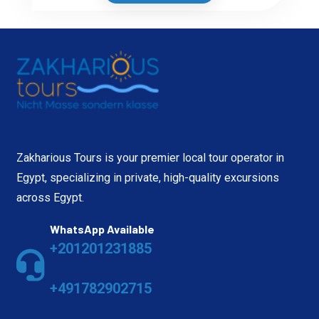
Zakharious Tours is your premier local tour operator in
Egypt, specializing in private, high-quality excursions
across Egypt.
WhatsApp Available
+201201231885
+491782902715