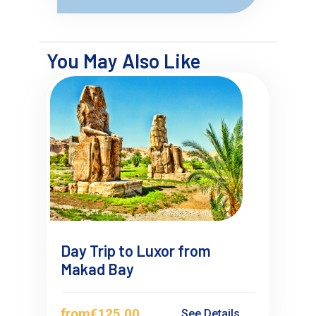
You May Also Like
Day Trip to Luxor from
Makad Bay
from
€125.00
See Details