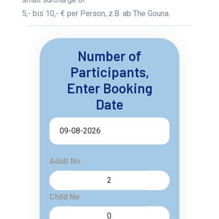
5,- bis 10,- € per Person, z.B. ab The Gouna.
Number of
Participants,
Enter Booking
Date
Adult No.
Child No.