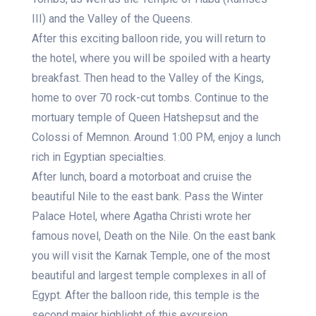
III) and the Valley of the Queens.
After this exciting balloon ride, you will return to
the hotel, where you will be spoiled with a hearty
breakfast. Then head to the Valley of the Kings,
home to over 70 rock-cut tombs. Continue to the
mortuary temple of Queen Hatshepsut and the
Colossi of Memnon. Around 1:00 PM, enjoy a lunch
rich in Egyptian specialties.
After lunch, board a motorboat and cruise the
beautiful Nile to the east bank. Pass the Winter
Palace Hotel, where Agatha Christi wrote her
famous novel, Death on the Nile. On the east bank
you will visit the Karnak Temple, one of the most
beautiful and largest temple complexes in all of
Egypt. After the balloon ride, this temple is the
second major highlight of this excursion.