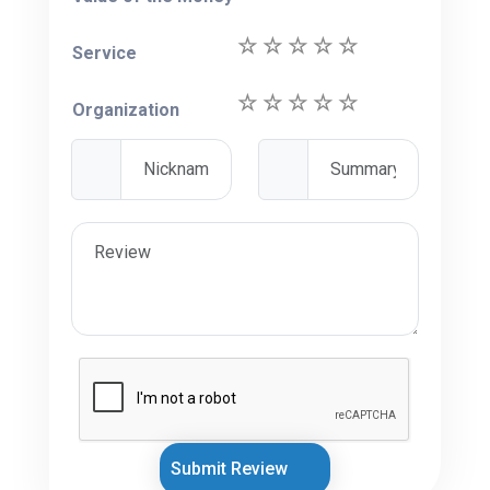
Service
Organization
Submit Review