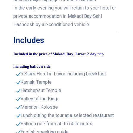
In the early evening you will return to your hotel or
private accommodation in Makadi Bay Sahl
Hasheesh by air-conditioned vehicle.
Includes
Included in the price of Makadi Bay: Luxor 2-day trip
including balloon ride
5 Stars Hotel in Luxor including breakfast
Karnak-Temple
Hatshepsut Temple
Valley of the Kings
Memnon-Kolosse
Lunch during the tour at a selected restaurant
Balloon ride from 50 to 60 minutes
English speaking guide