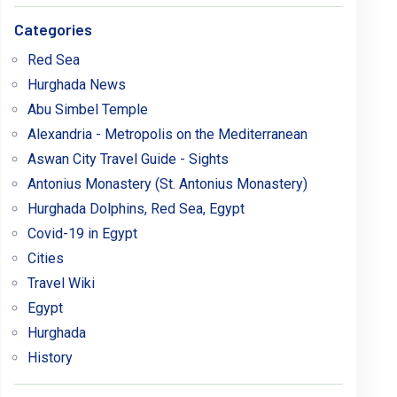
Categories
Red Sea
Hurghada News
Abu Simbel Temple
Alexandria - Metropolis on the Mediterranean
Aswan City Travel Guide - Sights
Antonius Monastery (St. Antonius Monastery)
Hurghada Dolphins, Red Sea, Egypt
Covid-19 in Egypt
Cities
Travel Wiki
Egypt
Hurghada
History