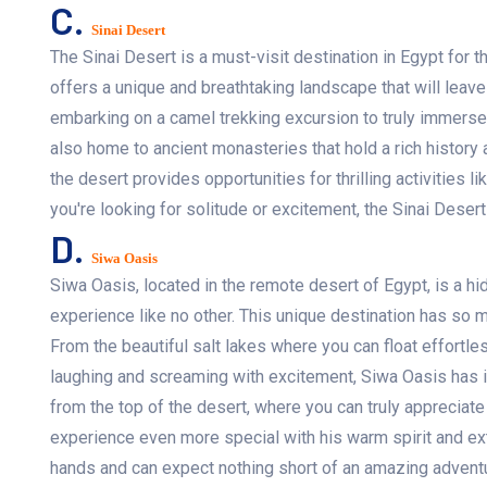
C.
Sinai Desert
The Sinai Desert is a must-visit destination in Egypt for t
offers a unique and breathtaking landscape that will leav
embarking on a camel trekking excursion to truly immerse 
also home to ancient monasteries that hold a rich history 
the desert provides opportunities for thrilling activities 
you're looking for solitude or excitement, the Sinai Dese
D.
Siwa Oasis
Siwa Oasis, located in the remote desert of Egypt, is a h
experience like no other. This unique destination has so 
From the beautiful salt lakes where you can float effortless
laughing and screaming with excitement, Siwa Oasis has it
from the top of the desert, where you can truly appreciate
experience even more special with his warm spirit and ext
hands and can expect nothing short of an amazing adventu