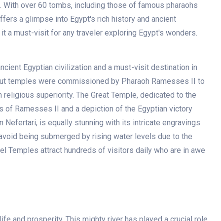
. With over 60 tombs, including those of famous pharaohs
fers a glimpse into Egypt's rich history and ancient
e it a must-visit for any traveler exploring Egypt's wonders.
ient Egyptian civilization and a must-visit destination in
-cut temples were commissioned by Pharaoh Ramesses II to
religious superiority. The Great Temple, dedicated to the
s of Ramesses II and a depiction of the Egyptian victory
Nefertari, is equally stunning with its intricate engravings
avoid being submerged by rising water levels due to the
l Temples attract hundreds of visitors daily who are in awe
 life and prosperity. This mighty river has played a crucial role