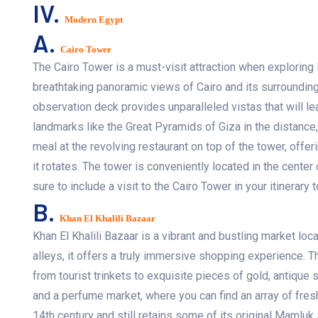
IV.
Modern Egypt
A.
Cairo Tower
The Cairo Tower is a must-visit attraction when exploring Eg
breathtaking panoramic views of Cairo and its surroundings
observation deck provides unparalleled vistas that will le
landmarks like the Great Pyramids of Giza in the distance
meal at the revolving restaurant on top of the tower, offe
it rotates. The tower is conveniently located in the center
sure to include a visit to the Cairo Tower in your itinerary t
B.
Khan El Khalili Bazaar
Khan El Khalili Bazaar is a vibrant and bustling market loca
alleys, it offers a truly immersive shopping experience. 
from tourist trinkets to exquisite pieces of gold, antique 
and a perfume market, where you can find an array of fres
14th century and still retains some of its original Mamluk