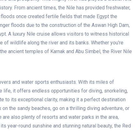
story. From ancient times, the Nile has provided freshwater,
 floods once created fertile fields that made Egypt the
nger floods due to the construction of the Aswan High Dam,
pt. A luxury Nile cruise allows visitors to witness historical
 of wildlife along the river and its banks. Whether you're
the ancient temples of Karnak and Abu Simbel, the River Nile
.
overs and water sports enthusiasts. With its miles of
 life, it offers endless opportunities for diving, snorkeling,
 to its exceptional clarity, making it a perfect destination
 on the sandy beaches, go on a thrilling diving adventure, or
 are also plenty of resorts and water parks in the area,
 its year-round sunshine and stunning natural beauty, the Red