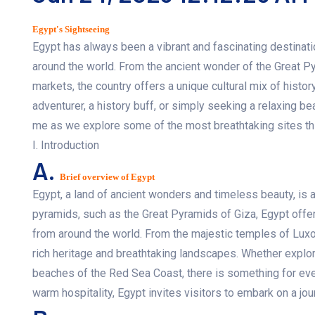
Egypt's Sightseeing
Egypt has always been a vibrant and fascinating destination
around the world. From the ancient wonder of the Great Pyr
markets, the country offers a unique cultural mix of history
adventurer, a history buff, or simply seeking a relaxing b
me as we explore some of the most breathtaking sites this
I. Introduction
A.
Brief overview of Egypt
Egypt, a land of ancient wonders and timeless beauty, is a 
pyramids, such as the Great Pyramids of Giza, Egypt offers
from around the world. From the majestic temples of Luxor 
rich heritage and breathtaking landscapes. Whether explori
beaches of the Red Sea Coast, there is something for every
warm hospitality, Egypt invites visitors to embark on a jo