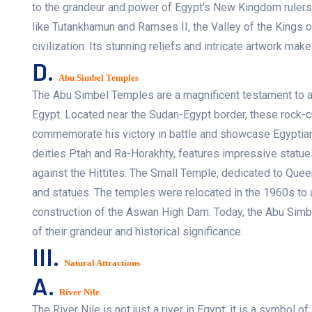
to the grandeur and power of Egypt's New Kingdom rulers
like Tutankhamun and Ramses II, the Valley of the Kings of
civilization. Its stunning reliefs and intricate artwork mak
D.
Abu Simbel Temples
The Abu Simbel Temples are a magnificent testament to anc
Egypt. Located near the Sudan-Egypt border, these rock
commemorate his victory in battle and showcase Egyptian 
deities Ptah and Ra-Horakhty, features impressive statue
against the Hittites. The Small Temple, dedicated to Queen 
and statues. The temples were relocated in the 1960s to 
construction of the Aswan High Dam. Today, the Abu Simbe
of their grandeur and historical significance.
III.
Natural Attractions
A.
River Nile
The River Nile is not just a river in Egypt; it is a symbol of