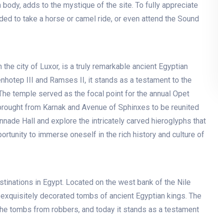
 body, adds to the mystique of the site. To fully appreciate
ed to take a horse or camel ride, or even attend the Sound
 the city of Luxor, is a truly remarkable ancient Egyptian
otep III and Ramses II, it stands as a testament to the
The temple served as the focal point for the annual Opet
brought from Karnak and Avenue of Sphinxes to be reunited
nnade Hall and explore the intricately carved hieroglyphs that
ortunity to immerse oneself in the rich history and culture of
stinations in Egypt. Located on the west bank of the Nile
f exquisitely decorated tombs of ancient Egyptian kings. The
 the tombs from robbers, and today it stands as a testament