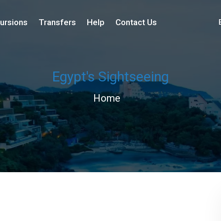
ursions
Transfers
Help
Contact Us
Egypt's Sightseeing
Home