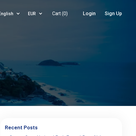
Cart (
0
)
Login
Sign Up
English
EUR
Recent Posts