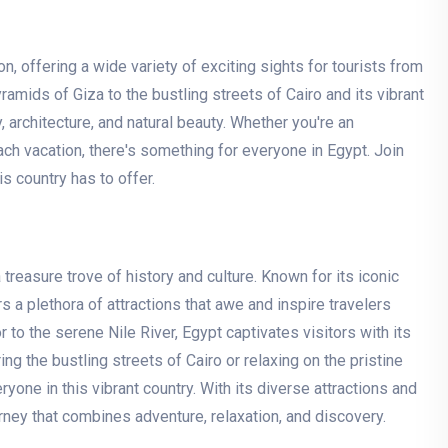
, offering a wide variety of exciting sights for tourists from
amids of Giza to the bustling streets of Cairo and its vibrant
, architecture, and natural beauty. Whether you're an
each vacation, there's something for everyone in Egypt. Join
 country has to offer.
treasure trove of history and culture. Known for its iconic
 a plethora of attractions that awe and inspire travelers
to the serene Nile River, Egypt captivates visitors with its
ng the bustling streets of Cairo or relaxing on the pristine
one in this vibrant country. With its diverse attractions and
urney that combines adventure, relaxation, and discovery.