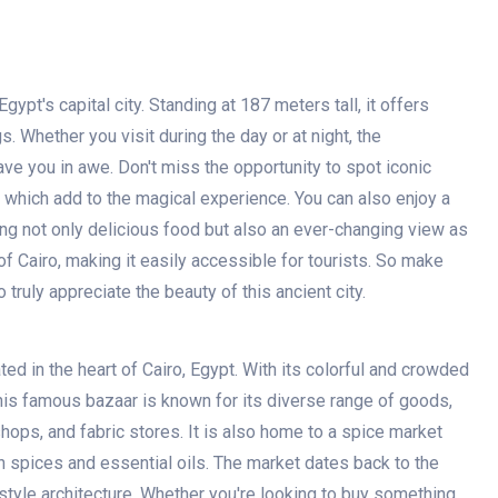
ypt's capital city. Standing at 187 meters tall, it offers
. Whether you visit during the day or at night, the
ave you in awe. Don't miss the opportunity to spot iconic
, which add to the magical experience. You can also enjoy a
ring not only delicious food but also an ever-changing view as
 of Cairo, making it easily accessible for tourists. So make
o truly appreciate the beauty of this ancient city.
ted in the heart of Cairo, Egypt. With its colorful and crowded
This famous bazaar is known for its diverse range of goods,
shops, and fabric stores. It is also home to a spice market
h spices and essential oils. The market dates back to the
 style architecture. Whether you're looking to buy something