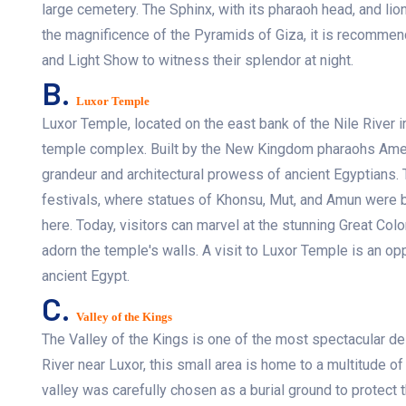
large cemetery. The Sphinx, with its pharaoh head, and lion
the magnificence of the Pyramids of Giza, it is recommend
and Light Show to witness their splendor at night.
B.
Luxor Temple
Luxor Temple, located on the east bank of the Nile River in
temple complex. Built by the New Kingdom pharaohs Amenh
grandeur and architectural prowess of ancient Egyptians. 
festivals, where statues of Khonsu, Mut, and Amun were 
here. Today, visitors can marvel at the stunning Great Colo
adorn the temple's walls. A visit to Luxor Temple is an opp
ancient Egypt.
C.
Valley of the Kings
The Valley of the Kings is one of the most spectacular de
River near Luxor, this small area is home to a multitude o
valley was carefully chosen as a burial ground to protect