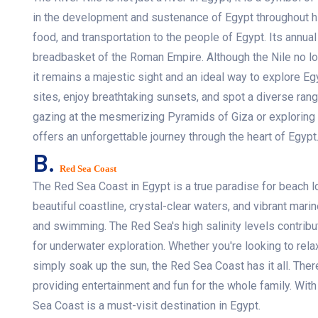
in the development and sustenance of Egypt throughout hi
food, and transportation to the people of Egypt. Its annual
breadbasket of the Roman Empire. Although the Nile no lo
it remains a majestic sight and an ideal way to explore Egy
sites, enjoy breathtaking sunsets, and spot a diverse range
gazing at the mesmerizing Pyramids of Giza or exploring 
offers an unforgettable journey through the heart of Egypt
B.
Red Sea Coast
The Red Sea Coast in Egypt is a true paradise for beach l
beautiful coastline, crystal-clear waters, and vibrant marine
and swimming. The Red Sea's high salinity levels contribute
for underwater exploration. Whether you're looking to relax
simply soak up the sun, the Red Sea Coast has it all. There
providing entertainment and fun for the whole family. With
Sea Coast is a must-visit destination in Egypt.