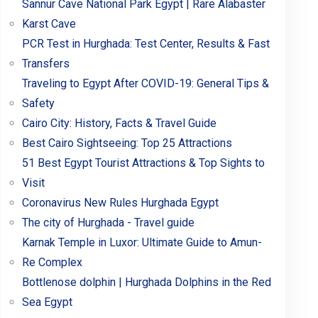
Sannur Cave National Park Egypt | Rare Alabaster
Karst Cave
PCR Test in Hurghada: Test Center, Results & Fast
Transfers
Traveling to Egypt After COVID-19: General Tips &
Safety
Cairo City: History, Facts & Travel Guide
Best Cairo Sightseeing: Top 25 Attractions
51 Best Egypt Tourist Attractions & Top Sights to
Visit
Coronavirus New Rules Hurghada Egypt
The city of Hurghada - Travel guide
Karnak Temple in Luxor: Ultimate Guide to Amun-
Re Complex
Bottlenose dolphin | Hurghada Dolphins in the Red
Sea Egypt