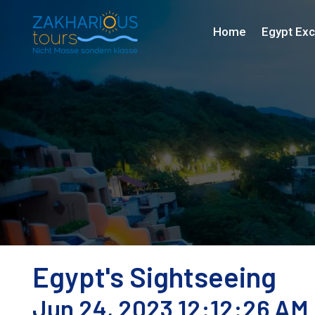
Home
Egypt Exc
Egypt's Sightseeing
Jun 24, 2023 12:12:26 AM