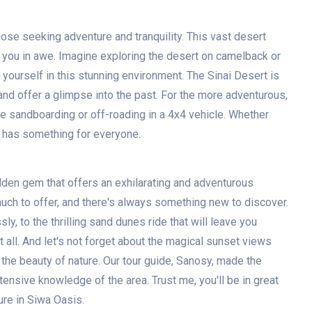
hose seeking adventure and tranquility. This vast desert
e you in awe. Imagine exploring the desert on camelback or
yourself in this stunning environment. The Sinai Desert is
and offer a glimpse into the past. For the more adventurous,
like sandboarding or off-roading in a 4x4 vehicle. Whether
rt has something for everyone.
idden gem that offers an exhilarating and adventurous
much to offer, and there's always something new to discover.
ly, to the thrilling sand dunes ride that will leave you
 all. And let's not forget about the magical sunset views
 the beauty of nature. Our tour guide, Sanosy, made the
ensive knowledge of the area. Trust me, you'll be in great
re in Siwa Oasis.