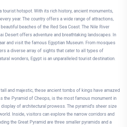
tourist hotspot. With its rich history, ancient monuments,
s every year. The country offers a wide range of attractions,
 beautiful beaches of the Red Sea Coast. The Nile River
inai Desert offers adventure and breathtaking landscapes. In
 Bazaar and visit the famous Egyptian Museum. From mosques
 a diverse array of sights that cater to all types of
natural wonders, Egypt is an unparalleled tourist destination.
g tall and majestic, these ancient tombs of kings have amazed
 as the Pyramid of Cheops, is the most famous monument in
le display of architectural prowess. The pyramid's sheer size
orld. Inside, visitors can explore the narrow corridors and
unding the Great Pyramid are three smaller pyramids and a