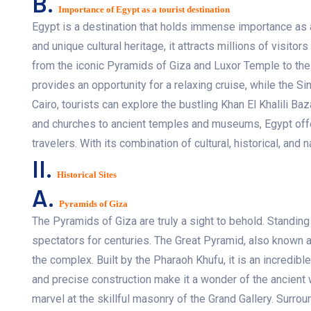
B.
Importance of Egypt as a tourist destination
Egypt is a destination that holds immense importance as a 
and unique cultural heritage, it attracts millions of visitor
from the iconic Pyramids of Giza and Luxor Temple to the
provides an opportunity for a relaxing cruise, while the S
Cairo, tourists can explore the bustling Khan El Khalili
and churches to ancient temples and museums, Egypt offers
travelers. With its combination of cultural, historical, and 
II.
Historical Sites
A.
Pyramids of Giza
The Pyramids of Giza are truly a sight to behold. Standin
spectators for centuries. The Great Pyramid, also known
the complex. Built by the Pharaoh Khufu, it is an incredib
and precise construction make it a wonder of the ancient w
marvel at the skillful masonry of the Grand Gallery. Surro