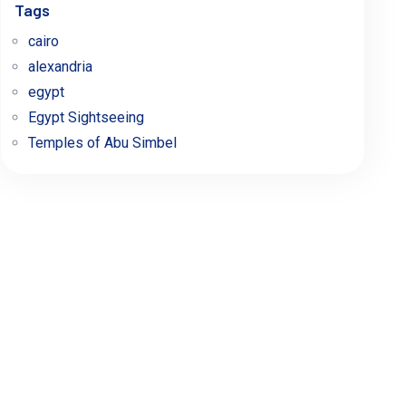
Tags
cairo
alexandria
egypt
Egypt Sightseeing
Temples of Abu Simbel