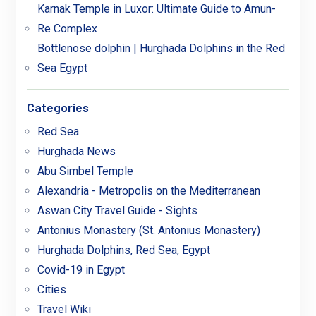
Karnak Temple in Luxor: Ultimate Guide to Amun-
Re Complex
Bottlenose dolphin | Hurghada Dolphins in the Red
Sea Egypt
Categories
Red Sea
Hurghada News
Abu Simbel Temple
Alexandria - Metropolis on the Mediterranean
Aswan City Travel Guide - Sights
Antonius Monastery (St. Antonius Monastery)
Hurghada Dolphins, Red Sea, Egypt
Covid-19 in Egypt
Cities
Travel Wiki