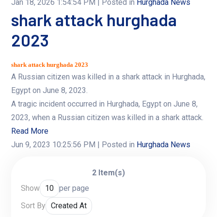
Jan 18, 2026 1:54:54 PM
| Posted in
Hurghada News
shark attack hurghada
2023
shark attack hurghada 2023
A Russian citizen was killed in a shark attack in Hurghada,
Egypt on June 8, 2023.
A tragic incident occurred in Hurghada, Egypt on June 8,
2023, when a Russian citizen was killed in a shark attack.
Read More
Jun 9, 2023 10:25:56 PM
| Posted in
Hurghada News
2 Item(s)
Show
per page
Sort By