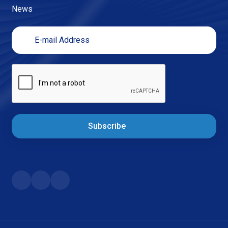
News
Subscribe