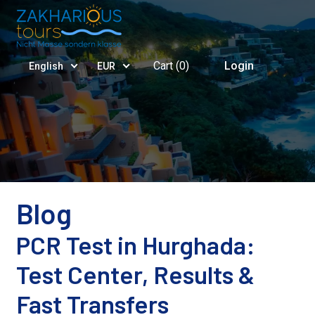
Cart (
0
)
Login
English
EUR
Blog
PCR Test in Hurghada:
Test Center, Results &
Fast Transfers