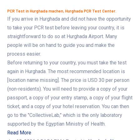
PCR Test in Hurghada machen, Hurghada PCR Test Center.
If you arrive in Hurghada and did not have the opportunity
to take your PCR test before leaving your country, it is
straightforward to do so at Hurghada Airport. Many
people will be on hand to guide you and make the
process easier.
Before returning to your country, you must take the test
again in Hurghada. The most recommended location is
[location name missing]. The price is USD 30 per person
(non-residents). You will need to provide a copy of your
passport, a copy of your entry stamp, a copy of your flight
ticket, and a copy of your hotel reservation. You can then
go to the "CollectiveLab," which is the only laboratory
supported by the Egyptian Ministry of Health.
Read More