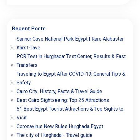
Recent Posts
Sannur Cave National Park Egypt | Rare Alabaster
Karst Cave
PCR Test in Hurghada: Test Center, Results & Fast
Transfers
Traveling to Egypt After COVID-19: General Tips &
Safety
Cairo City: History, Facts & Travel Guide
Best Cairo Sightseeing: Top 25 Attractions
51 Best Egypt Tourist Attractions & Top Sights to
Visit
Coronavirus New Rules Hurghada Egypt
The city of Hurghada - Travel guide