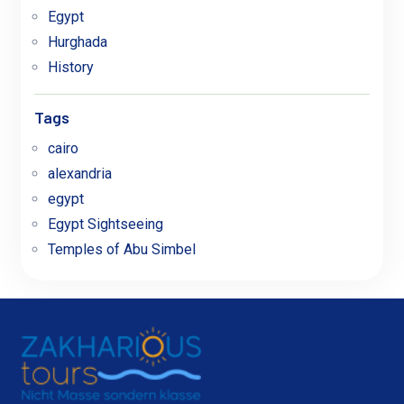
Egypt
Hurghada
History
Tags
cairo
alexandria
egypt
Egypt Sightseeing
Temples of Abu Simbel