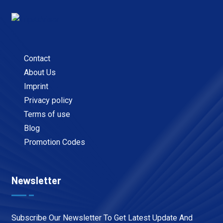
Contact
About Us
Imprint
Privacy policy
Terms of use
Blog
Promotion Codes
Newsletter
Subscribe Our Newsletter To Get Latest Update And