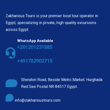
Zakharious Tours is your premier local tour operator in
Egypt, specializing in private, high-quality excursions
across Egypt.
WhatsApp Available
+201201231885
+491782902715
Sheraton Road, Beside Metro Market. Hurghada
Red Sea Postal NR 84517 Egypt.
info@zakharioustours.com