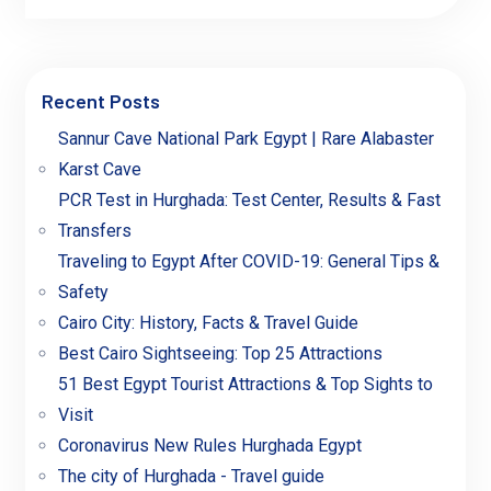
Recent Posts
Sannur Cave National Park Egypt | Rare Alabaster
Karst Cave
PCR Test in Hurghada: Test Center, Results & Fast
Transfers
Traveling to Egypt After COVID-19: General Tips &
Safety
Cairo City: History, Facts & Travel Guide
Best Cairo Sightseeing: Top 25 Attractions
51 Best Egypt Tourist Attractions & Top Sights to
Visit
Coronavirus New Rules Hurghada Egypt
The city of Hurghada - Travel guide