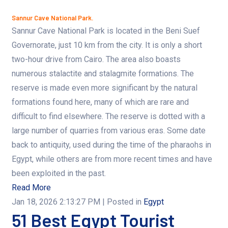
Sannur Cave National Park.
Sannur Cave National Park is located in the Beni Suef
Governorate, just 10 km from the city. It is only a short
two-hour drive from Cairo. The area also boasts
numerous stalactite and stalagmite formations. The
reserve is made even more significant by the natural
formations found here, many of which are rare and
difficult to find elsewhere. The reserve is dotted with a
large number of quarries from various eras. Some date
back to antiquity, used during the time of the pharaohs in
Egypt, while others are from more recent times and have
been exploited in the past.
Read More
Jan 18, 2026 2:13:27 PM
| Posted in
Egypt
51 Best Egypt Tourist