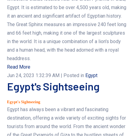
Egypt. It is estimated to be over 4,500 years old, making
it an ancient and significant artifact of Egyptian history.
The Great Sphinx measures an impressive 240 feet long
and 66 feet high, making it one of the largest sculptures
in the world. It is a unique combination of a lion's body
and a human head, with the head adorned with a royal
headdress.
Read More
Jun 24, 2023 1:32:39 AM
| Posted in
Egypt
Egypt's Sightseeing
Egypt's Sightseeing
Egypt has always been a vibrant and fascinating
destination, offering a wide variety of exciting sights for
tourists from around the world. From the ancient wonder
of the Great Pyramids of Giza to the bustling streets of