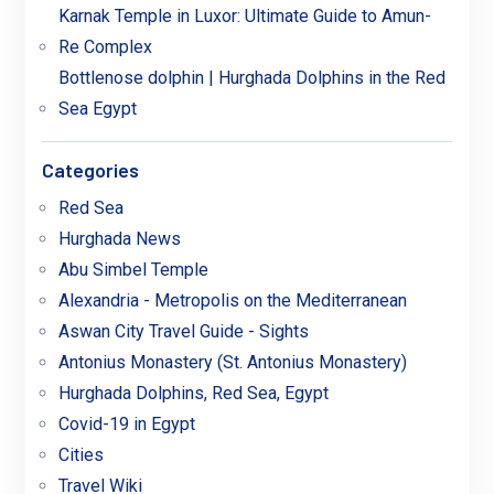
Karnak Temple in Luxor: Ultimate Guide to Amun-
Re Complex
Bottlenose dolphin | Hurghada Dolphins in the Red
Sea Egypt
Categories
Red Sea
Hurghada News
Abu Simbel Temple
Alexandria - Metropolis on the Mediterranean
Aswan City Travel Guide - Sights
Antonius Monastery (St. Antonius Monastery)
Hurghada Dolphins, Red Sea, Egypt
Covid-19 in Egypt
Cities
Travel Wiki