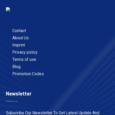
Contact
About Us
Imprint
Privacy policy
Terms of use
Blog
Promotion Codes
Newsletter
Subscribe Our Newsletter To Get Latest Update And