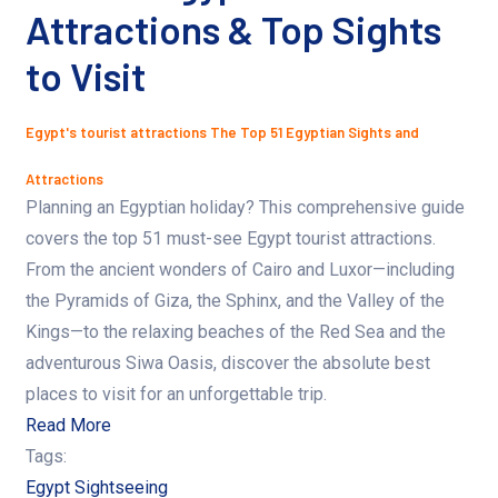
Attractions & Top Sights
to Visit
Egypt's tourist attractions
The Top 51 Egyptian Sights and
Attractions
Planning an Egyptian holiday? This comprehensive guide
covers the top 51 must-see Egypt tourist attractions.
From the ancient wonders of Cairo and Luxor—including
the Pyramids of Giza, the Sphinx, and the Valley of the
Kings—to the relaxing beaches of the Red Sea and the
adventurous Siwa Oasis, discover the absolute best
places to visit for an unforgettable trip.
Read More
Tags:
Egypt Sightseeing