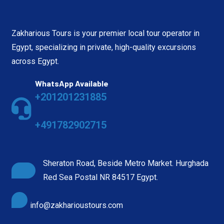
Zakharious Tours is your premier local tour operator in
Egypt, specializing in private, high-quality excursions
across Egypt.
WhatsApp Available
+201201231885
+491782902715
Sheraton Road, Beside Metro Market. Hurghada
Red Sea Postal NR 84517 Egypt.
info@zakharioustours.com