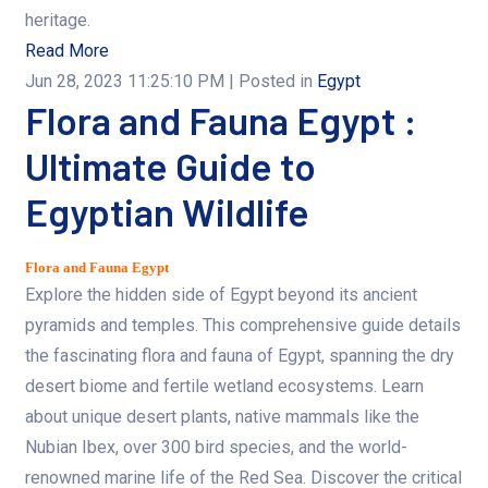
heritage.
Read More
Jun 28, 2023 11:25:10 PM
| Posted in
Egypt
Flora and Fauna Egypt :
Ultimate Guide to
Egyptian Wildlife
Flora and Fauna Egypt
Explore the hidden side of Egypt beyond its ancient
pyramids and temples. This comprehensive guide details
the fascinating flora and fauna of Egypt, spanning the dry
desert biome and fertile wetland ecosystems. Learn
about unique desert plants, native mammals like the
Nubian Ibex, over 300 bird species, and the world-
renowned marine life of the Red Sea. Discover the critical