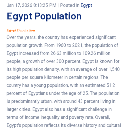
Jan 17, 2026 8:13:25 PM
| Posted in
Egypt
Egypt Population
Egypt Population
Over the years, the country has experienced significant
population growth. From 1960 to 2021, the population of
Egypt increased from 26.63 million to 109.26 million
people, a growth of over 300 percent. Egypt is known for
its high population density, with an average of over 1,540
people per square kilometer in certain regions. The
country has a young population, with an estimated 51.2
percent of Egyptians under the age of 25. The population
is predominantly urban, with around 43 percent living in
larger cities. Egypt also has a significant challenge in
terms of income inequality and poverty rate. Overall,
Egypt's population reflects its diverse history and cultural