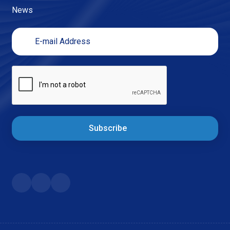
News
Subscribe