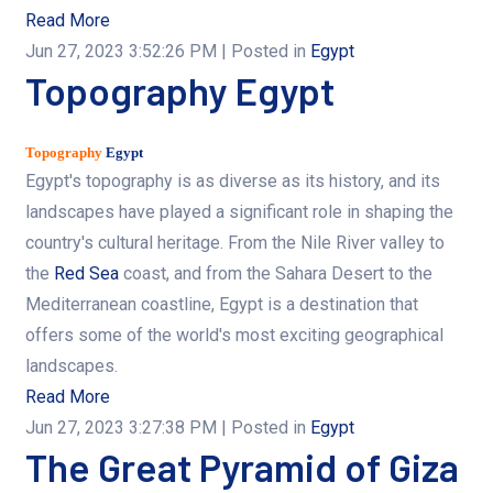
Read More
Jun 27, 2023 3:52:26 PM
| Posted in
Egypt
Topography Egypt
Topography
Egypt
Egypt's topography is as diverse as its history, and its
landscapes have played a significant role in shaping the
country's cultural heritage. From the Nile River valley to
the
Red Sea
coast, and from the Sahara Desert to the
Mediterranean coastline, Egypt is a destination that
offers some of the world's most exciting geographical
landscapes.
Read More
Jun 27, 2023 3:27:38 PM
| Posted in
Egypt
The Great Pyramid of Giza