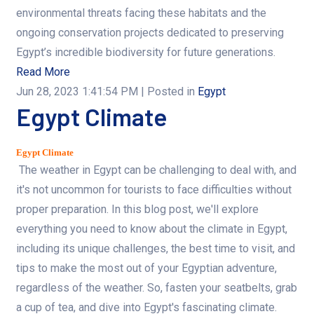
environmental threats facing these habitats and the
ongoing conservation projects dedicated to preserving
Egypt’s incredible biodiversity for future generations.
Read More
Jun 28, 2023 1:41:54 PM
| Posted in
Egypt
Egypt Climate
Egypt Climate
The weather in Egypt can be challenging to deal with, and
it's not uncommon for tourists to face difficulties without
proper preparation. In this blog post, we'll explore
everything you need to know about the climate in Egypt,
including its unique challenges, the best time to visit, and
tips to make the most out of your Egyptian adventure,
regardless of the weather. So, fasten your seatbelts, grab
a cup of tea, and dive into Egypt's fascinating climate.