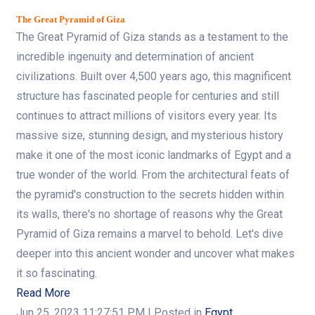
The Great Pyramid of Giza
The Great Pyramid of Giza stands as a testament to the
incredible ingenuity and determination of ancient
civilizations. Built over 4,500 years ago, this magnificent
structure has fascinated people for centuries and still
continues to attract millions of visitors every year. Its
massive size, stunning design, and mysterious history
make it one of the most iconic landmarks of Egypt and a
true wonder of the world. From the architectural feats of
the pyramid's construction to the secrets hidden within
its walls, there's no shortage of reasons why the Great
Pyramid of Giza remains a marvel to behold. Let's dive
deeper into this ancient wonder and uncover what makes
it so fascinating.
Read More
Jun 25, 2023 11:27:51 PM
| Posted in
Egypt