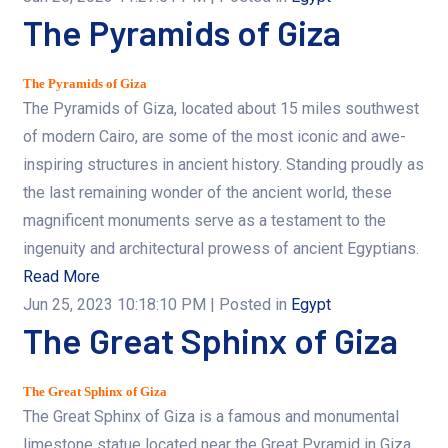
The Pyramids of Giza
The Pyramids of Giza
The Pyramids of Giza, located about 15 miles southwest
of modern Cairo, are some of the most iconic and awe-
inspiring structures in ancient history. Standing proudly as
the last remaining wonder of the ancient world, these
magnificent monuments serve as a testament to the
ingenuity and architectural prowess of ancient Egyptians.
Read More
Jun 25, 2023 10:18:10 PM
| Posted in
Egypt
The Great Sphinx of Giza
The Great Sphinx of Giza
The Great Sphinx of Giza is a famous and monumental
limestone statue located near the Great Pyramid in Giza,