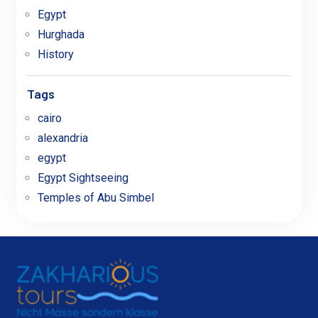
Egypt
Hurghada
History
Tags
cairo
alexandria
egypt
Egypt Sightseeing
Temples of Abu Simbel