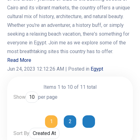
Cairo and its vibrant markets, the country offers a unique
cultural mix of history, architecture, and natural beauty.
Whether you're an adventurer, a history buff, or simply
seeking a relaxing beach vacation, there's something for
everyone in Egypt. Join me as we explore some of the
most breathtaking sites this country has to offer.
Read More
Jun 24, 2023 12:12:26 AM
| Posted in
Egypt
Items 1 to 10 of 11 total
Show
per page
1
2
Sort By