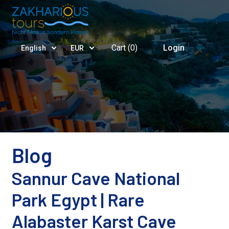
Cart (
0
)
Login
English
EUR
Blog
Sannur Cave National
Park Egypt | Rare
Alabaster Karst Cave