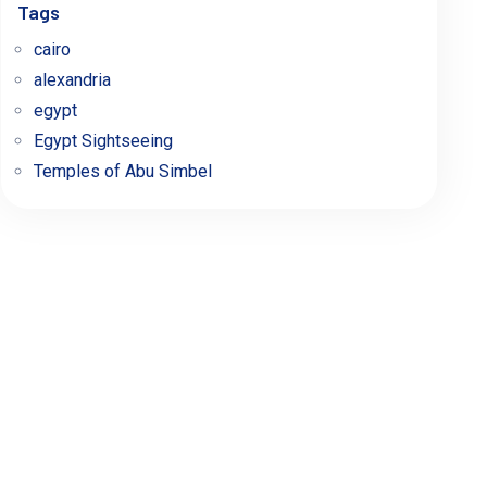
Tags
cairo
alexandria
egypt
Egypt Sightseeing
Temples of Abu Simbel