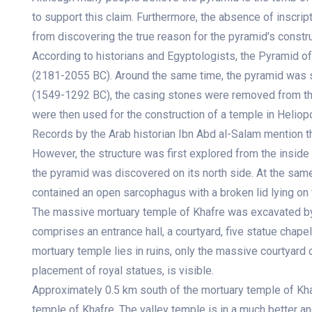
to support this claim. Furthermore, the absence of inscri
from discovering the true reason for the pyramid's constru
According to historians and Egyptologists, the Pyramid of
(2181-2055 BC). Around the same time, the pyramid was st
(1549-1292 BC), the casing stones were removed from th
were then used for the construction of a temple in Heliopo
Records by the Arab historian Ibn Abd al-Salam mention t
However, the structure was first explored from the inside
the pyramid was discovered on its north side. At the same
contained an open sarcophagus with a broken lid lying on t
The massive mortuary temple of Khafre was excavated by
comprises an entrance hall, a courtyard, five statue chape
mortuary temple lies in ruins, only the massive courtyard 
placement of royal statues, is visible.
Approximately 0.5 km south of the mortuary temple of Khaf
temple of Khafre. The valley temple is in a much better a