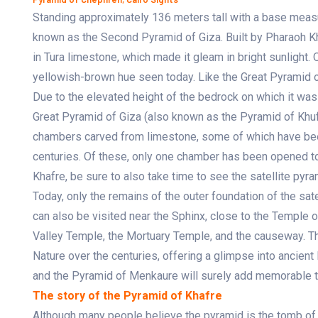
Standing approximately 136 meters tall with a base measu
known as the Second Pyramid of Giza. Built by Pharaoh Kh
in Tura limestone, which made it gleam in bright sunlight. O
yellowish-brown hue seen today. Like the Great Pyramid of
Due to the elevated height of the bedrock on which it was
Great Pyramid of Giza (also known as the Pyramid of Khufu
chambers carved from limestone, some of which have bee
centuries. Of these, only one chamber has been opened to 
Khafre, be sure to also take time to see the satellite pyr
Today, only the remains of the outer foundation of the sat
can also be visited near the Sphinx, close to the Temple 
Valley Temple, the Mortuary Temple, and the causeway. The
Nature over the centuries, offering a glimpse into ancient
and the Pyramid of Menkaure will surely add memorable tou
The story of the Pyramid of Khafre
Although many people believe the pyramid is the tomb of 