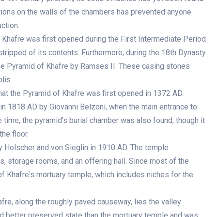
ptions on the walls of the chambers has prevented anyone
ction.
 Khafre was first opened during the First Intermediate Period
ripped of its contents. Furthermore, during the 18th Dynasty
e Pyramid of Khafre by Ramses II. These casing stones
lis.
hat the Pyramid of Khafre was first opened in 1372 AD.
 in 1818 AD by Giovanni Belzoni, when the main entrance to
 time, the pyramid's burial chamber was also found, though it
he floor.
 Holscher and von Sieglin in 1910 AD. The temple
ls, storage rooms, and an offering hall. Since most of the
of Khafre's mortuary temple, which includes niches for the
re, along the roughly paved causeway, lies the valley
nd better preserved state than the mortuary temple and was