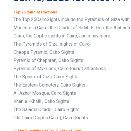
Top 25 Cairo Attractions
The Top 25CairoSights include the Pyramids of Giza with t
Museum in Cairo, the Citadel of Salah El Den, the Alabast
Cairo, the Coptic sights in Cairo, and many more.
The Pyramids of Giza, sights of Cairo
Cheops Pyramid, Cairo Sights
Pyramid of Chephren, Cairo Sights
Pyramid of Mykrions, Cairo tourist attractions
The Sphinx of Giza, Cairo Sights
The Eastern Cemetery, Cairo Sights
Al-Azhar Mosque, Cairo Sights
Khan el-Khalili, Cairo Sights
The Saladin Citadel, Cairo Sights
Old Cairo (Coptic Cairo), Cairo Sights
1- The Pyramids of Giza, Sights of Cairo