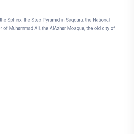
he Sphinx, the Step Pyramid in Saqqara, the National
er of Muhammad Ali, the AlAzhar Mosque, the old city of