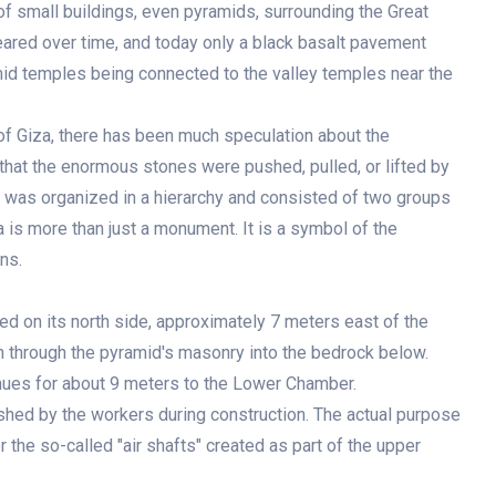
f small buildings, even pyramids, surrounding the Great
ared over time, and today only a black basalt pavement
id temples being connected to the valley temples near the
of Giza, there has been much speculation about the
that the enormous stones were pushed, pulled, or lifted by
was organized in a hierarchy and consisted of two groups
is more than just a monument. It is a symbol of the
ns.
ted on its north side, approximately 7 meters east of the
wn through the pyramid's masonry into the bedrock below.
inues for about 9 meters to the Lower Chamber.
nished by the workers during construction. The actual purpose
 the so-called "air shafts" created as part of the upper