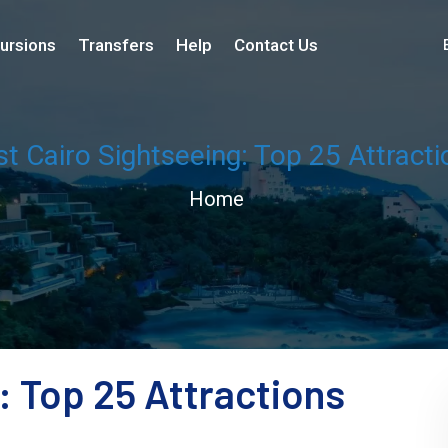
ursions
Transfers
Help
Contact Us
st Cairo Sightseeing: Top 25 Attracti
Home
: Top 25 Attractions