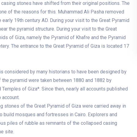
 casing stones have shifted from their original positions. The
one of the reasons for this. Muhammad Ali Pasha removed
early 19th century AD. During your visit to the Great Pyramid
ar the pyramid structure. During your visit to the Great
amids of Giza, namely the Pyramid of Khafre and the Pyramid
tery. The entrance to the Great Pyramid of Giza is located 17
 is considered by many historians to have been designed by
of the pyramid were taken between 1880 and 1882 by
 Temples of Giza*. Since then, nearly all accounts published
 account.
g stones of the Great Pyramid of Giza were carried away in
o build mosques and fortresses in Cairo. Explorers and
us piles of rubble as remnants of the collapsed casing
e site.