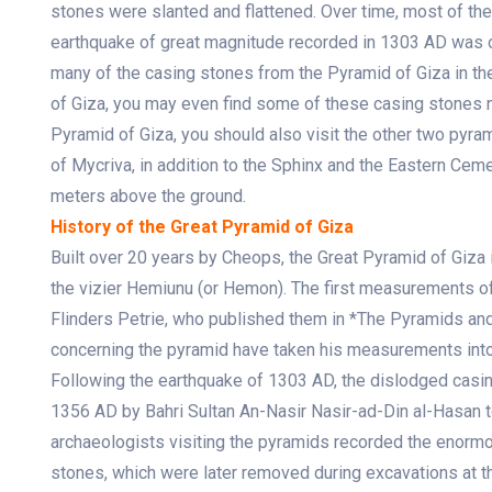
stones were slanted and flattened. Over time, most of the
earthquake of great magnitude recorded in 1303 AD was 
many of the casing stones from the Pyramid of Giza in the 
of Giza, you may even find some of these casing stones ne
Pyramid of Giza, you should also visit the other two pyr
of Mycriva, in addition to the Sphinx and the Eastern Ceme
meters above the ground.
History of the Great Pyramid of Giza
Built over 20 years by Cheops, the Great Pyramid of Giza
the vizier Hemiunu (or Hemon). The first measurements 
Flinders Petrie, who published them in *The Pyramids and
concerning the pyramid have taken his measurements into
Following the earthquake of 1303 AD, the dislodged casin
1356 AD by Bahri Sultan An-Nasir Nasir-ad-Din al-Hasan t
archaeologists visiting the pyramids recorded the enormo
stones, which were later removed during excavations at th