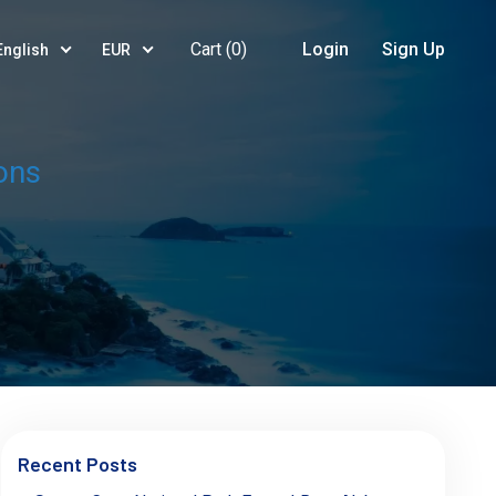
Cart (
0
)
Login
Sign Up
English
EUR
ons
Recent Posts