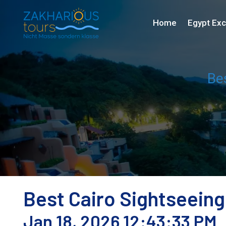
Home
Egypt Exc
Be
Best Cairo Sightseeing
Jan 18, 2026 12:43:33 PM