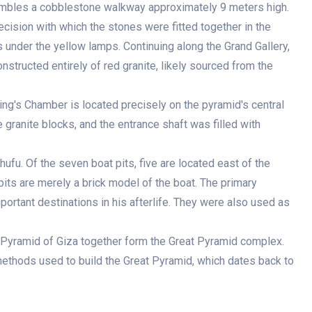
embles a cobblestone walkway approximately 9 meters high.
ecision with which the stones were fitted together in the
 under the yellow lamps. Continuing along the Grand Gallery,
structed entirely of red granite, likely sourced from the
King's Chamber is located precisely on the pyramid's central
granite blocks, and the entrance shaft was filled with
hufu. Of the seven boat pits, five are located east of the
pits are merely a brick model of the boat. The primary
portant destinations in his afterlife. They were also used as
t Pyramid of Giza together form the Great Pyramid complex.
methods used to build the Great Pyramid, which dates back to