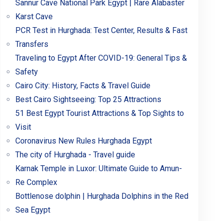
Sannur Cave National Park Egypt | Rare Alabaster
Karst Cave
PCR Test in Hurghada: Test Center, Results & Fast
Transfers
Traveling to Egypt After COVID-19: General Tips &
Safety
Cairo City: History, Facts & Travel Guide
Best Cairo Sightseeing: Top 25 Attractions
51 Best Egypt Tourist Attractions & Top Sights to
Visit
Coronavirus New Rules Hurghada Egypt
The city of Hurghada - Travel guide
Karnak Temple in Luxor: Ultimate Guide to Amun-
Re Complex
Bottlenose dolphin | Hurghada Dolphins in the Red
Sea Egypt