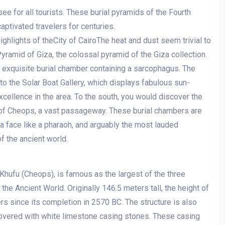
ee for all tourists. These burial pyramids of the Fourth
aptivated travelers for centuries.
hlights of theCity of CairoThe heat and dust seem trivial to
ramid of Giza, the colossal pyramid of the Giza collection.
 exquisite burial chamber containing a sarcophagus. The
to the Solar Boat Gallery, which displays fabulous sun-
excellence in the area. To the south, you would discover the
of Cheops, a vast passageway. These burial chambers are
 a face like a pharaoh, and arguably the most lauded
f the ancient world.
Khufu (Cheops), is famous as the largest of the three
e Ancient World. Originally 146.5 meters tall, the height of
s since its completion in 2570 BC. The structure is also
overed with white limestone casing stones. These casing