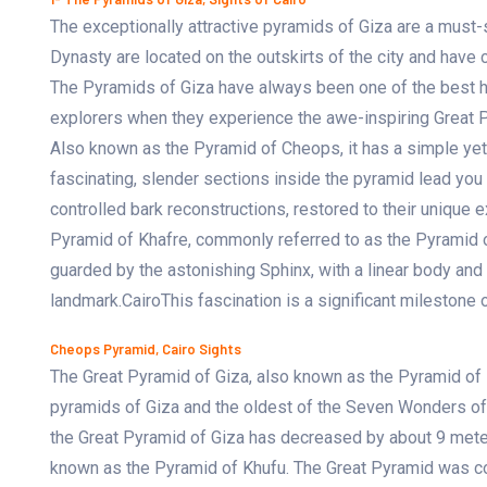
The exceptionally attractive pyramids of Giza are a must-s
Dynasty are located on the outskirts of the city and have c
The Pyramids of Giza have always been one of the best hig
explorers when they experience the awe-inspiring Great Py
Also known as the Pyramid of Cheops, it has a simple yet
fascinating, slender sections inside the pyramid lead you 
controlled bark reconstructions, restored to their unique 
Pyramid of Khafre, commonly referred to as the Pyramid 
guarded by the astonishing Sphinx, with a linear body and
landmark.CairoThis fascination is a significant milestone o
Cheops Pyramid, Cairo Sights
The Great Pyramid of Giza, also known as the Pyramid of 
pyramids of Giza and the oldest of the Seven Wonders of th
the Great Pyramid of Giza has decreased by about 9 meter
known as the Pyramid of Khufu. The Great Pyramid was c