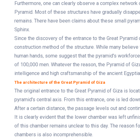
Furthermore, one can clearly observe a complex network o
Pyramid. Most of these structures have gradually disappe
remains. There have been claims about these small pyram
Sphinx.
Since the discovery of the entrance to the Great Pyramid 
construction method of the structure. While many believe 
human hands, some suggest that the pyramid's workforce 
of 100,000 men. Whatever the reason, the Pyramid of Giza 
intelligence and high craftsmanship of the ancient Egyptia
The architecture of the Great Pyramid of Giza
The original entrance to the Great Pyramid of Giza is loca
pyramid's central axis. From this entrance, one is led do
After a certain distance, the passage levels out and cont
It is clearly evident that the lower chamber was left unfi
of this chamber remains unclear to this day. The reason for
chambers is also incomprehensible.