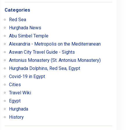
Categories
Red Sea
Hurghada News
Abu Simbel Temple
Alexandria - Metropolis on the Mediterranean
Aswan City Travel Guide - Sights
Antonius Monastery (St. Antonius Monastery)
Hurghada Dolphins, Red Sea, Egypt
Covid-19 in Egypt
Cities
Travel Wiki
Egypt
Hurghada
History