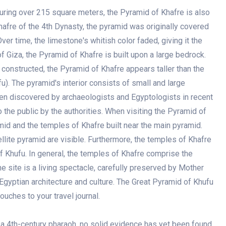
ring over 215 square meters, the Pyramid of Khafre is also
afre of the 4th Dynasty, the pyramid was originally covered
ver time, the limestone's whitish color faded, giving it the
 Giza, the Pyramid of Khafre is built upon a large bedrock.
 constructed, the Pyramid of Khafre appears taller than the
). The pyramid's interior consists of small and large
n discovered by archaeologists and Egyptologists in recent
the public by the authorities. When visiting the Pyramid of
amid and the temples of Khafre built near the main pyramid.
ellite pyramid are visible. Furthermore, the temples of Khafre
of Khufu. In general, the temples of Khafre comprise the
 site is a living spectacle, carefully preserved by Mother
 Egyptian architecture and culture. The Great Pyramid of Khufu
ches to your travel journal.
a 4th-century pharaoh, no solid evidence has yet been found