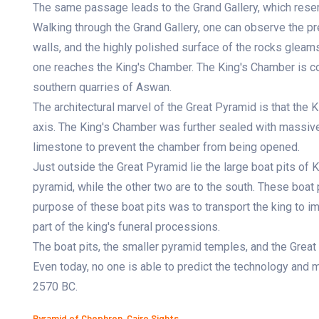
The same passage leads to the Grand Gallery, which res
Walking through the Grand Gallery, one can observe the pr
walls, and the highly polished surface of the rocks gleams
one reaches the King's Chamber. The King's Chamber is con
southern quarries of Aswan.
The architectural marvel of the Great Pyramid is that the 
axis. The King's Chamber was further sealed with massive 
limestone to prevent the chamber from being opened.
Just outside the Great Pyramid lie the large boat pits of K
pyramid, while the other two are to the south. These boat 
purpose of these boat pits was to transport the king to im
part of the king's funeral processions.
The boat pits, the smaller pyramid temples, and the Grea
Even today, no one is able to predict the technology and 
2570 BC.
Pyramid of Chephren, Cairo Sights