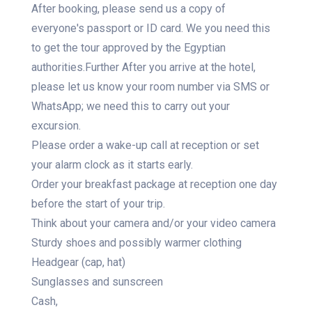
After booking, please send us a copy of
everyone's passport or ID card. We you need this
to get the tour approved by the Egyptian
authorities.Further After you arrive at the hotel,
please let us know your room number via SMS or
WhatsApp; we need this to carry out your
excursion.
Please order a wake-up call at reception or set
your alarm clock as it starts early.
Order your breakfast package at reception one day
before the start of your trip.
Think about your camera and/or your video camera
Sturdy shoes and possibly warmer clothing
Headgear (cap, hat)
Sunglasses and sunscreen
Cash,