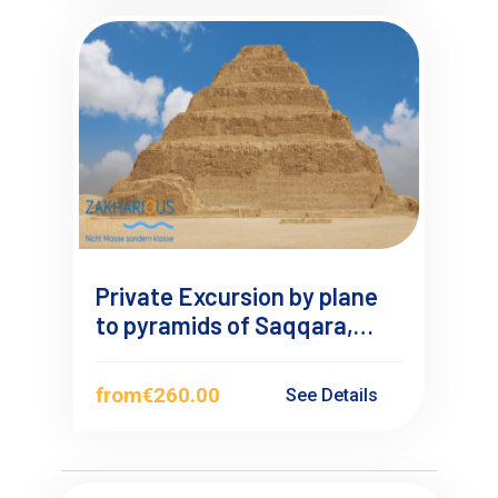
Private Excursion by plane
to pyramids of Saqqara,
Dahshur and Giza from
Makadi Bay
from
€260.00
See Details