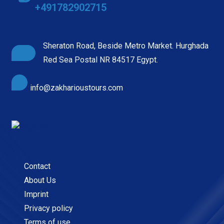
+491782902715
Sheraton Road, Beside Metro Market. Hurghada
Red Sea Postal NR 84517 Egypt.
info@zakharioustours.com
Contact
About Us
Imprint
Privacy policy
Terms of use