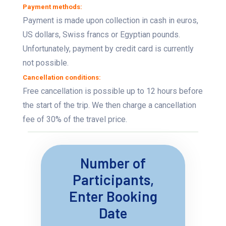
Payment methods:
Payment is made upon collection in cash in euros,
US dollars, Swiss francs or Egyptian pounds.
Unfortunately, payment by credit card is currently
not possible.
Cancellation conditions:
Free cancellation is possible up to 12 hours before
the start of the trip. We then charge a cancellation
fee of 30% of the travel price.
Number of
Participants,
Enter Booking
Date