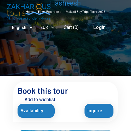
Hasheesh
Home
Egypt Excursions
Makadi Bay Trips Tours 2026
Cart (
0
)
Login
English
EUR
Book this tour
Add to wishlist
Availability
Inquire