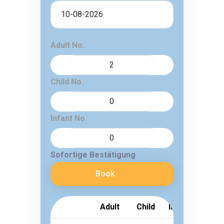
Adult No.
Child No.
Infant No.
Sofortige Bestätigung
Book
Adult
Child
Infant