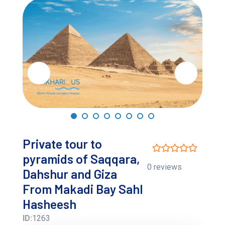
Private tour to
pyramids of Saqqara,
0 reviews
Dahshur and Giza
From Makadi Bay Sahl
Hasheesh
ID:
1263