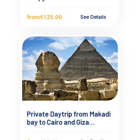
Bay
from
€125.00
See Details
Private Daytrip from Makadi
bay to Cairo and Giza
Pyramids by Car