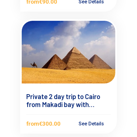
from
€90.00
See Details
Private 2 day trip to Cairo
from Makadi bay with
Overnight
from
€300.00
See Details