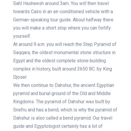
Sahl Hasheesh around 3am. You will then travel
towards Cairo in an air-conditioned vehicle with a
German-speaking tour guide. About halfway there
you will make a short stop where you can fortify
yourself.
At around 9 a.m. you will reach the Step Pyramid of
Saqqara, the oldest monumental stone structure in
Egypt and the oldest complete stone building
complex in history, built around 2650 BC. by King
Djoser.
We then continue to Dahshur, the ancient Egyptian
pyramid and burial ground of the Old and Middle
Kingdoms. The pyramid of Dahshur was built by
Snefru and has a bend, which is why the pyramid of
Dahshur is also called a bend pyramid. Our travel
guide and Egyptologist certainly has a lot of