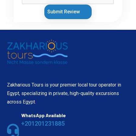
Submit Review
Zakharious Tours is your premier local tour operator in
Egypt, specializing in private, high-quality excursions
across Egypt.
WhatsApp Available
+201201231885