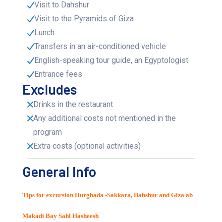
Visit to Dahshur
Visit to the Pyramids of Giza
Lunch
Transfers in an air-conditioned vehicle
English-speaking tour guide, an Egyptologist
Entrance fees
Excludes
Drinks in the restaurant
Any additional costs not mentioned in the
program
Extra costs (optional activities)
General Info
Tips for excursion Hurghada -Sakkara, Dahshur and Giza ab
Makadi Bay Sahl Hasheesh