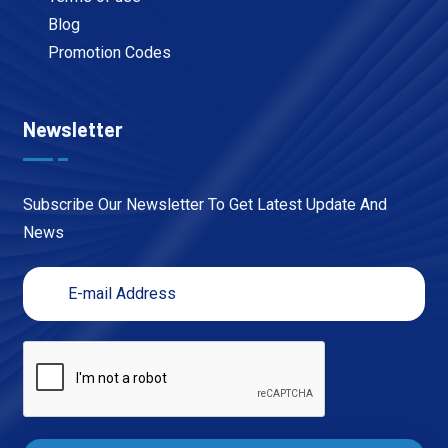
Blog
Promotion Codes
Newsletter
Subscribe Our Newsletter To Get Latest Update And
News