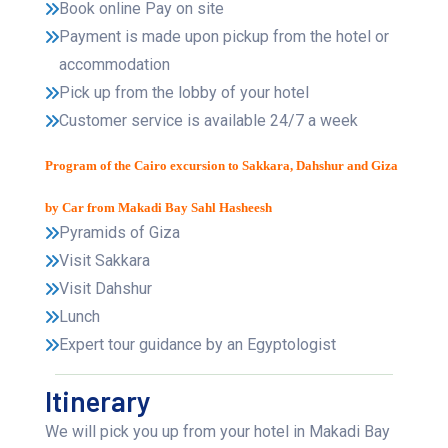
Book online Pay on site
Payment is made upon pickup from the hotel or
accommodation
Pick up from the lobby of your hotel
Customer service is available 24/7 a week
Program of the Cairo excursion to Sakkara, Dahshur and Giza
by Car from Makadi Bay Sahl Hasheesh
Pyramids of Giza
Visit Sakkara
Visit Dahshur
Lunch
Expert tour guidance by an Egyptologist
Itinerary
We will pick you up from your hotel in Makadi Bay