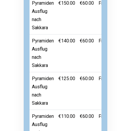
Pyramiden
€150.00
€60.00
Free
Ausflug
nach
Sakkara
Pyramiden
€140.00
€60.00
Free
Ausflug
nach
Sakkara
Pyramiden
€125.00
€60.00
Free
Ausflug
nach
Sakkara
Pyramiden
€110.00
€60.00
Free
Ausflug