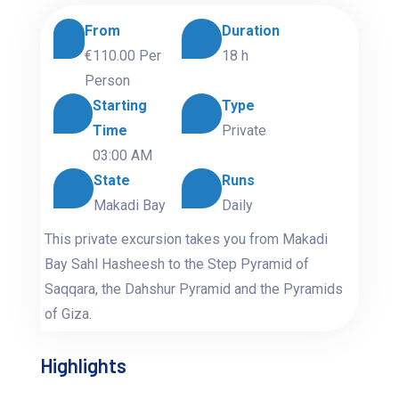
From
Duration
€110.00
Per
18 h
Person
Starting
Type
Time
Private
03:00 AM
State
Runs
Makadi Bay
Daily
This private excursion takes you from Makadi
Bay Sahl Hasheesh to the Step Pyramid of
Saqqara, the Dahshur Pyramid and the Pyramids
of Giza.
Highlights