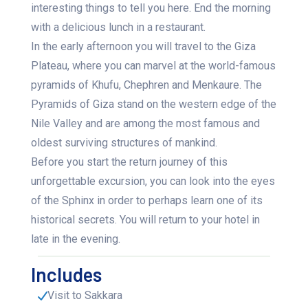
interesting things to tell you here. End the morning
with a delicious lunch in a restaurant.
In the early afternoon you will travel to the Giza
Plateau, where you can marvel at the world-famous
pyramids of Khufu, Chephren and Menkaure. The
Pyramids of Giza stand on the western edge of the
Nile Valley and are among the most famous and
oldest surviving structures of mankind.
Before you start the return journey of this
unforgettable excursion, you can look into the eyes
of the Sphinx in order to perhaps learn one of its
historical secrets. You will return to your hotel in
late in the evening.
Includes
Visit to Sakkara