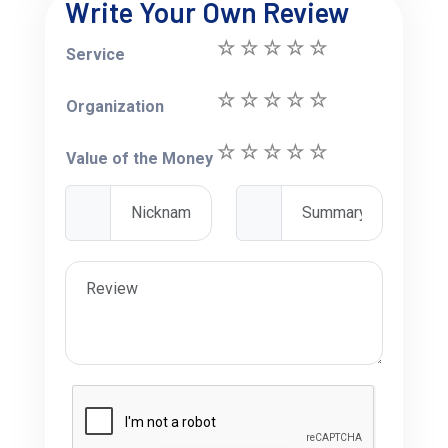
Write Your Own Review
Service
Organization
Value of the Money