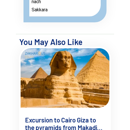
nach
Sakkara
You May Also Like
Excursion to Cairo Giza to
the pyramids from Makadi