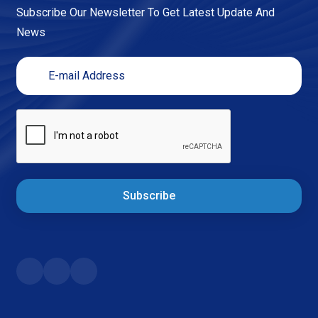
Subscribe Our Newsletter To Get Latest Update And
News
Subscribe