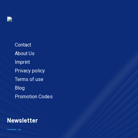
Contact
About Us
Imprint
Privacy policy
Terms of use
Blog
Promotion Codes
Newsletter