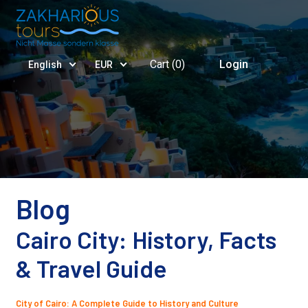
Cart (
0
)
Login
English
EUR
Blog
Cairo City: History, Facts
& Travel Guide
City of Cairo: A Complete Guide to History and Culture