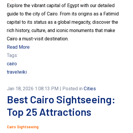
Explore the vibrant capital of Egypt with our detailed
guide to the city of Cairo. From its origins as a Fatimid
capital to its status as a global megacity, discover the
rich history, culture, and iconic monuments that make
Cairo a must-visit destination.
Read More
Tags:
cairo
travelwiki
Jan 18, 2026 1:08:13 PM
| Posted in
Cities
Best Cairo Sightseeing:
Top 25 Attractions
Cairo Sightseeing