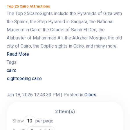
Top 25 Cairo Attractions
The Top 25CairoSights include the Pyramids of Giza with
the Sphinx, the Step Pyramid in Saqqara, the National
Museum in Cairo, the Citadel of Salah El Den, the
Alabaster of Muhammad Ali, the AlAzhar Mosque, the old
city of Cairo, the Coptic sights in Cairo, and many more.
Read More
Tags:
cairo
sightseeing cairo
Jan 18, 2026 12:43:33 PM
| Posted in
Cities
2 Item(s)
Show
per page