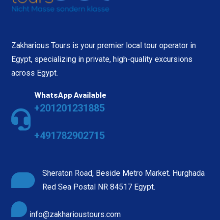
Zakharious Tours is your premier local tour operator in
Egypt, specializing in private, high-quality excursions
across Egypt.
WhatsApp Available
+201201231885
+491782902715
Sheraton Road, Beside Metro Market. Hurghada
Red Sea Postal NR 84517 Egypt.
info@zakharioustours.com