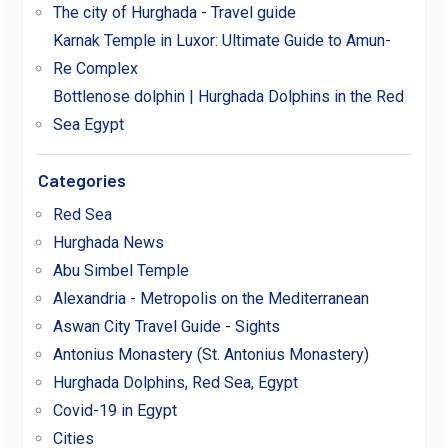
The city of Hurghada - Travel guide
Karnak Temple in Luxor: Ultimate Guide to Amun-
Re Complex
Bottlenose dolphin | Hurghada Dolphins in the Red
Sea Egypt
Categories
Red Sea
Hurghada News
Abu Simbel Temple
Alexandria - Metropolis on the Mediterranean
Aswan City Travel Guide - Sights
Antonius Monastery (St. Antonius Monastery)
Hurghada Dolphins, Red Sea, Egypt
Covid-19 in Egypt
Cities