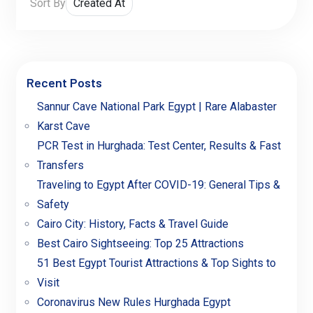
Sort By
Recent Posts
Sannur Cave National Park Egypt | Rare Alabaster
Karst Cave
PCR Test in Hurghada: Test Center, Results & Fast
Transfers
Traveling to Egypt After COVID-19: General Tips &
Safety
Cairo City: History, Facts & Travel Guide
Best Cairo Sightseeing: Top 25 Attractions
51 Best Egypt Tourist Attractions & Top Sights to
Visit
Coronavirus New Rules Hurghada Egypt