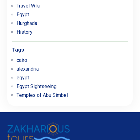
Travel Wiki
Egypt
Hurghada
History
Tags
cairo
alexandria
egypt
Egypt Sightseeing
Temples of Abu Simbel