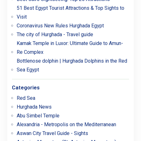
51 Best Egypt Tourist Attractions & Top Sights to
Visit
Coronavirus New Rules Hurghada Egypt
The city of Hurghada - Travel guide
Karnak Temple in Luxor: Ultimate Guide to Amun-
Re Complex
Bottlenose dolphin | Hurghada Dolphins in the Red
Sea Egypt
Categories
Red Sea
Hurghada News
Abu Simbel Temple
Alexandria - Metropolis on the Mediterranean
Aswan City Travel Guide - Sights