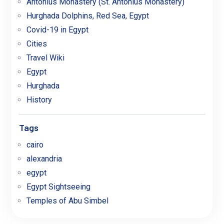
Antonius Monastery (St. Antonius Monastery)
Hurghada Dolphins, Red Sea, Egypt
Covid-19 in Egypt
Cities
Travel Wiki
Egypt
Hurghada
History
Tags
cairo
alexandria
egypt
Egypt Sightseeing
Temples of Abu Simbel