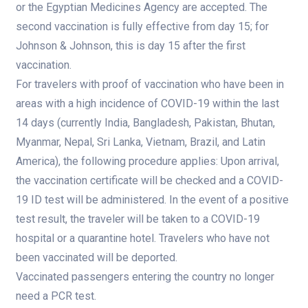
or the Egyptian Medicines Agency are accepted. The
second vaccination is fully effective from day 15; for
Johnson & Johnson, this is day 15 after the first
vaccination.
For travelers with proof of vaccination who have been in
areas with a high incidence of COVID-19 within the last
14 days (currently India, Bangladesh, Pakistan, Bhutan,
Myanmar, Nepal, Sri Lanka, Vietnam, Brazil, and Latin
America), the following procedure applies: Upon arrival,
the vaccination certificate will be checked and a COVID-
19 ID test will be administered. In the event of a positive
test result, the traveler will be taken to a COVID-19
hospital or a quarantine hotel. Travelers who have not
been vaccinated will be deported.
Vaccinated passengers entering the country no longer
need a PCR test.