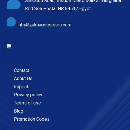
Sheraton Road, Beside Metro Market. Hurghada
Red Sea Postal NR 84517 Egypt.
info@zakharioustours.com
Contact
About Us
Imprint
Privacy policy
Terms of use
Blog
Promotion Codes