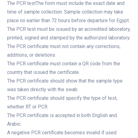
The PCR testThe form must include the exact date and
time of sample collection. Sample collection may take
place no earlier than 72 hours before departure for Egypt.
The PCR test must be issued by an accredited laboratory,
printed, signed and stamped by the authorized laboratory.
The PCR certificate must not contain any corrections,
additions, or deletions.
The PCR certificate must contain a QR code from the
country that issued the certificate.
The PCR certificate should show that the sample type
was taken directly with the swab.
The PCR certificate should specify the type of test,
whether RT or PCR.
The PCR certificate is accepted in both English and
Arabic.
A negative PCR certificate becomes invalid if used