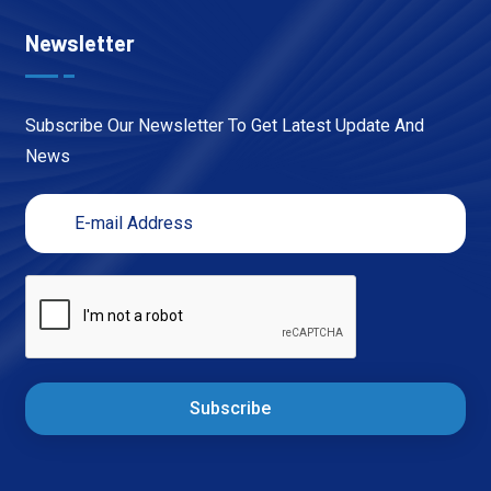
Newsletter
Subscribe Our Newsletter To Get Latest Update And
News
Subscribe