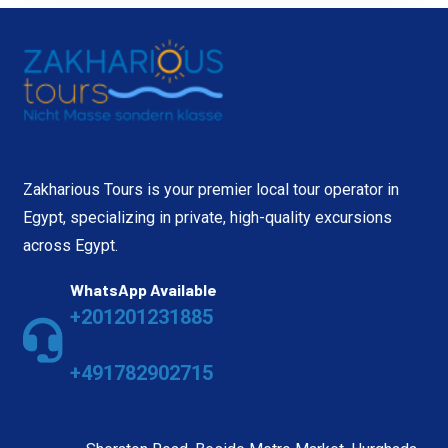
Zakharious Tours is your premier local tour operator in
Egypt, specializing in private, high-quality excursions
across Egypt.
WhatsApp Available
+201201231885
+491782902715