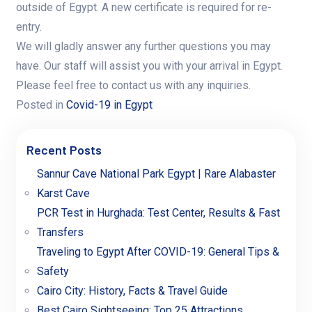
outside of Egypt. A new certificate is required for re-
entry.
We will gladly answer any further questions you may
have. Our staff will assist you with your arrival in Egypt.
Please feel free to contact us with any inquiries.
Posted in
Covid-19 in Egypt
Recent Posts
Sannur Cave National Park Egypt | Rare Alabaster
Karst Cave
PCR Test in Hurghada: Test Center, Results & Fast
Transfers
Traveling to Egypt After COVID-19: General Tips &
Safety
Cairo City: History, Facts & Travel Guide
Best Cairo Sightseeing: Top 25 Attractions