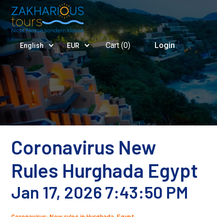
Cart (
0
)
Login
English
EUR
Coronavirus New
Rules Hurghada Egypt
Jan 17, 2026 7:43:50 PM
Coronavirus: New rules in Hurghada, Egypt