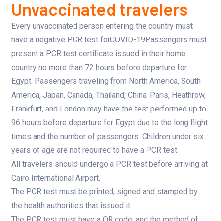
Unvaccinated travelers
Every unvaccinated person entering the country must
have a negative PCR test forCOVID-19Passengers must
present a PCR test certificate issued in their home
country no more than 72 hours before departure for
Egypt. Passengers traveling from North America, South
America, Japan, Canada, Thailand, China, Paris, Heathrow,
Frankfurt, and London may have the test performed up to
96 hours before departure for Egypt due to the long flight
times and the number of passengers. Children under six
years of age are not required to have a PCR test.
All travelers should undergo a PCR test before arriving at
Cairo International Airport.
The PCR test must be printed, signed and stamped by
the health authorities that issued it.
The PCR test must have a QR code, and the method of