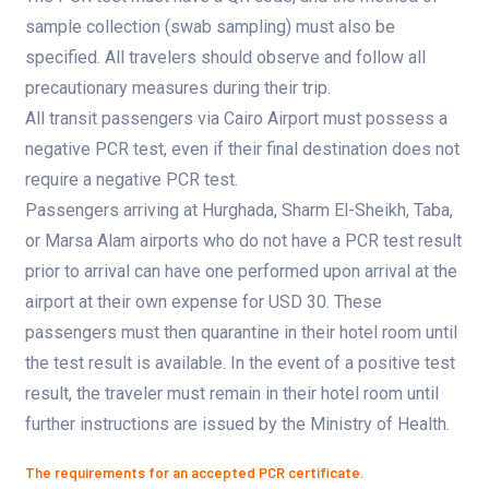
sample collection (swab sampling) must also be
specified. All travelers should observe and follow all
precautionary measures during their trip.
All transit passengers via Cairo Airport must possess a
negative PCR test, even if their final destination does not
require a negative PCR test.
Passengers arriving at Hurghada, Sharm El-Sheikh, Taba,
or Marsa Alam airports who do not have a PCR test result
prior to arrival can have one performed upon arrival at the
airport at their own expense for USD 30. These
passengers must then quarantine in their hotel room until
the test result is available. In the event of a positive test
result, the traveler must remain in their hotel room until
further instructions are issued by the Ministry of Health.
The requirements for an accepted PCR certificate.