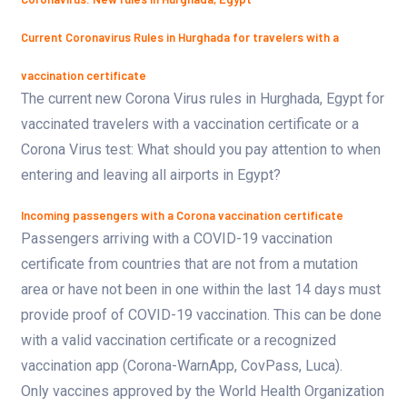
Current Coronavirus Rules in Hurghada for travelers with a
vaccination certificate
The current new Corona Virus rules in Hurghada, Egypt for
vaccinated travelers with a vaccination certificate or a
Corona Virus test: What should you pay attention to when
entering and leaving all airports in Egypt?
Incoming passengers with a Corona vaccination certificate
Passengers arriving with a COVID-19 vaccination
certificate from countries that are not from a mutation
area or have not been in one within the last 14 days must
provide proof of COVID-19 vaccination. This can be done
with a valid vaccination certificate or a recognized
vaccination app (Corona-WarnApp, CovPass, Luca).
Only vaccines approved by the World Health Organization