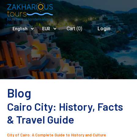
Cart (
0
)
Login
English
EUR
Blog
Cairo City: History, Facts
& Travel Guide
City of Cairo: A Complete Guide to History and Culture