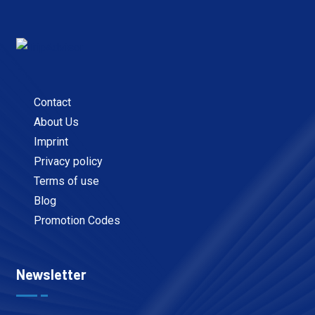
Contact
About Us
Imprint
Privacy policy
Terms of use
Blog
Promotion Codes
Newsletter