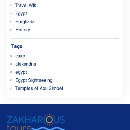
Travel Wiki
Egypt
Hurghada
History
Tags
cairo
alexandria
egypt
Egypt Sightseeing
Temples of Abu Simbel