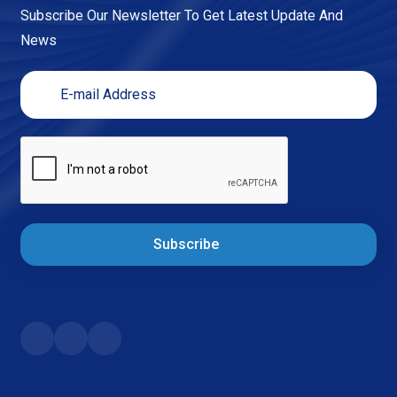
Subscribe Our Newsletter To Get Latest Update And
News
Subscribe