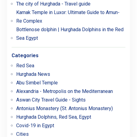
The city of Hurghada - Travel guide
Karnak Temple in Luxor: Ultimate Guide to Amun-
Re Complex
Bottlenose dolphin | Hurghada Dolphins in the Red
Sea Egypt
Categories
Red Sea
Hurghada News
Abu Simbel Temple
Alexandria - Metropolis on the Mediterranean
Aswan City Travel Guide - Sights
Antonius Monastery (St. Antonius Monastery)
Hurghada Dolphins, Red Sea, Egypt
Covid-19 in Egypt
Cities