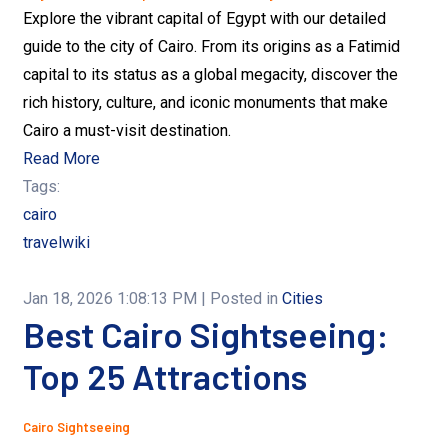
Explore the vibrant capital of Egypt with our detailed
guide to the city of Cairo. From its origins as a Fatimid
capital to its status as a global megacity, discover the
rich history, culture, and iconic monuments that make
Cairo a must-visit destination.
Read More
Tags:
cairo
travelwiki
Jan 18, 2026 1:08:13 PM
| Posted in
Cities
Best Cairo Sightseeing:
Top 25 Attractions
Cairo Sightseeing