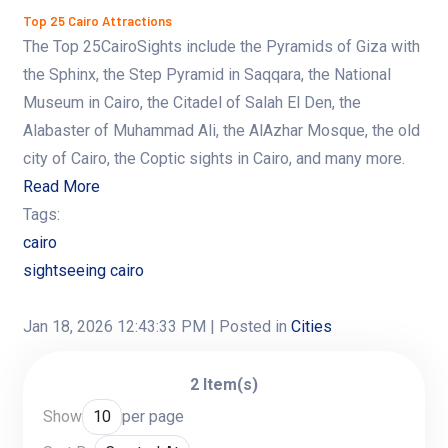
Top 25 Cairo Attractions
The Top 25CairoSights include the Pyramids of Giza with
the Sphinx, the Step Pyramid in Saqqara, the National
Museum in Cairo, the Citadel of Salah El Den, the
Alabaster of Muhammad Ali, the AlAzhar Mosque, the old
city of Cairo, the Coptic sights in Cairo, and many more.
Read More
Tags:
cairo
sightseeing cairo
Jan 18, 2026 12:43:33 PM
| Posted in
Cities
2 Item(s)
Show
per page