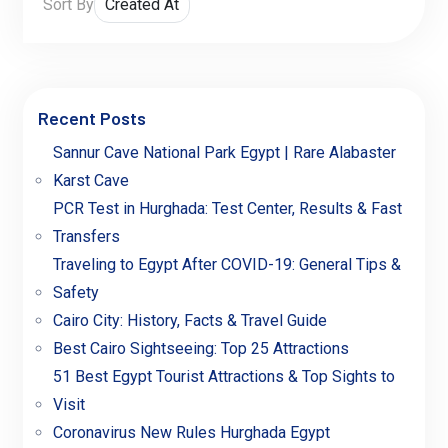
Sort By
Recent Posts
Sannur Cave National Park Egypt | Rare Alabaster
Karst Cave
PCR Test in Hurghada: Test Center, Results & Fast
Transfers
Traveling to Egypt After COVID-19: General Tips &
Safety
Cairo City: History, Facts & Travel Guide
Best Cairo Sightseeing: Top 25 Attractions
51 Best Egypt Tourist Attractions & Top Sights to
Visit
Coronavirus New Rules Hurghada Egypt