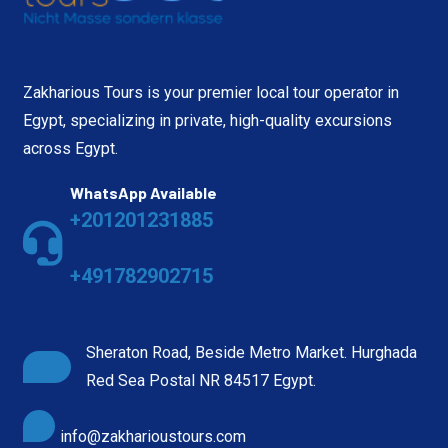
Zakharious Tours is your premier local tour operator in
Egypt, specializing in private, high-quality excursions
across Egypt.
WhatsApp Available
+201201231885
+491782902715
Sheraton Road, Beside Metro Market. Hurghada
Red Sea Postal NR 84517 Egypt.
info@zakharioustours.com