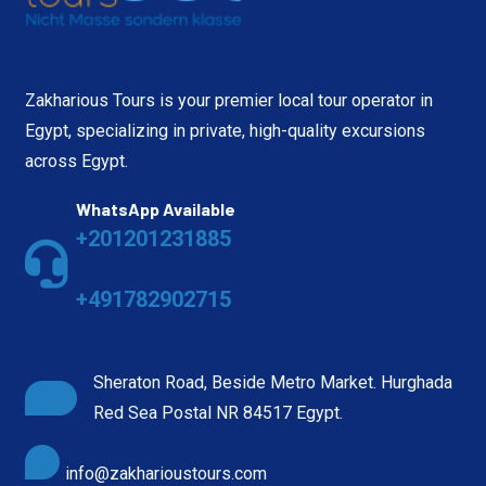
Zakharious Tours is your premier local tour operator in
Egypt, specializing in private, high-quality excursions
across Egypt.
WhatsApp Available
+201201231885
+491782902715
Sheraton Road, Beside Metro Market. Hurghada
Red Sea Postal NR 84517 Egypt.
info@zakharioustours.com