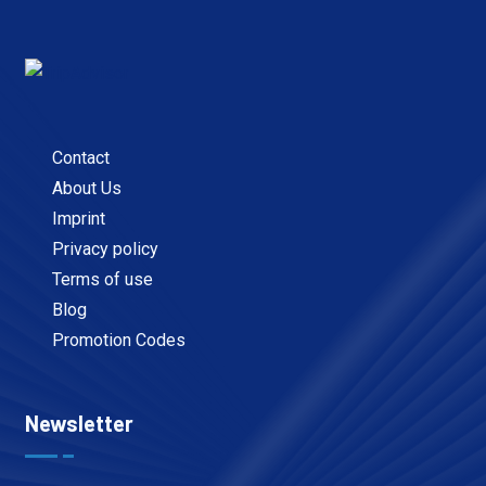
Contact
About Us
Imprint
Privacy policy
Terms of use
Blog
Promotion Codes
Newsletter