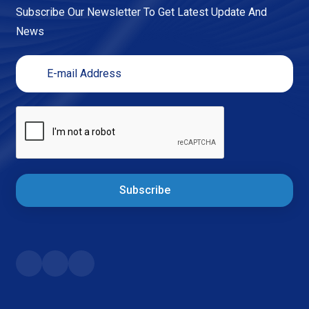
Subscribe Our Newsletter To Get Latest Update And
News
Subscribe