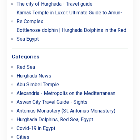
The city of Hurghada - Travel guide
Karnak Temple in Luxor: Ultimate Guide to Amun-
Re Complex
Bottlenose dolphin | Hurghada Dolphins in the Red
Sea Egypt
Categories
Red Sea
Hurghada News
Abu Simbel Temple
Alexandria - Metropolis on the Mediterranean
Aswan City Travel Guide - Sights
Antonius Monastery (St. Antonius Monastery)
Hurghada Dolphins, Red Sea, Egypt
Covid-19 in Egypt
Cities