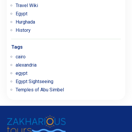
Travel Wiki
Egypt
Hurghada
History
Tags
cairo
alexandria
egypt
Egypt Sightseeing
Temples of Abu Simbel