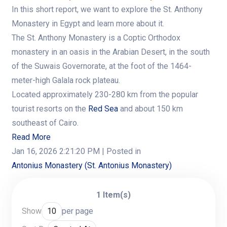
In this short report, we want to explore the St. Anthony
Monastery in Egypt and learn more about it.
The St. Anthony Monastery is a Coptic Orthodox
monastery in an oasis in the Arabian Desert, in the south
of the Suwais Governorate, at the foot of the 1464-
meter-high Galala rock plateau.
Located approximately 230-280 km from the popular
tourist resorts on the
Red Sea
and about 150 km
southeast of Cairo.
Read More
Jan 16, 2026 2:21:20 PM
| Posted in
Antonius Monastery (St. Antonius Monastery)
1 Item(s)
Show
per page