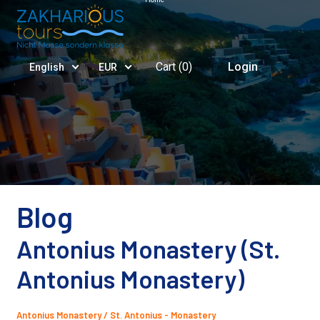
Cart (
0
)
Login
English
EUR
Blog
Antonius Monastery (St.
Antonius Monastery)
Antonius Monastery / St. Antonius - Monastery