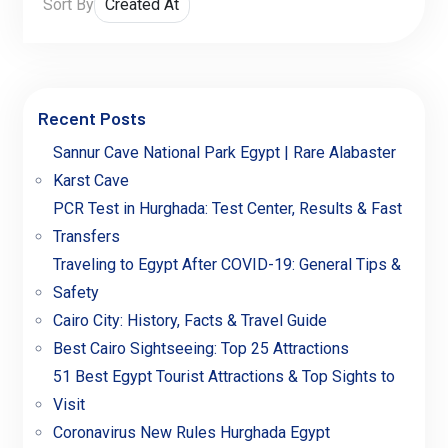
Sort By
Recent Posts
Sannur Cave National Park Egypt | Rare Alabaster
Karst Cave
PCR Test in Hurghada: Test Center, Results & Fast
Transfers
Traveling to Egypt After COVID-19: General Tips &
Safety
Cairo City: History, Facts & Travel Guide
Best Cairo Sightseeing: Top 25 Attractions
51 Best Egypt Tourist Attractions & Top Sights to
Visit
Coronavirus New Rules Hurghada Egypt